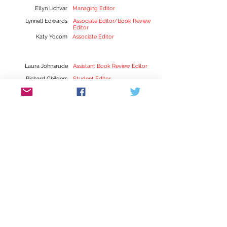
Ellyn Lichvar
Managing Editor
Lynnell Edwards
Associate Editor/Book Review
Editor
Katy Yocom
Associate Editor
Laura Johnsrude
Assistant Book Review Editor
Richard Childers
Student Editor
Tyrel Kessinger
Student Editor
Sarah Ladd
Student Editor
Lauren Mulvihill
Student Editor
Hannah Palmer
Student Editor
Suzanne Robertson
Student Editor
Kylie Yockey
Student Editor
Sena Jeter Naslund-Karen
Mann Graduate School of