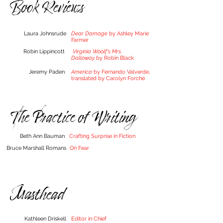
Book Reviews
Laura Johnsrude
Dear Damage
by Ashley Marie
Farmer
Robin Lippincott
Virginia Woolf's Mrs.
Dalloway
by Robin Black
Jeremy Paden
America
by Fernando Valverde,
translated by Caroly
n
Forché
The Practice of Writing
Beth Ann Bauman
Crafting Surprise in Fiction
Bruce Marshall Romans
On Fear
Masthead
Kathleen Driskell
Editor in Chief