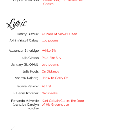
Crystal Wilkinson
Praise Song for the Kitchen
Ghosts
Lyric
Dmitry Blizniuk
A Shard of Snow Queen
Akhim Yuseff Cabey
two poems
Alexander Etheridge
White Elk
Julia Gibson
Pale-Fire Sky
January Gill O'Neil
two poems
Julia Koets
On Distance
Andrew Najberg
How to Carry On
Tatiana Retivov
At first
F. Daniel Rzicznek
Grosbeaks
Fernando Valverde
Kurt Cobain Closes the Door
(trans. by Carolyn
of His Greenhouse
Forché)