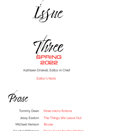
Issue
Three
SPRING
2022
Kathleen Driskell, Editor in Chief
Editor's Note
Prose
Tommy Dean
three micro fictions
Jessy Easton
The Things We Leave Out
Michael Henson
Bruise