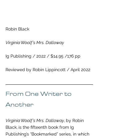
Robin Black
Virginia Woolf’s Mrs. Dalloway
Ig Publishing / 2022 / $14.95 /176 pp 
Reviewed by Robin Lippincott / April 2022
From One Writer to 
Another
Virginia Woolf’s Mrs. Dalloway
,
by Robin 
Black,
is the fifteenth book from Ig 
Publishing’s 
“Bookmarked” series, in which 