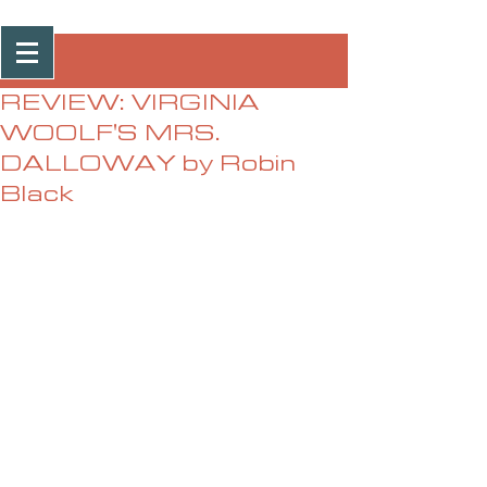
Post
REVIEW: VIRGINIA
WOOLF'S MRS.
DALLOWAY by Robin
Black