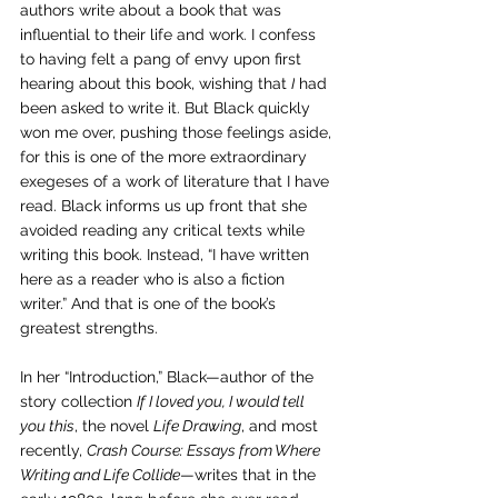
authors write about a book that was 
influential to their life and work. I confess 
to having felt a pang of envy upon first 
hearing about this book
, wishing that 
I
 had 
been asked to write it. 
But Black quickly 
won me over, pushing those feelings aside, 
for this is 
one of the more extraordinary 
exegeses of a work of literature that I have 
read. Black informs us up front that she 
avoided reading any critical texts while 
writing this book. Instead, “I have written 
here as a reader who is also a fiction 
writer.” And that is one of the book’s 
greatest strengths.
In her “Introduction,” Black—a
uthor of the 
story collection 
If I loved you, I would tell 
you this
, the novel 
Life Drawing
, and most 
recently, 
Crash Course: Essays from Where 
Writing and Life Collide
—writes that in the 