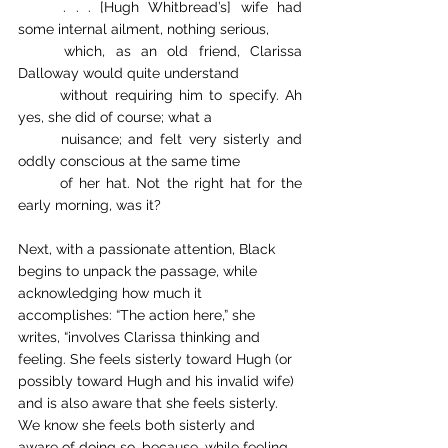
. . . [Hugh Whitbread’s] wife had 
some internal ailment, nothing serious, 
which, as an old friend, Clarissa 
Dalloway would quite understand 
without requiring him to specify. Ah 
yes, she did of course; what a 
nuisance; and felt very sisterly and 
oddly conscious at the same time 
of her hat. Not the right hat for the 
early morning, was it?
Next, with a passionate attention, Black 
begins to unpack the passage, while 
acknowledging how much it 
accomplishes: “The action here,” she 
writes, “involves Clarissa thinking and 
feeling. She feels sisterly toward Hugh (or 
possibly toward Hugh and his invalid wife) 
and is also aware that she feels sisterly. 
We know she feels both sisterly and 
aware of doing so, because, while feeling 