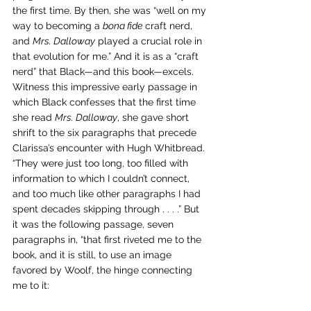
the first time. By then, she was “well on my 
way to becoming a 
bona fide
 craft nerd, 
and 
Mrs. Dalloway
 played a crucial role in 
that evolution for me.” And it is as a “craft 
nerd” that Black—and this book—excels. 
Witness this impressive early passage in 
which Black confesses that the first time 
she read 
Mrs. Dalloway
, she gave short 
shrift to the six paragraphs that precede 
Clarissa’s encounter with Hugh Whitbread. 
“They were just too long, too filled with 
information to which I couldn’t connect, 
and too much like other paragraphs I had 
spent decades skipping through . . . .” But 
it was the following passage, seven 
paragraphs in, “that first riveted me to the 
book, and it is still, to use an image 
favored by Woolf, the hinge connecting 
me to it: