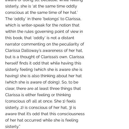
sisterly, she is ‘at the same time oddly 
conscious at the same time of her hat.’ 
The ‘oddly’ in there ‘belongs’ to Clarissa, 
which is writer-speak for the notion that 
within the rules governing point of view in 
this book, that ‘oddly’ is not a distant 
narrator commenting on the peculiarity of 
Clarissa Dalloway’s awareness of her hat, 
but is a thought of Clarissa’s own. Clarissa 
herself finds it odd that while having this 
sisterly feeling (which she is aware she is 
having) she is also thinking about her hat 
(which she is aware of doing). So, to be 
clear, there are at least three things that 
Clarissa is either feeling or thinking 
(conscious of) all at once. She 1) feels 
sisterly, 2) is conscious of her hat, 3) is 
aware that it’s odd that this consciousness 
of her hat occurred while she is feeling 
sisterly.” 