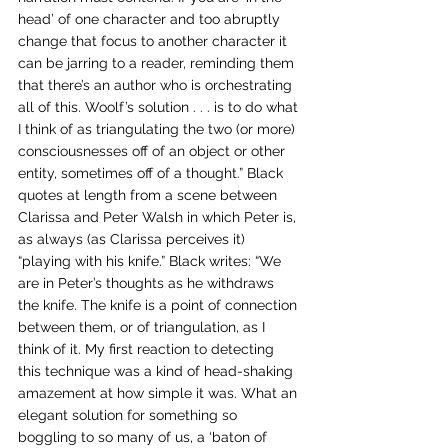
head’ of one character and too abruptly 
change that focus to another character it 
can be jarring to a reader, reminding them 
that there’s an author who is orchestrating 
all of this. Woolf’s solution . . . is to do what 
I think of as triangulating the two (or more) 
consciousnesses off of an object or other 
entity, sometimes off of a thought.” Black 
quotes at length from a scene between 
Clarissa and Peter Walsh in which Peter is, 
as always (as Clarissa perceives it) 
“playing with his knife.” Black writes: “We 
are in Peter’s thoughts as he withdraws 
the knife. The knife is a point of connection 
between them, or of triangulation, as I 
think of it. My first reaction to detecting 
this technique was a kind of head-shaking 
amazement at how simple it was. What an 
elegant solution for something so 
boggling to so many of us, a ‘baton of 