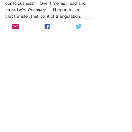
consciousness’. . . Over time, as I read and 
reread 
Mrs. Dalloway
 . . . I began to see 
that transfer, that point of triangulation, 
not simply as a writer’s technique, and no 
longer as a passing of a baton, but as an 
actual merger of two (or more) 
consciousnesses. . . .”
It’s tempting to go on quoting Black at 
length, but because of space constraints 
let me just add that Black is also brilliant 
about the “gorgeous” structure of 
Mrs. 
Dalloway
, as well as on the subject of 
doubling
, specifically how Woolf doubles 
Clarissa Dalloway and Septimus Warren 
Smith. But then Black is on-target with so 
much of what she has to say about 
Virginia Woolf’s masterpiece, especially in 
acknowledging and elucidating its 
greatness: “
Mrs. Dalloway
 is about many 