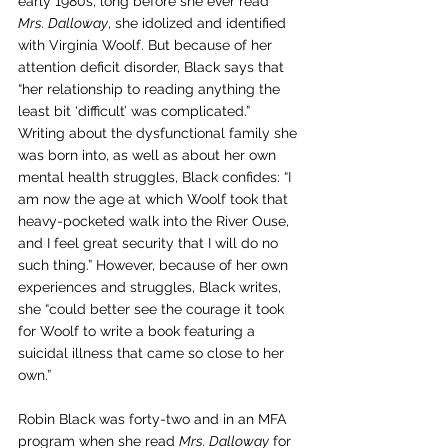
early 1980s, long before she ever read 
Mrs. Dalloway
, she idolized and identified 
with Virginia Woolf. But because of her 
attention deficit disorder, Black says that 
“her relationship to reading anything the 
least bit ‘difficult’ was complicated.” 
Writing about the dysfunctional family she 
was born into, as well as about her own 
mental health struggles, Black confides: “I 
am now the age at which Woolf took that 
heavy-pocketed walk into the River Ouse, 
and I feel great security that I will do no 
such thing.” However, because of her own 
experiences and struggles, Black writes, 
she “could better see the courage it took 
for Woolf to write a book featuring a 
suicidal illness that came so close to her 
own.”
Robin Black was forty-two and in an MFA 
program when she read 
Mrs. Dalloway
 for 