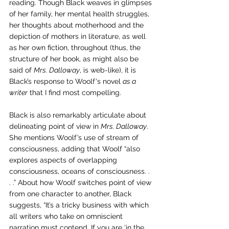
reading. 
Though Black weaves in glimpses 
of her family, her mental health struggles, 
her thoughts about motherhood and the 
depiction of mothers in literature, as well 
as her own fiction, throughout (thus, the 
structure of her book, as might also be 
said of 
Mrs. Dalloway
, is web-like), it is 
Black’s response to Woolf's novel 
as a 
writer
 that I find most compelling. 
Black is also remarkably articulate about 
delineating point of view in 
Mrs. Dalloway
. 
She mentions Woolf’s use of stream of 
consciousness, adding that Woolf “also 
explores aspects of overlapping 
consciousness, oceans of consciousness. . 
. .” About how Woolf switches point of view 
from one character to another, Black 
suggests, “It’s a tricky business with which 
all writers who take on omniscient 
narration must contend. If you are ‘in the 