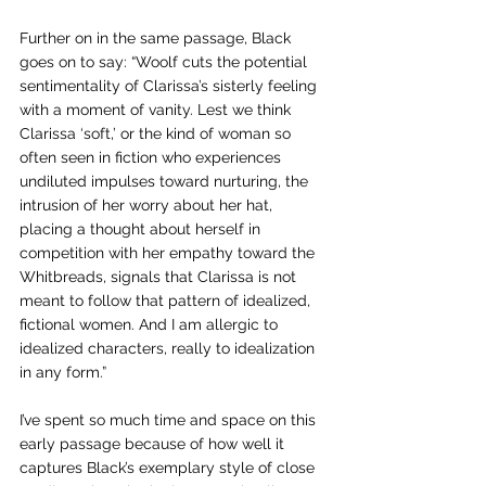
Further on in the same passage, Black 
goes on to say: “Woolf cuts the potential 
sentimentality of Clarissa’s sisterly feeling 
with a moment of vanity. Lest we think 
Clarissa ‘soft,’ or the kind of woman so 
often seen in fiction who experiences 
undiluted impulses toward nurturing, the 
intrusion of her worry about her hat, 
placing a thought about herself in 
competition with her empathy toward the 
Whitbreads, signals that Clarissa is not 
meant to follow that pattern of idealized, 
fictional women. And I am allergic to 
idealized characters, really to idealization 
in any form.”
I’ve spent so much time and space on this 
early passage because of how well it 
captures Black’s exemplary style of close 