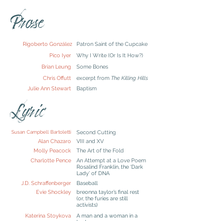
Prose
Rigoberto González
Patron Saint of the Cupcake
Pico Iyer
Why I Write (Or Is It How?)
Brian Leung
Some Bones
Chris Offutt
excerpt from
The Killing Hills
Julie Ann Stewart
Baptism
Lyric
Susan Campbell Bartoletti
Second Cutting
Alan Chazaro
VIII and XV
Molly Peacock
The Art of the Fold
Charlotte Pence
An Attempt at a Love Poem
Rosalind Franklin, the ‘Dark
Lady’ of DNA
J.D. Schraffenberger
Baseball
Evie Shockley
breonna taylor’s final rest
(or, the furies are still
activists)
Katerina Stoykova
A man and a woman in a