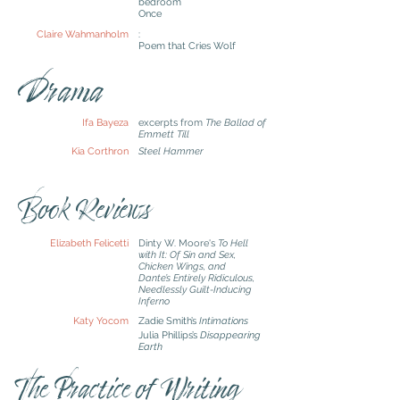
bedroom
Once
Claire Wahmanholm
:
Poem that Cries Wolf
Drama
Ifa Bayeza
excerpts from
The Ballad of
Emmett Till
Kia Corthron
Steel Hammer
Book Reviews
Elizabeth Felicetti
Dinty W. Moore's
To Hell
with It: Of Sin and Sex,
Chicken Wings, and
Dante’s Entirely Ridiculous,
Needlessly Guilt-Inducing
Inferno
Katy Yocom
Z
adie Smith’s
Intimations
Julia Phillips’s
Disappearing
Earth
The Practice of Writing