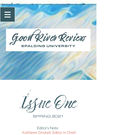
Issue One
SPRING 2021
Editor's Note
Kathleen Driskell, Editor in Chief