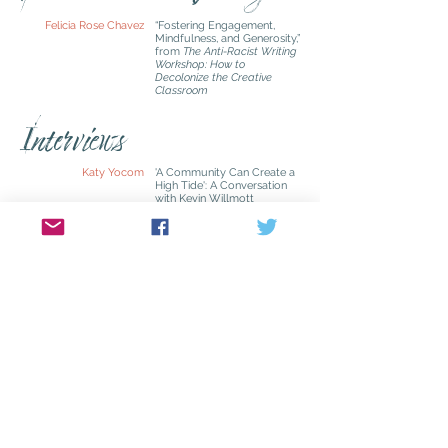
Felicia Rose Chavez
“Fostering Engagement,
Mindfulness, and Generosity,”
from
The Anti-Racist Writing
Workshop: How to
Decolonize the Creative
Classroom
Interviews
Katy Yocom
'A Community Can Create a
High Tide': A Conversation
with Kevin Willmott
'Keeping the Unknowable
Alive': A Conversation with
Lydia Millet
Dianne Aprile
‘Letting the Work Create You’:
A Conversation with Pico Iyer
Masthead
Kathleen Driskell
Editor in Chief
Ellyn Lichvar
Managing Editor
Lynnell Edwards
Associate Editor/Book
Review Editor
Katy Yocom
Associate Editor