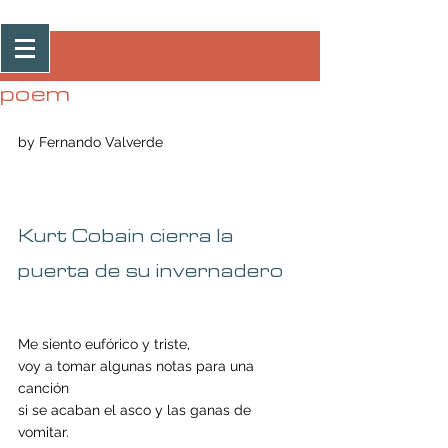
Post
poem
by Fernando Valverde 
Kurt Cobain cierra la 
puerta de su invernadero
Me siento eufórico y triste, 
voy a tomar algunas notas para una 
canción 
si se acaban el asco y las ganas de 
vomitar. 