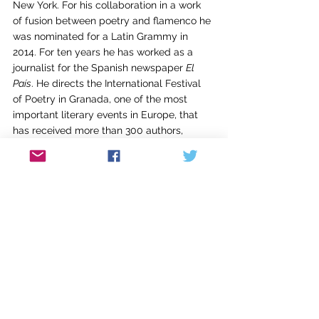
New York. For his collaboration in a work 
of fusion between poetry and flamenco he 
was nominated for a Latin Grammy in 
2014. For ten years he has worked as a 
journalist for the Spanish newspaper 
El 
País
. He directs the International Festival 
of Poetry in Granada, one of the most 
important literary events in Europe, that 
has received more than 300 authors, 
including several Nobel Prize laureates.  
and is a professor at the University of 
Virginia (Charlottesville, EEUU). His latest 
book, 
America
, has been published by 
Copper Canyon Press with translation by 
Carolyn Forché.
Carolyn Forché’s first volume, 
Gathering the 
Tribes
, winner of the Yale Series of Younger 
Poets Prize, was followed by
 The Country 
Between Us, The Angel of History
, and 
Blue 