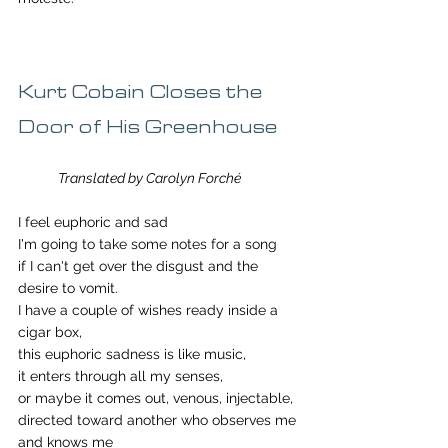
Kurt Cobain Closes the 
Door of His Greenhouse
Translated by Carolyn Forché
I feel euphoric and sad
I'm going to take some notes for a song
if I can't get over the disgust and the 
desire to vomit. 
I have a couple of wishes ready inside a 
cigar box, 
this euphoric sadness is like music, 
it enters through all my senses,
or maybe it comes out, venous, injectable, 
directed toward another who observes me 
and knows me 