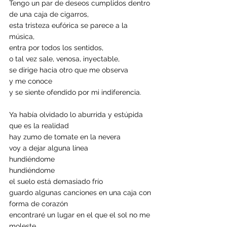
Tengo un par de deseos cumplidos dentro 
de una caja de cigarros,
esta tristeza eufórica se parece a la 
música, 
entra por todos los sentidos,
o tal vez sale, venosa, inyectable,
se dirige hacia otro que me observa
y me conoce
y se siente ofendido por mi indiferencia.
Ya había olvidado lo aburrida y estúpida 
que es la realidad
hay zumo de tomate en la nevera 
voy a dejar alguna línea 
hundiéndome 
hundiéndome 
el suelo está demasiado frío 
guardo algunas canciones en una caja con 
forma de corazón 
encontraré un lugar en el que el sol no me 
moleste.