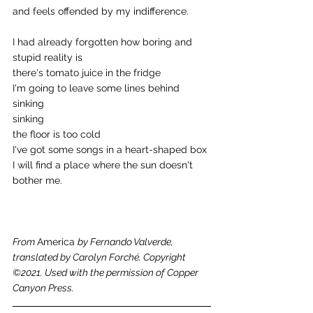
and feels offended by my indifference. 
I had already forgotten how boring and 
stupid reality is 
there's tomato juice in the fridge 
I'm going to leave some lines behind 
sinking 
sinking 
the floor is too cold 
I've got some songs in a heart-shaped box 
I will find a place where the sun doesn't 
bother me.
From 
America 
by Fernando Valverde, 
translated by Carolyn Forché. Copyright 
©2021. Used with the permission of Copper 
Canyon Press.