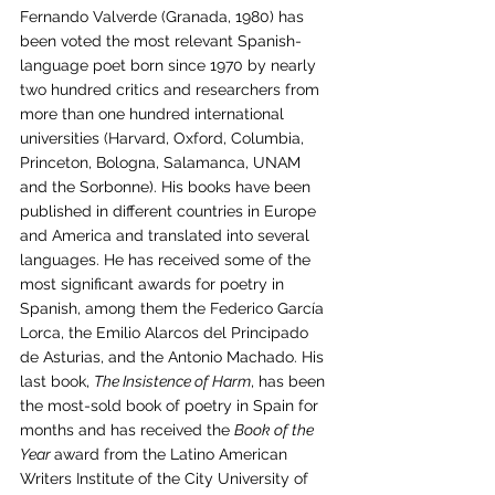
Fernando Valverde (Granada, 1980) has 
been voted the most relevant Spanish-
language poet born since 1970 by nearly 
two hundred critics and researchers from 
more than one hundred international 
universities (Harvard, Oxford, Columbia, 
Princeton, Bologna, Salamanca, UNAM 
and the Sorbonne). His books have been 
published in different countries in Europe 
and America and translated into several 
languages. He has received some of the 
most significant awards for poetry in 
Spanish, among them the Federico García 
Lorca, the Emilio Alarcos del Principado 
de Asturias, and the Antonio Machado. His 
last book, 
The Insistence of Harm
, has been 
the most-sold book of poetry in Spain for 
months and has received the 
Book of the 
Year 
award from the Latino American 
Writers Institute of the City University of 