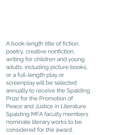
A book-length title of fiction,
poetry, creative nonfiction,
writing for children and young
adults, including picture books,
or a full-length play or
screenplay will be selected
annually to receive the Spalding
Prize for the Promotion of
Peace and Justice in Literature.
Spalding MFA faculty members
nominate literary works to be
considered for the award.