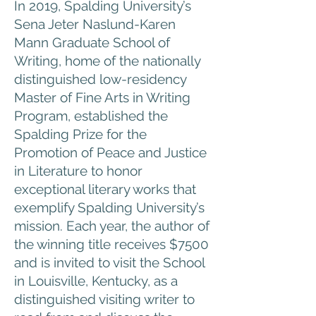
In 2019, Spalding University’s
Sena Jeter Naslund-Karen
Mann Graduate School of
Writing, home of the nationally
distinguished low-residency
Master of Fine Arts in Writing
Program, established the
Spalding Prize for the
Promotion of Peace and Justice
in Literature to honor
exceptional literary works that
exemplify Spalding University’s
mission. Each year, the author of
the winning title receives $7500
and is invited to visit the School
in Louisville, Kentucky, as a
distinguished visiting writer to