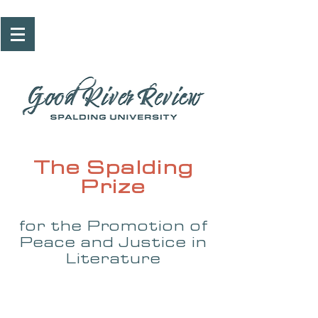
The Spalding
Prize
for the Promotion of
Peace and Justice in
Literature