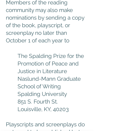
Members of the reading
community may also make
nominations by sending a copy
of the book, playscript, or
screenplay no later than
October 1 of each year to
The Spalding Prize for the
Promotion of Peace and
Justice in Literature
Naslund-Mann Graduate
School of Writing
Spalding University
851 S. Fourth St.
Louisville, KY, 40203
Playscripts and screenplays do