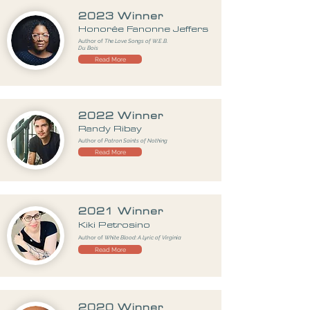
2023 Winner
Honorée Fanonne Jeffers
Author of
The Love Songs of W.E.B.
Du Bois
Read More
2022 Winner
Randy Ribay
Author of
Patron Saints of Nothing
Read More
2021 Winner
Kiki Petrosino
Author of
White Blood: A Lyric of Virginia
Read More
2020 Winner