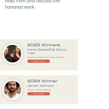
read from and discuss the
honored work.
2025 Winners
Irene Sankoff & David
Hein
Come From Away
, book, music, and lyrics
Read More
2024 Winner
Javier Zamora
Author of
Solito: A Memoir
Read More