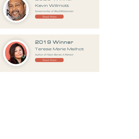
Kevin Willmott
Screenwriter of
BlacKkKlansman
Read More
2019 Winner
Terese Marie Mailhot
Author of
Heart Berries: A Memoir
Read More