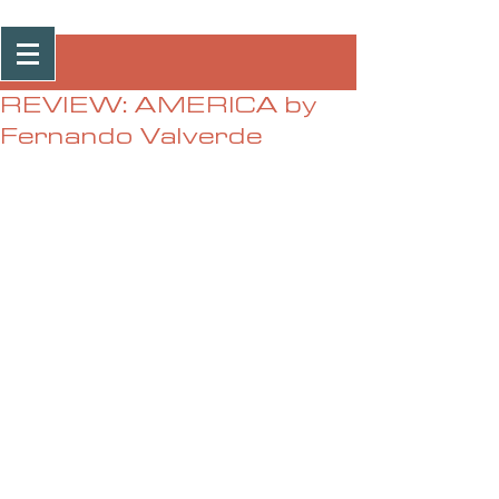
Post
REVIEW: AMERICA by
Fernando Valverde