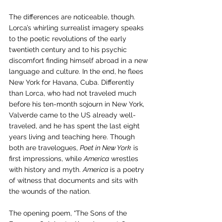
The differences are noticeable, though. 
Lorca’s whirling surrealist imagery speaks 
to the poetic revolutions of the early 
twentieth century and to his psychic 
discomfort finding himself abroad in a new 
language and culture. In the end, he flees 
New York for Havana, Cuba. Differently 
than Lorca, who had not traveled much 
before his ten-month sojourn in New York, 
Valverde came to the US already well-
traveled, and he has spent the last eight 
years living and teaching here. Though 
both are travelogues, 
Poet in New York
 is 
first impressions, while 
America
 wrestles 
with history and myth. 
America
 is a poetry 
of witness that documents and sits with 
the wounds of the nation.
The opening poem, “The Sons of the 