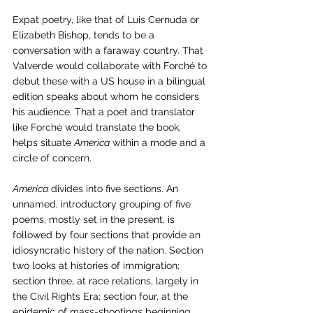
Expat poetry, like that of Luis Cernuda or 
Elizabeth Bishop, tends to be a 
conversation with a faraway country. That 
Valverde would collaborate with Forché to 
debut these with a US house in a bilingual 
edition speaks about whom he considers 
his audience. That a poet and translator 
like Forché would translate the book, 
helps situate 
America
 within a mode and a 
circle of concern. 
America
 divides into five sections. An 
unnamed, introductory grouping of five 
poems, mostly set in the present, is 
followed by four sections that provide an 
idiosyncratic history of the nation. Section 
two looks at histories of immigration; 
section three, at race relations, largely in 
the Civil Rights Era; section four, at the 
epidemic of mass-shootings beginning 