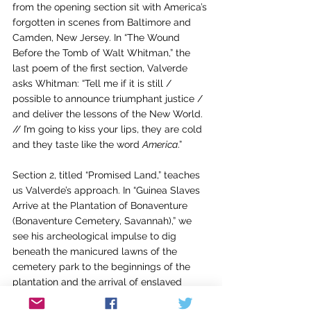
from the opening section sit with America’s 
forgotten in scenes from Baltimore and 
Camden, New Jersey. In “The Wound 
Before the Tomb of Walt Whitman,” the 
last poem of the first section, Valverde 
asks Whitman: “Tell me if it is still / 
possible to announce triumphant justice / 
and deliver the lessons of the New World. 
// I’m going to kiss your lips, they are cold 
and they taste like the word 
America
.” 
Section 2, titled “Promised Land,” teaches 
us Valverde’s approach. In “Guinea Slaves 
Arrive at the Plantation of Bonaventure 
(Bonaventure Cemetery, Savannah),” we 
see his archeological impulse to dig 
beneath the manicured lawns of the 
cemetery park to the beginnings of the 
plantation and the arrival of enslaved 
Africans. In “Antonio Machado Listens to 