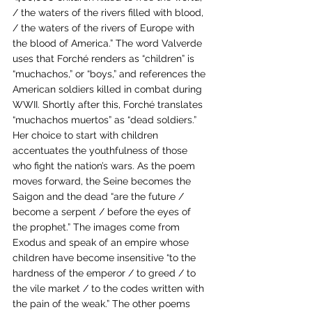
/ the waters of the rivers filled with blood, 
/ the waters of the rivers of Europe with 
the blood of America.” The word Valverde 
uses that Forché renders as “children” is 
“muchachos,” or “boys,” and references the 
American soldiers killed in combat during 
WWII. Shortly after this, Forché translates 
“muchachos muertos” as “dead soldiers.” 
Her choice to start with children 
accentuates the youthfulness of those 
who fight the nation’s wars. As the poem 
moves forward, the Seine becomes the 
Saigon and the dead “are the future / 
become a serpent / before the eyes of 
the prophet.” The images come from 
Exodus and speak of an empire whose 
children have become insensitive “to the 
hardness of the emperor / to greed / to 
the vile market / to the codes written with 
the pain of the weak.” The other poems 