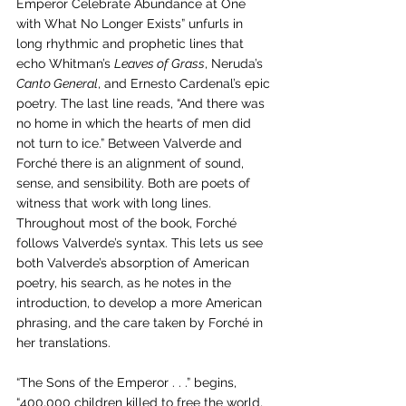
Emperor Celebrate Abundance at One 
with What No Longer Exists” unfurls in 
long rhythmic and prophetic lines that 
echo Whitman’s 
Leaves of Grass
, Neruda’s 
Canto General
, and Ernesto Cardenal’s epic 
poetry. The last line reads, “And there was 
no home in which the hearts of men did 
not turn to ice.” Between Valverde and 
Forché there is an alignment of sound, 
sense, and sensibility. Both are poets of 
witness that work with long lines. 
Throughout most of the book, Forché 
follows Valverde’s syntax. This lets us see 
both Valverde’s absorption of American 
poetry, his search, as he notes in the 
introduction, to develop a more American 
phrasing, and the care taken by Forché in 
her translations. 
“The Sons of the Emperor . . .” begins, 
“400,000 children killed to free the world, 