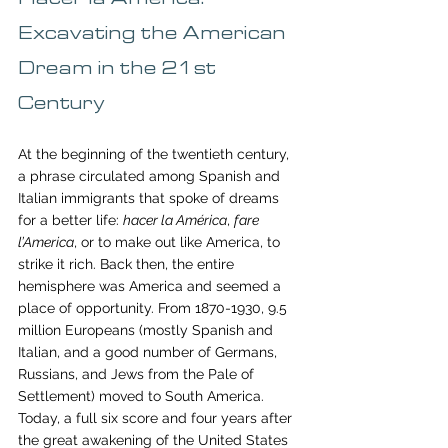
Excavating the American 
Dream in the 21st 
Century
At the beginning of the twentieth century, 
a phrase circulated among Spanish and 
Italian immigrants that spoke of dreams 
for a better life: 
hacer la América
, 
fare 
l’America
, or to make out like America, to 
strike it rich. Back then, the entire 
hemisphere was America and seemed a 
place of opportunity. From 1870-1930, 9.5 
million Europeans (mostly Spanish and 
Italian, and a good number of Germans, 
Russians, and Jews from the Pale of 
Settlement) moved to South America. 
Today, a full six score and four years after 
the great awakening of the United States 