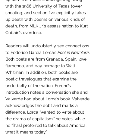
with the 1966 University of Texas tower 
shooting; and section five explicitly takes 
up death with poems on various kinds of 
death, from MLK Jr.’s assassination to Kurt 
Cobain’s overdose. 
Readers will undoubtedly see connections 
to Federico García Lorca’s 
Poet in New York
. 
Both poets are from Granada, Spain, love 
flamenco, and pay homage to Walt 
Whitman. In addition, both books are 
poetic travelogues that examine the 
underbelly of the nation. Forché’s 
introduction notes a conversation she and 
Valverde had about Lorca’s book. Valverde 
acknowledges the debt and marks a 
difference. Lorca “wanted to write about 
the drama of capitalism,” he notes, while 
he “[has] preferred to talk about America, 
what it means today.” 