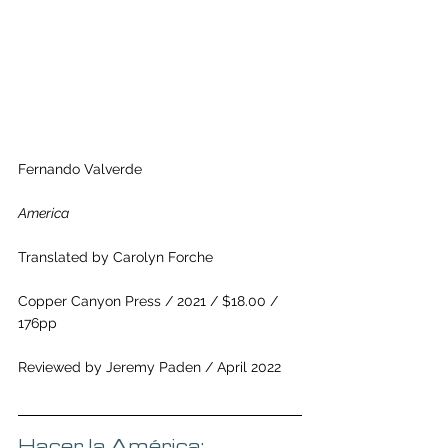
Fernando Valverde
America
Translated by Carolyn Forche 
Copper Canyon Press / 2021 / $18.00 / 
176pp
Reviewed by Jeremy Paden / April 2022
Hacer la América: 