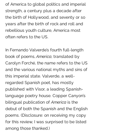
of America to global politics and imperial 
strength, a century plus a decade after 
the birth of Hollywood, and seventy or so 
years after the birth of rock and roll and 
rebellious youth culture, America most 
often refers to the US. 
In Fernando Valverde’s fourth full-length 
book of poems,
 America
, translated by 
Carolyn Forché, the name refers to the US 
and the various national myths and sins of 
this imperial state. Valverde, a well-
regarded Spanish poet, has mostly 
published with Visor, a leading Spanish-
language poetry house. Copper Canyon’s 
bilingual publication of 
America
 is the 
debut of both the Spanish and the English 
poems. (Disclosure: on receiving my copy 
for this review, I was surprised to be listed 
among those thanked.) 