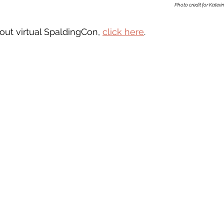
Photo credit for Katerin
out virtual SpaldingCon, 
click here
. 