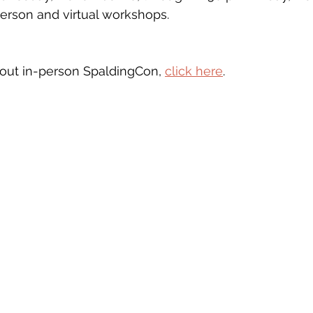
person and virtual workshops.
bout in-person SpaldingCon, 
click here
. 