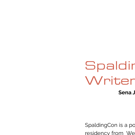
HOME
ABOUT
CURRENT ISS
Spaldi
Writer
Sena 
SpaldingCon is a po
residency from  We