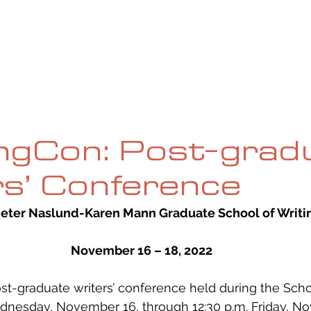
UE
SUBMISSIONS
REVIEWS & INTERVIEWS
BL
ngCon: Post-grad
s’ Conference
Jeter Naslund-Karen Mann Graduate School of Writi
November 16 – 18, 2022
st-graduate writers’ conference held during the School
dnesday, November 16, through 12:30 p.m. Friday, No