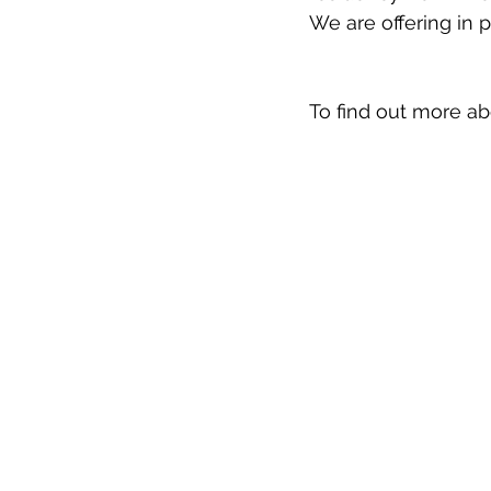
We are offering in 
To find out more a