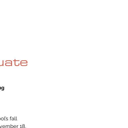
OG
SPALDING PRIZE
ARCHIVE
uate
ng
’s fall 
vember 18. 