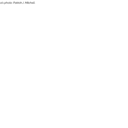
a’s photo: Patrick J. Mitchell. 