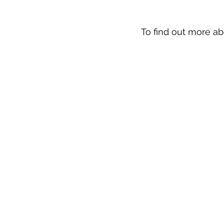
To find out more ab