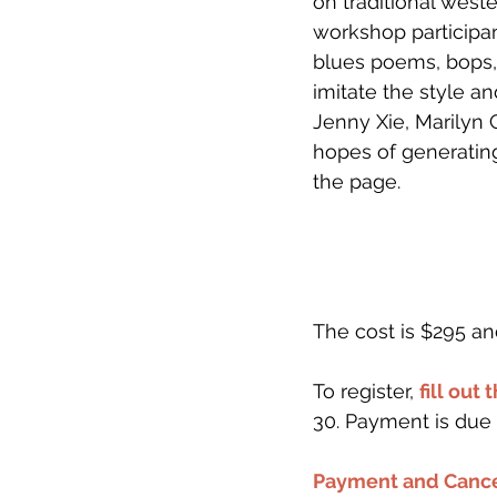
on traditional weste
workshop participan
blues poems, bops, 
imitate the style a
Jenny Xie, Marilyn 
hopes of generatin
the page.
The cost is $295 an
To register, 
fill out 
30. Payment is due 
Payment and Cance