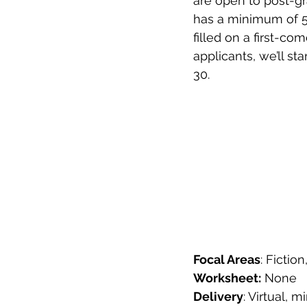
are open to post-g
has a minimum of 5
filled on a first-co
applicants, we’ll st
30.  
Focal Areas
: Fictio
Worksheet:
 None
Delivery
: Virtual,