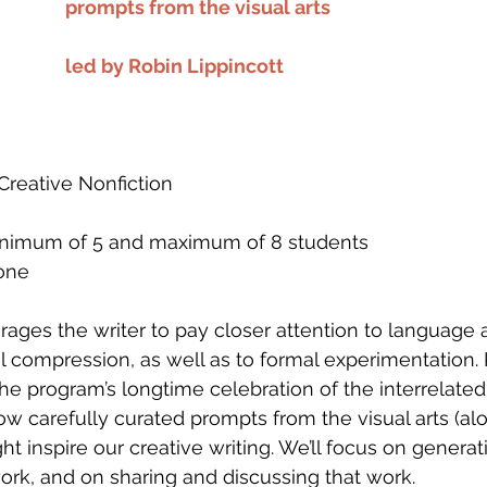
prompts from the visual arts
led by Robin Lippincott
, Creative Nonfiction
 minimum of 5 and maximum of 8 students
one
rages the writer to pay closer attention to language 
al compression, as well as to formal experimentation. 
the program’s longtime celebration of the interrelated
how carefully curated prompts from the visual arts (al
ht inspire our creative writing. We’ll focus on genera
rk, and on sharing and discussing that work.