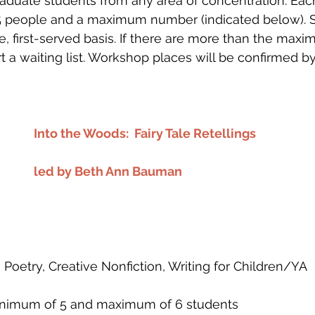
raduate students from any area of concentration. Ea
 people and a maximum number (indicated below). S
me, first-served basis. If there are more than the max
art a waiting list. Workshop places will be confirmed 
Into the Woods:  Fairy Tale Retellings
led by Beth Ann Bauman
n, Poetry, Creative Nonfiction, Writing for Children/YA
 minimum of 5 and maximum of 6 students