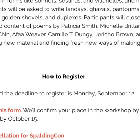
rn forms like sonnets, sestinas, and villanelles, and i
ts will be asked to write landays, ghazals, pantoums, 
golden shovels, and duplexes. Participants will close
nd content of poems by Patricia Smith, Michelle Britta
Chin, Afaa Weaver, Camille T. Dungy, Jericho Brown, a
g new material and finding fresh new ways of makin
How to Register
d the deadline to register is Monday, September 12. 
this form
. We’ll confirm your place in the workshop b
by October 15. 
llation for SpaldingCon