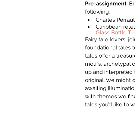
Pre-assignment
: B
following:
Charles Perrault
Caribbean retel
Glass Bottle Tri
Fairy tale lovers, 
foundational tales 
tales offer a treasu
motifs, archetypal 
up and interpreted 
original. We might d
awaiting illuminati
with themes we find
tales you’d like to w