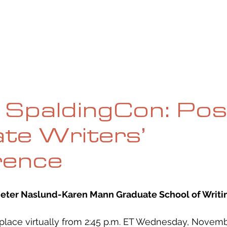
UE
SUBMISSIONS
REVIEWS & INTERVIEWS
BL
l SpaldingCon: Pos
te Writers’
rence
Jeter Naslund-Karen Mann Graduate School of Writi
place virtually from 2:45 p.m. ET Wednesday, Novemb