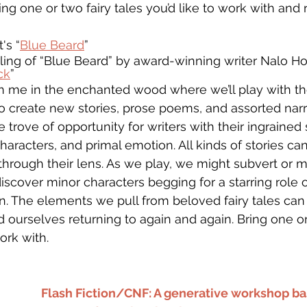
ring one or two fairy tales you’d like to work with and 
's “
Blue Beard
” 
ling of “Blue Beard” by award-winning writer Nalo Ho
ck
” 
join me in the enchanted wood where we’ll play with t
to create new stories, prose poems, and assorted narra
re trove of opportunity for writers with their ingrained
characters, and primal emotion. All kinds of stories c
through their lens. As we play, we might subvert or 
iscover minor characters begging for a starring role o
on. The elements we pull from beloved fairy tales ca
 ourselves returning to again and again. Bring one or
ork with.
Flash Fiction/CNF: A generative workshop ba