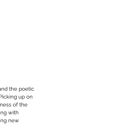
and the poetic 
Picking up on 
ness of the 
ong with 
ting new 