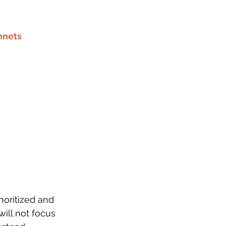
nnets
noritized and 
ill not focus 