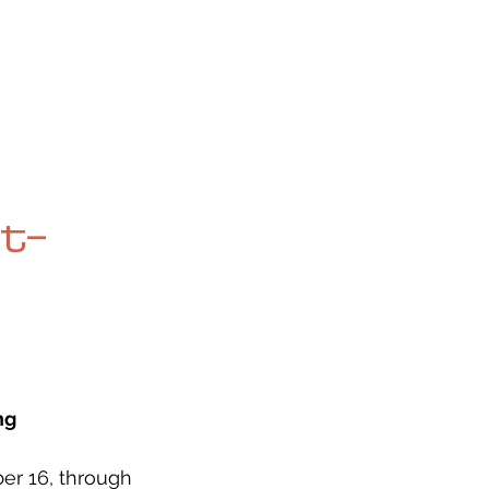
OG
SPALDING PRIZE
ARCHIVE
t-
ng
er 16, through 