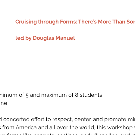
Cruising through Forms: There’s More Than So
led by Douglas Manuel
 minimum of 5 and maximum of 8 students
one
nd concerted effort to respect, center, and promote mi
 from America and all over the world, this workshop w