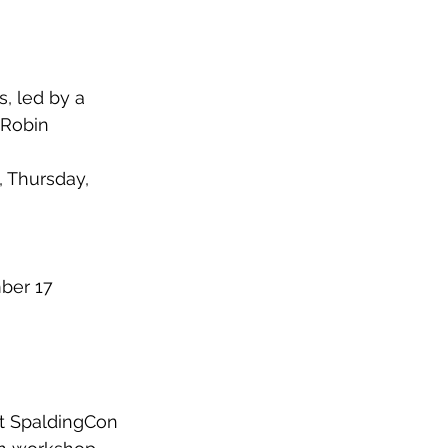
, led by a 
 Robin 
, Thursday, 
ber 17
at SpaldingCon 