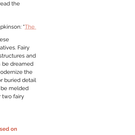
read the 
pkinson: “
The 
hese 
tives. Fairy 
 structures and 
an be dreamed 
modernize the 
r buried detail 
n be melded 
 two fairy 
sed on 