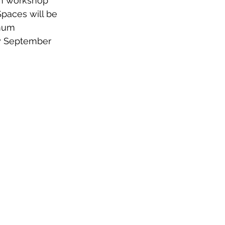
ch workshop 
paces will be 
imum 
by September 