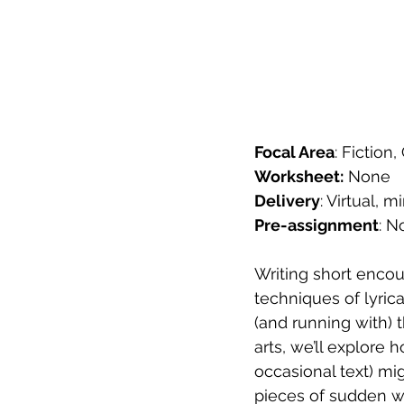
Focal Area
: Fiction
Worksheet:
 None
Delivery
: Virtual,
Pre-assignment
: N
Writing short encou
techniques of lyric
(and running with) 
arts, we’ll explore 
occasional text) mig
pieces of sudden wo