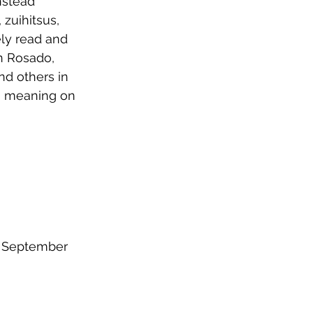
nstead 
zuihitsus, 
ly read and 
n Rosado, 
nd others in 
g meaning on 
y September 