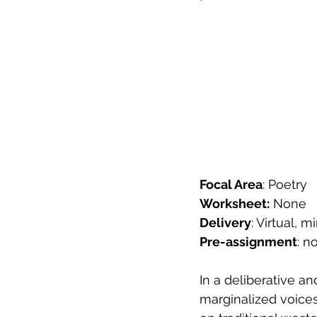
Focal Area
: Poetry
Worksheet:
 None
Delivery
: Virtual,
Pre-assignment
: n
In a deliberative a
marginalized voices