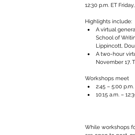
12:30 p.m. ET Friday
Highlights include: 
A virtual gener
School of Writ
Lippincott, Do
A two-hour virt
November 17. 
Workshops meet
2:45 – 5:00 p.
10:15 a.m. – 12
While workshops foc