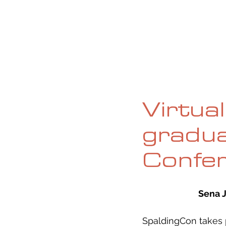
HOME
ABOUT
CURRENT ISS
Virtua
gradua
Confe
Sena 
SpaldingCon takes 