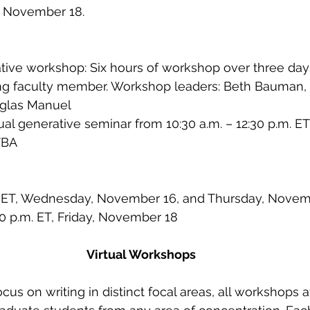
, November 18.  
ative workshop: Six hours of workshop over three days
ing faculty member. Workshop leaders: Beth Bauman,
uglas Manuel
ual generative seminar from 10:30 a.m. – 12:30 p.m. ET
TBA 
m. ET, Wednesday, November 16, and Thursday, Novem
:30 p.m. ET, Friday, November 18
Virtual Workshops
us on writing in distinct focal areas, all workshops 