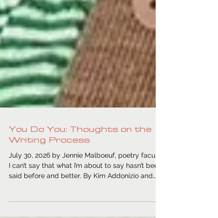
You Do You: Thoughts on the
Writing Process
July 30, 2026 by Jennie Malboeuf, poetry faculty
I can’t say that what I’m about to say hasn’t been
said before and better. By Kim Addonizio and
Dorianne Laux, Anne Lamott, etc. But maybe you