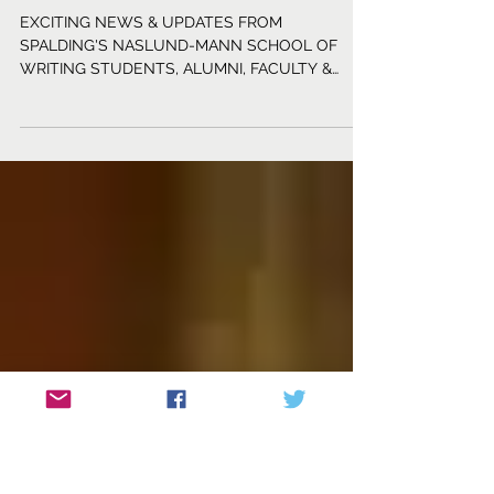
Life of a Writer: July 2026
EXCITING NEWS & UPDATES FROM
SPALDING'S NASLUND-MANN SCHOOL OF
WRITING STUDENTS, ALUMNI, FACULTY &
STAFF Students Raluca Comanelea (F)
published a prose piece titled “Gravity,” which is
featured in the Summer 2026 Issue of Chestnut
Review. Another of her short stories, “Tata,” will
be featured in the online edition of The Hemlock
Journal. A. E. Costello (W4CYA) has published a
series of short stories on her Substack Tell Your
Story. Her young adult paranormal novel The Ot