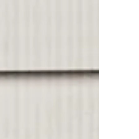
need to hear it again? At readings and lectures
and Q&As that I’ve attended over the last
twenty-five years, at least one person in the
audience asks, What’s your process? Or what
are your rituals? Or what is your daily schedule
for writing? Probably they are at a loss for
words. Or th