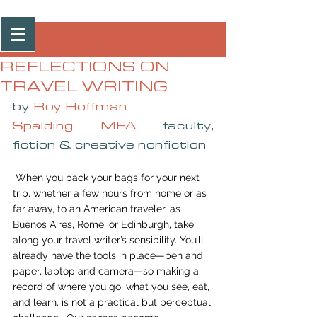
Post
REFLECTIONS ON
TRAVEL WRITING
by 
Roy Hoffman
Spalding MFA
 faculty, 
fiction & creative nonfiction
 When you pack your bags for your next 
trip, whether a few hours from home or as 
far away, to an American traveler, as 
Buenos Aires, Rome, or Edinburgh, take 
along your travel writer’s sensibility. You’ll 
already have the tools in place—pen and 
paper, laptop and camera—so making a 
record of where you go, what you see, eat, 
and learn, is not a practical but perceptual 