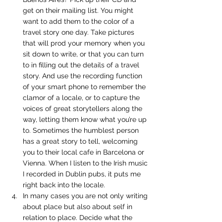
get on their mailing list. You might 
want to add them to the color of a 
travel story one day. Take pictures 
that will prod your memory when you 
sit down to write, or that you can turn 
to in filling out the details of a travel 
story. And use the recording function 
of your smart phone to remember the 
clamor of a locale, or to capture the 
voices of great storytellers along the 
way, letting them know what you’re up 
to. Sometimes the humblest person 
has a great story to tell, welcoming 
you to their local cafe in Barcelona or 
Vienna. When I listen to the Irish music 
I recorded in Dublin pubs, it puts me 
right back into the locale.
In many cases you are not only writing 
about place but also about self in 
relation to place. Decide what the 