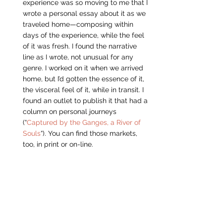
experience was so moving to me that I 
wrote a personal essay about it as we 
traveled home—composing within 
days of the experience, while the feel 
of it was fresh. I found the narrative 
line as I wrote, not unusual for any 
genre. I worked on it when we arrived 
home, but I’d gotten the essence of it, 
the visceral feel of it, while in transit. I 
found an outlet to publish it that had a 
column on personal journeys 
(“
Captured by the Ganges, a River of 
Souls
“). You can find those markets, 
too, in print or on-line.