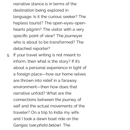
narrative stance is in terms of the 
destination being explored in 
language. Is it the curious seeker? The 
hapless tourist? The open-eyes-open-
hearts pilgrim? The visitor with a very 
specific point of view? The journeyer 
who is about to be transformed? The 
detached reporter?
If your travel writing is not meant to 
inform, then what is the story? If it’s 
about a personal experience in light of 
a foreign place—how our home selves 
are thrown into relief in a faraway 
environment—then how does that 
narrative unfold? What are the 
connections between the journey of 
self and the actual movements of the 
traveler? On a trip to India my wife 
and I took a dawn boat ride on the 
Ganges (
see photo below
). The 