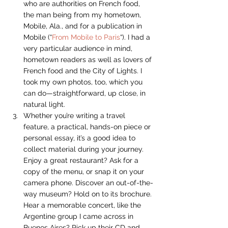
who are authorities on French food, 
the man being from my hometown, 
Mobile, Ala., and for a publication in 
Mobile (“
From Mobile to Paris
“). I had a 
very particular audience in mind, 
hometown readers as well as lovers of 
French food and the City of Lights. I 
took my own photos, too, which you 
can do—straightforward, up close, in 
natural light.
Whether you’re writing a travel 
feature, a practical, hands-on piece or 
personal essay, it’s a good idea to 
collect material during your journey. 
Enjoy a great restaurant? Ask for a 
copy of the menu, or snap it on your 
camera phone. Discover an out-of-the-
way museum? Hold on to its brochure. 
Hear a memorable concert, like the 
Argentine group I came across in 
Buenos Aires? Pick up their CD and 