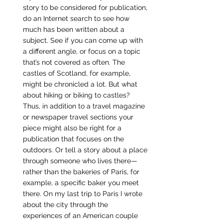
story to be considered for publication, 
do an Internet search to see how 
much has been written about a 
subject. See if you can come up with 
a different angle, or focus on a topic 
that’s not covered as often. The 
castles of Scotland, for example, 
might be chronicled a lot. But what 
about hiking or biking to castles? 
Thus, in addition to a travel magazine 
or newspaper travel sections your 
piece might also be right for a 
publication that focuses on the 
outdoors. Or tell a story about a place 
through someone who lives there—
rather than the bakeries of Paris, for 
example, a specific baker you meet 
there. On my last trip to Paris I wrote 
about the city through the 
experiences of an American couple 