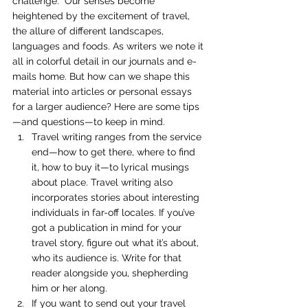
challenge.  Our senses become 
heightened by the excitement of travel, 
the allure of different landscapes, 
languages and foods. As writers we note it 
all in colorful detail in our journals and e-
mails home. But how can we shape this 
material into articles or personal essays 
for a larger audience? Here are some tips
—and questions—to keep in mind.
Travel writing ranges from the service 
end—how to get there, where to find 
it, how to buy it—to lyrical musings 
about place. Travel writing also 
incorporates stories about interesting 
individuals in far-off locales. If you’ve 
got a publication in mind for your 
travel story, figure out what it’s about, 
who its audience is. Write for that 
reader alongside you, shepherding 
him or her along.
If you want to send out your travel 