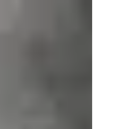
Stephen...