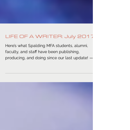
LIFE OF A WRITER: July 2017
Here’s what Spalding MFA students, alumni,
faculty, and staff have been publishing,
producing, and doing since our last update! —...