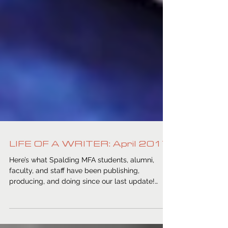
LIFE OF A WRITER: April 2017
Here’s what Spalding MFA students, alumni,
faculty, and staff have been publishing,
producing, and doing since our last update!