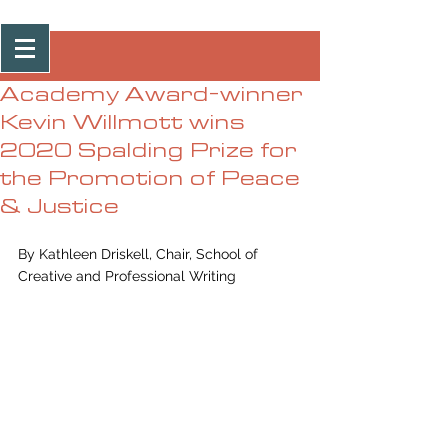
Post
Academy Award-winner
Kevin Willmott wins
2020 Spalding Prize for
the Promotion of Peace
& Justice
By Kathleen Driskell, Chair, School of 
Creative and Professional Writing 