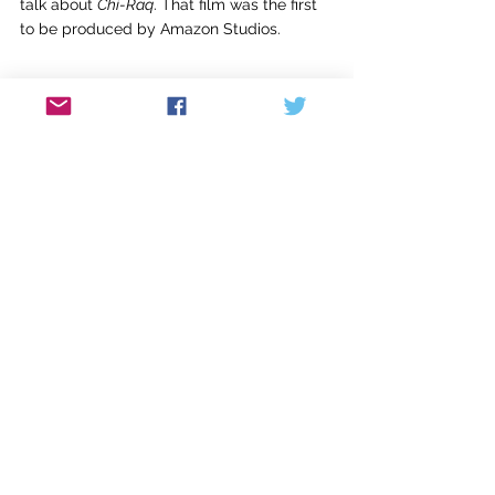
talk about 
Chi-Raq
. That film was the first 
to be produced by Amazon Studios. 
We’re excited to honor Willmott with our 
Spalding Prize and pleased that Spalding 
graduate students in creative and 
professional writing will have the chance 