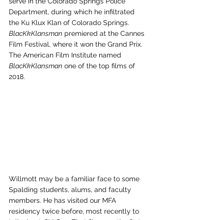
serve in the Colorado Springs Police 
Department, during which he infiltrated 
the Ku Klux Klan of Colorado Springs. 
BlacKkKlansman
 premiered at the Cannes 
Film Festival, where it won the Grand Prix. 
The American Film Institute named 
BlacKkKlansman
 one of the top films of 
2018. 
Willmott may be a familiar face to some 
Spalding students, alums, and faculty 
members. He has visited our MFA 
residency twice before, most recently to 