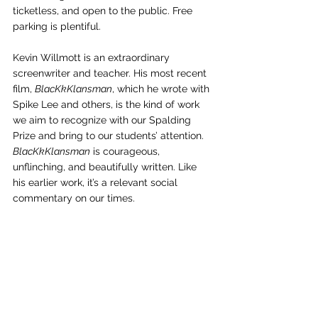
ticketless, and open to the public. Free 
parking is plentiful. 
Kevin Willmott is an extraordinary 
screenwriter and teacher. His most recent 
film, 
BlacKkKlansman
, which he wrote with 
Spike Lee and others, is the kind of work 
we aim to recognize with our Spalding 
Prize and bring to our students’ attention. 
BlacKkKlansman
 is courageous, 
unflinching, and beautifully written. Like 
his earlier work, it’s a relevant social 
commentary on our times.  