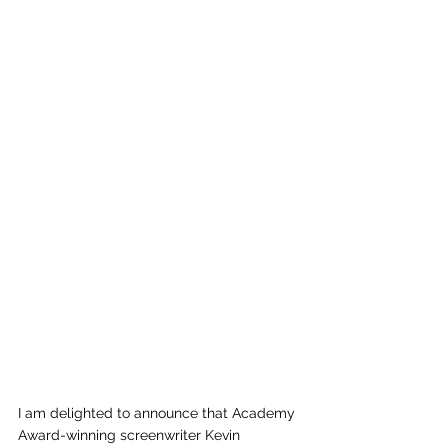
I am delighted to announce that Academy 
Award-winning screenwriter Kevin 