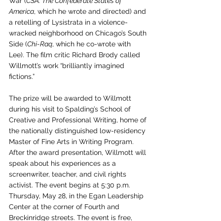
War (
CSA: The Confederate States of 
America
, which he wrote and directed) and 
a retelling of Lysistrata in a violence-
wracked neighborhood on Chicago’s South 
Side (
Chi-Raq
, which he co-wrote with 
Lee). The film critic Richard Brody called 
Willmott’s work “brilliantly imagined 
fictions.” 
The prize will be awarded to Willmott 
during his visit to Spalding’s School of 
Creative and Professional Writing, home of 
the nationally distinguished low-residency 
Master of Fine Arts in Writing Program. 
After the award presentation, Willmott will 
speak about his experiences as a 
screenwriter, teacher, and civil rights 
activist. The event begins at 5:30 p.m. 
Thursday, May 28, in the Egan Leadership 
Center at the corner of Fourth and 
Breckinridge streets. The event is free, 