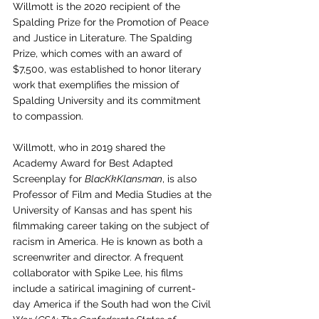
Willmott is the 2020 recipient of the 
Spalding Prize for the Promotion of Peace 
and Justice in Literature. The Spalding 
Prize, which comes with an award of 
$7,500, was established to honor literary 
work that exemplifies the mission of 
Spalding University and its commitment 
to compassion. 
Willmott, who in 2019 shared the 
Academy Award for Best Adapted 
Screenplay for 
BlacKkKlansman
, is also 
Professor of Film and Media Studies at the 
University of Kansas and has spent his 
filmmaking career taking on the subject of 
racism in America. He is known as both a 
screenwriter and director. A frequent 
collaborator with Spike Lee, his films 
include a satirical imagining of current-
day America if the South had won the Civil 