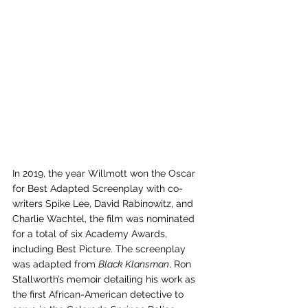
In 2019, the year Willmott won the Oscar 
for Best Adapted Screenplay with co-
writers Spike Lee, David Rabinowitz, and 
Charlie Wachtel, the film was nominated 
for a total of six Academy Awards, 
including Best Picture. The screenplay 
was adapted from 
Black Klansman
, Ron 
Stallworth’s memoir detailing his work as 
the first African-American detective to 