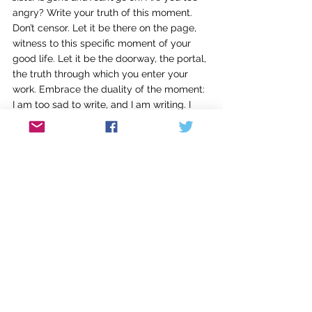
angry? Write your truth of this moment. 
Don’t censor. Let it be there on the page, 
witness to this specific moment of your 
good life. Let it be the doorway, the portal, 
the truth through which you enter your 
work. Embrace the duality of the moment: 
I am too sad to write, and I am writing. I 
am too scared to write, and I am writing. 
Let it be OK to write from where you are 
right now: in a real life, in a real world, in a 
real exploration of writing.
There is no escape; you will always be in 
the midst of your life. Most of what stops 
you from writing is not the semiannual 
evangelist at the door, nor the demanding 
and beloved people who share this planet, 
but an unarticulated fear that writing—the 
writing you will do this day—will not lead 
to meaning. I suggest that your meaning, 
the meaning of your life, is something you 