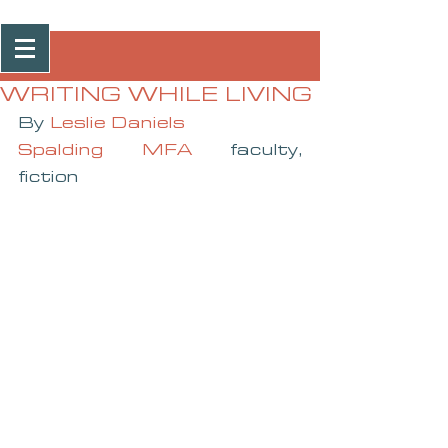
Post
WRITING WHILE LIVING
By 
Leslie Daniels
Spalding MFA
 faculty, 
fiction