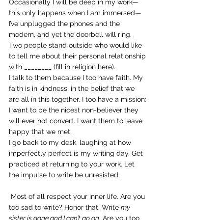
Occasionally I will be deep in my work—
this only happens when I am immersed—
I’ve unplugged the phones and the 
modem, and yet the doorbell will ring. 
Two people stand outside who would like 
to tell me about their personal relationship 
with ________ (fill in religion here).
I talk to them because I too have faith. My 
faith is in kindness, in the belief that we 
are all in this together. I too have a mission: 
I want to be the nicest non-believer they 
will ever not convert. I want them to leave 
happy that we met.
I go back to my desk, laughing at how 
imperfectly perfect is my writing day. Get 
practiced at returning to your work. Let 
the impulse to write be unresisted.
 Most of all respect your inner life. Are you 
too sad to write? Honor that. Write 
my 
sister is gone and I can’t go on
. Are you too 