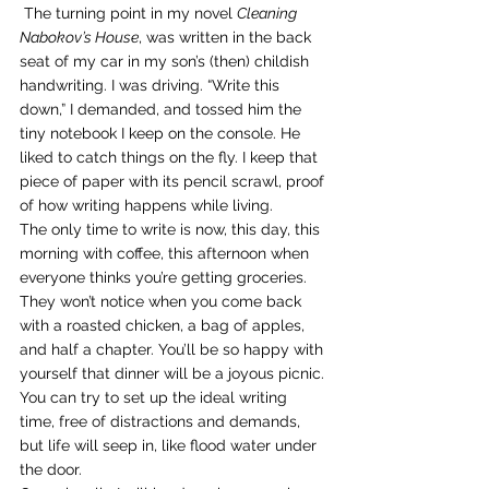
 The turning point in my novel 
Cleaning 
Nabokov’s House
, was written in the back 
seat of my car in my son’s (then) childish 
handwriting. I was driving. “Write this 
down,” I demanded, and tossed him the 
tiny notebook I keep on the console. He 
liked to catch things on the fly. I keep that 
piece of paper with its pencil scrawl, proof 
of how writing happens while living.
The only time to write is now, this day, this 
morning with coffee, this afternoon when 
everyone thinks you’re getting groceries. 
They won’t notice when you come back 
with a roasted chicken, a bag of apples, 
and half a chapter. You’ll be so happy with 
yourself that dinner will be a joyous picnic.
You can try to set up the ideal writing 
time, free of distractions and demands, 
but life will seep in, like flood water under 
the door.