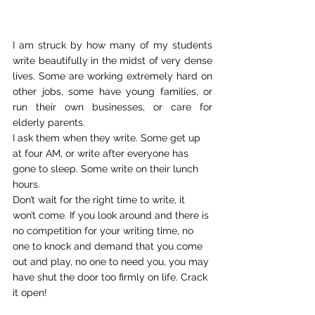
I am struck by how many of my students 
write beautifully in the midst of very dense 
lives. Some are working extremely hard on 
other jobs, some have young families, or 
run their own businesses, or care for 
elderly parents.
I ask them when they write. Some get up 
at four AM, or write after everyone has 
gone to sleep. Some write on their lunch 
hours.
Don’t wait for the right time to write, it 
won’t come. If you look around and there is 
no competition for your writing time, no 
one to knock and demand that you come 
out and play, no one to need you, you may 
have shut the door too firmly on life. Crack 
it open!