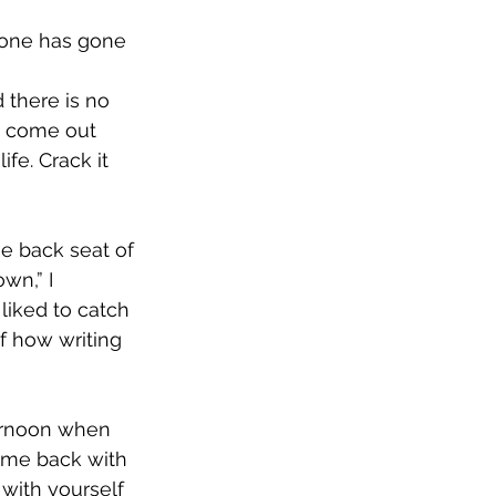
yone has gone 
d there is no 
u come out 
fe. Crack it 
he back seat of 
wn,” I 
iked to catch 
of how writing 
ternoon when 
ome back with 
 with yourself 