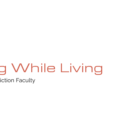
UE
SUBMISSIONS
REVIEWS & INTERVIEWS
BL
g While Living
iction Faculty 