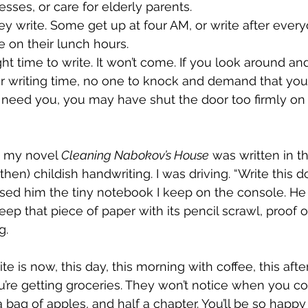
sses, or care for elderly parents. 
y write. Some get up at four AM, or write after ever
e on their lunch hours. 
ight time to write. It won’t come. If you look around an
ur writing time, no one to knock and demand that yo
 need you, you may have shut the door too firmly on li
n my novel 
Cleaning Nabokov’s House
 was written in t
then) childish handwriting. I was driving. “Write this do
ed him the tiny notebook I keep on the console. He l
 keep that piece of paper with its pencil scrawl, proof 
g. 
te is now, this day, this morning with coffee, this af
u’re getting groceries. They won’t notice when you c
 bag of apples, and half a chapter. You’ll be so happy