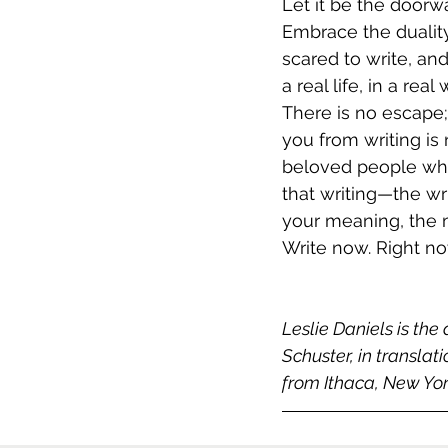
Let it be the doorw
Embrace the duality
scared to write, and
a real life, in a real
There is no escape;
you from writing is
beloved people who 
that writing—the wri
your meaning, the m
Write now. Right no
Leslie Daniels is the 
Schuster, in translat
from Ithaca, New Yor