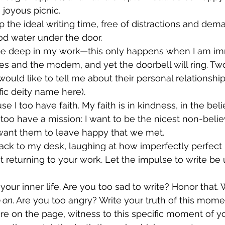
 joyous picnic. 
p the ideal writing time, free of distractions and dema
lood water under the door. 
l be deep in my work—this only happens when I am i
es and the modem, and yet the doorbell will ring. Tw
ould like to tell me about their personal relationship
cific deity name here). 
se I too have faith. My faith is in kindness, in the beli
. I too have a mission: I want to be the nicest non-belie
 want them to leave happy that we met. 
 back to my desk, laughing at how imperfectly perfect 
t returning to your work. Let the impulse to write be 
 your inner life. Are you too sad to write? Honor that. 
o on
. Are you too angry? Write your truth of this momen
ere on the page, witness to this specific moment of yo