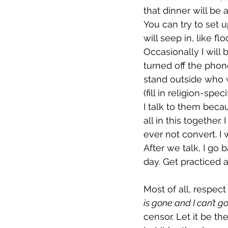
that dinner will be a
You can try to set u
will seep in, like f
Occasionally I wil
turned off the phon
stand outside who w
(fill in religion-spe
I talk to them becau
all in this together
ever not convert. I
After we talk, I go
day. Get practiced a
Most of all, respect
is gone and I can’t g
censor. Let it be th