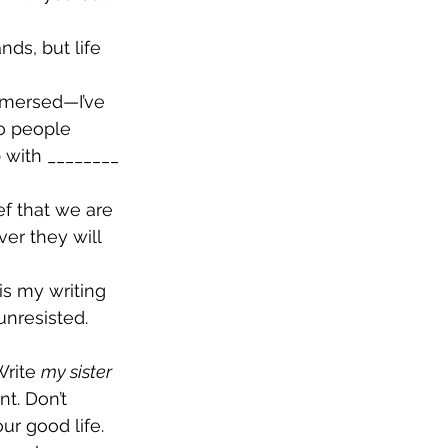
nds, but life 
mmersed—I’ve 
o people 
 with ________ 
ef that we are 
ver they will 
is my writing 
unresisted. 
Write 
my sister 
t. Don’t 
ur good life. 