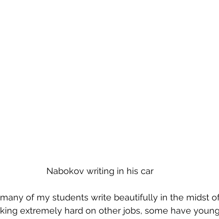
Nabokov writing in his car
many of my students write beautifully in the midst o
king extremely hard on other jobs, some have young 