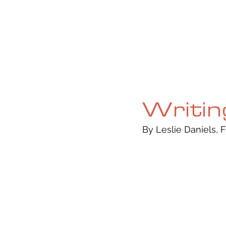
HOME
ABOUT
CURRENT ISS
Writin
By Leslie Daniels, F