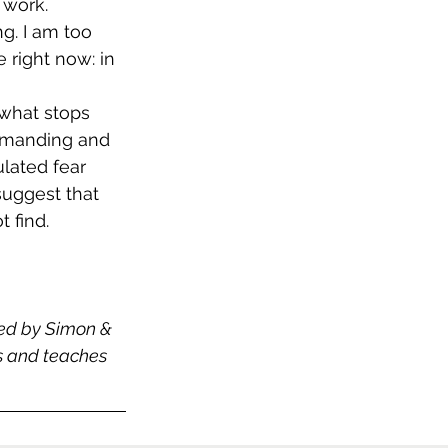
 work. 
g. I am too 
 right now: in 
 what stops 
demanding and 
lated fear 
suggest that 
 find. 
hed by Simon & 
es and teaches 