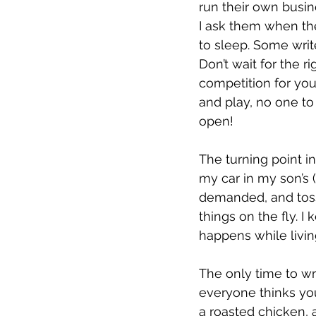
run their own busine
I ask them when the
to sleep. Some writ
Don’t wait for the r
competition for yo
and play, no one to
open! 
The turning point i
my car in my son’s (
demanded, and toss
things on the fly. I
happens while livin
The only time to wri
everyone thinks yo
a roasted chicken, a