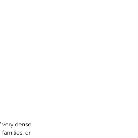
f very dense 
families, or 