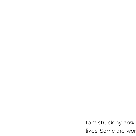
I am struck by how 
lives. Some are wor