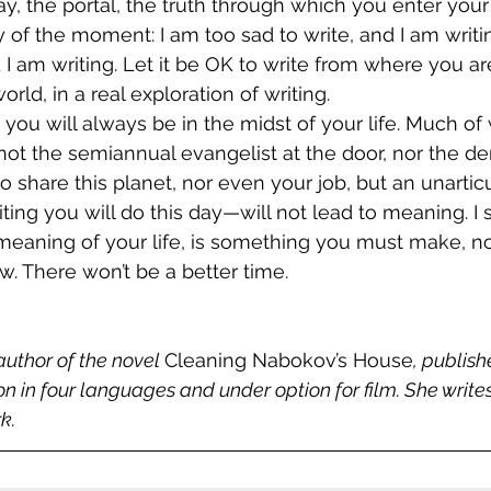
ay, the portal, the truth through which you enter your
 of the moment: I am too sad to write, and I am writin
 I am writing. Let it be OK to write from where you are
 world, in a real exploration of writing. 
 you will always be in the midst of your life. Much of
 not the semiannual evangelist at the door, nor the 
share this planet, nor even your job, but an unarticu
ting you will do this day—will not lead to meaning. I 
eaning of your life, is something you must make, not
w. There won’t be a better time. 
author of the novel 
Cleaning Nabokov’s House
, publis
ion in four languages and under option for film. She writ
k.