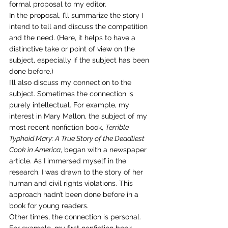
formal proposal to my editor.
In the proposal, I’ll summarize the story I 
intend to tell and discuss the competition 
and the need. (Here, it helps to have a 
distinctive take or point of view on the 
subject, especially if the subject has been 
done before.)
I’ll also discuss my connection to the 
subject. Sometimes the connection is 
purely intellectual. For example, my 
interest in Mary Mallon, the subject of my 
most recent nonfiction book, 
Terrible 
Typhoid Mary: A True Story of the Deadliest 
Cook in America
, began with a newspaper 
article. As I immersed myself in the 
research, I was drawn to the story of her 
human and civil rights violations. This 
approach hadn’t been done before in a 
book for young readers.
Other times, the connection is personal. 