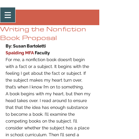
Post
Writing the Nonfiction
Book Proposal
By: Susan Bartoletti
Spalding MFA
 Faculty
For me, a nonfiction book doesn’t begin 
with a fact or a subject. It begins with the 
feeling I get about the fact or subject. If 
the subject makes my heart turn over, 
that’s when I know I’m on to something.
A book begins with my heart, but then my 
head takes over. I read around to ensure 
that that the idea has enough substance 
to become a book. I’ll examine the 
competing books on the subject. I’ll 
consider whether the subject has a place 
in school curriculum. Then I’ll send a 