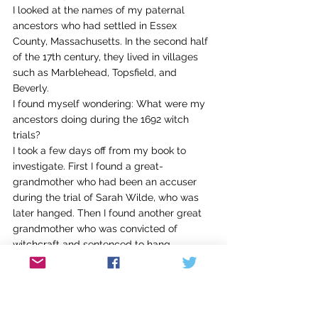
I looked at the names of my paternal 
ancestors who had settled in Essex 
County, Massachusetts. In the second half 
of the 17th century, they lived in villages 
such as Marblehead, Topsfield, and 
Beverly.
I found myself wondering: What were my 
ancestors doing during the 1692 witch 
trials?
I took a few days off from my book to 
investigate. First I found a great-
grandmother who had been an accuser 
during the trial of Sarah Wilde, who was 
later hanged. Then I found another great 
grandmother who was convicted of 
witchcraft and sentenced to hang.
Sena Jeter Naslund often challenges us 
with this advice: It’s not what you 
can 
write 
about; it’s what you 
should
 write about. 
Molly Peacock has urged us to consider 