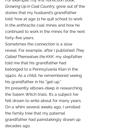
For example, my first nonfiction book, 
Growing Up in Coal Country,
 grew out of the 
stories that my husband’s grandfather 
told: how at age 11 he quit school to work 
in the anthracite coal mines and how he 
continued to work in the mines for the next 
forty-five years.
Sometimes the connection is a slow 
reveal. For example, after I published 
They 
Called Themselves the KKK
, my stepfather 
told me that his grandfather had 
belonged to a Pennsylvania Klan in the 
1940s. As a child, he remembered seeing 
his grandfather in his “get-up.”
I’m presently elbows-deep in researching 
the Salem Witch trials. It’s a subject I’ve 
felt drawn to write about for many years.
On a whim several weeks ago, I unrolled 
the family tree that my paternal 
grandfather had painstakingly drawn up 
decades ago.