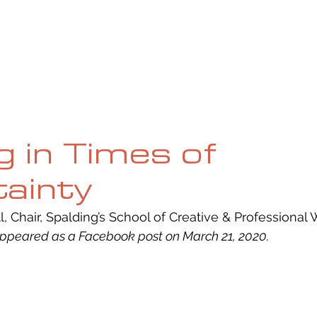
UE
SUBMISSIONS
REVIEWS & INTERVIEWS
BL
g in Times of
ainty
, Chair, Spalding’s School of Creative & Professional W
 appeared as a Facebook post on March 21, 2020.