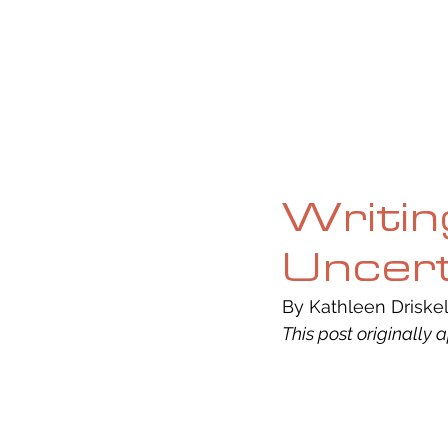
HOME
ABOUT
CURRENT ISS
Writin
Uncert
By Kathleen Driskell
This post originally