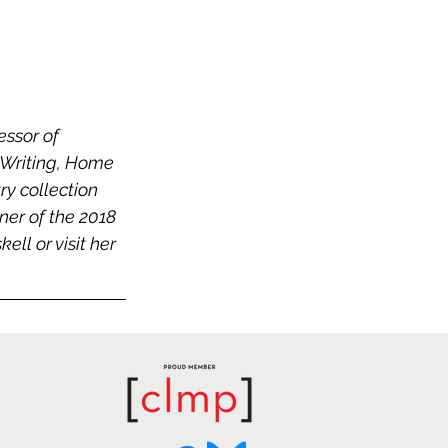
ssor of 
 Writing, Home 
ry collection
nner of the 2018 
l or visit her 