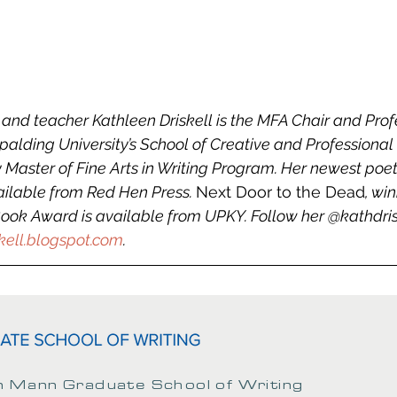
nd teacher Kathleen Driskell is the MFA Chair and Profe
Spalding University’s School of Creative and Professional
 Master of Fine Arts in Writing Program. Her newest poet
vailable from Red Hen Press. 
Next Door to the Dead
, wi
ok Award is available from UPKY. Follow her @kathdriskel
kell.blogspot.com
.
 Mann Graduate School of Writing