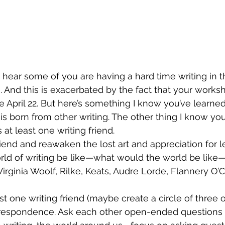
 hear some of you are having a hard time writing in th
o. And this is exacerbated by the fact that your works
 April 22. But here’s something I know you’ve learned 
 is born from other writing. The other thing I know yo
 at least one writing friend. 
iend and reawaken the lost art and appreciation for let
d of writing be like—what would the world be like—i
Virginia Woolf, Rilke, Keats, Audre Lorde, Flannery O’C
t one writing friend (maybe create a circle of three o
rrespondence. Ask each other open-ended questions a