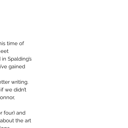
is time of 
heet 
in Spalding’s 
u’ve gained 
ter writing. 
f we didn’t 
onnor, 
r four) and 
bout the art 