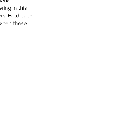
ions 
ing in this 
ers. Hold each 
 when these 