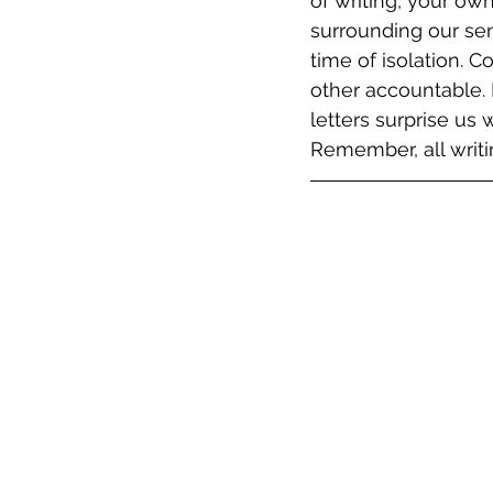
of writing, your ow
surrounding our se
time of isolation. 
other accountable. 
letters surprise us
Remember, all writin