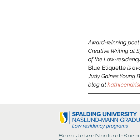
Award-winning poet a
Creative Writing at 
of the Low-residency
Blue Etiquette
 is a
Judy Gaines Young Bo
blog at 
kathleendris
Sena Jeter Naslund-Karen