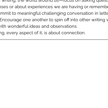
n writing, the world around us—focus on asking quest
nses or about experiences we are having or remember
Commit to meaningful challenging conversation in lett
Encourage one another to spin off into other writing
 with wonderful ideas and observations. 
g, every aspect of it, is about connection. 