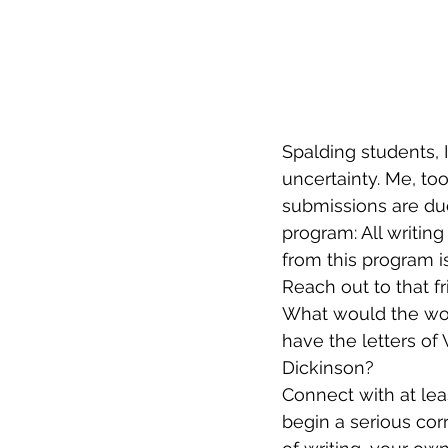
Spalding students, I
uncertainty. Me, to
submissions are due
program: All writing
from this program is
Reach out to that fr
What would the worl
have the letters of 
Dickinson? 
Connect with at leas
begin a serious co