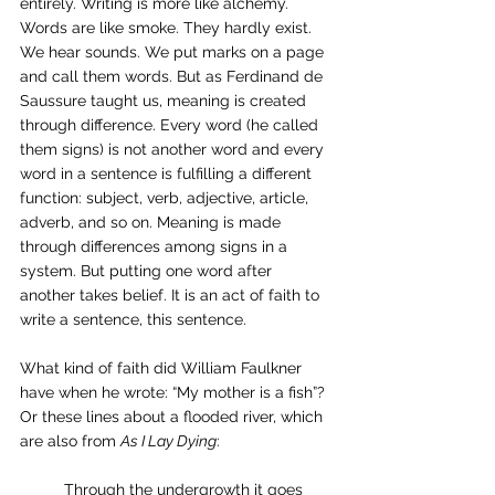
entirely. Writing is more like alchemy. 
Words are like smoke. They hardly exist. 
We hear sounds. We put marks on a page 
and call them words. But as Ferdinand de 
Saussure taught us, meaning is created 
through difference. Every word (he called 
them signs) is not another word and every 
word in a sentence is fulfilling a different 
function: subject, verb, adjective, article, 
adverb, and so on. Meaning is made 
through differences among signs in a 
system. But putting one word after 
another takes belief. It is an act of faith to 
write a sentence, this sentence.
What kind of faith did William Faulkner 
have when he wrote: “My mother is a fish”? 
Or these lines about a flooded river, which 
are also from 
As I Lay Dying
:
	Through the undergrowth it goes 