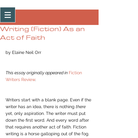
Post
Writing (Fiction) As an
Act of Faith
by Elaine Neil Orr 
This essay originally appeared in 
Fiction 
Writers Review
.
Writers start with a blank page. Even if the 
writer has an idea, there is nothing 
there 
yet, only aspiration. The writer must put 
down the first word. And every word after 
that requires another act of faith. Fiction 
writing is a horse galloping out of the fog. 