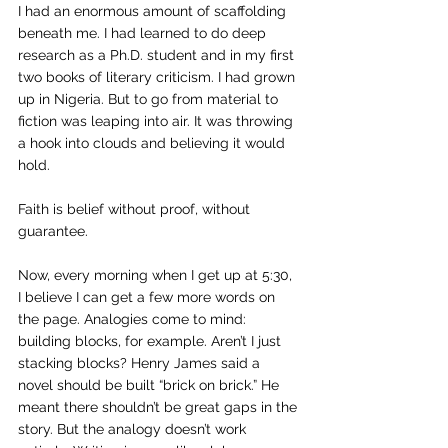
I had an enormous amount of scaffolding 
beneath me. I had learned to do deep 
research as a Ph.D. student and in my first 
two books of literary criticism. I had grown 
up in Nigeria. But to go from material to 
fiction was leaping into air. It was throwing 
a hook into clouds and believing it would 
hold.
Faith is belief without proof, without 
guarantee.
Now, every morning when I get up at 5:30, 
I believe I can get a few more words on 
the page. Analogies come to mind: 
building blocks, for example. Aren’t I just 
stacking blocks? Henry James said a 
novel should be built “brick on brick.” He 
meant there shouldn’t be great gaps in the 
story. But the analogy doesn’t work 