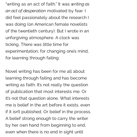
“writing as an act of faith.” It was 
writing as 
an act of desperation
 motivated by fear. I 
did feel passionately about the research I 
was doing (on American female novelists 
of the twentieth century). But I wrote in an 
unforgiving atmosphere. A clock was 
ticking. There was little time for 
experimentation, for changing one’s mind, 
for learning through failing.
Novel writing has been for me all about 
learning through failing and has become 
writing as faith. It’s not really the question 
of publication that most interests me. Or 
it’s not that question alone. What interests 
me is belief in the art before it exists, even 
if it isn’t published. Or belief in the process. 
A belief strong enough to carry the writer 
by her own hand from beginning to end, 
even when there is no end in sight until 