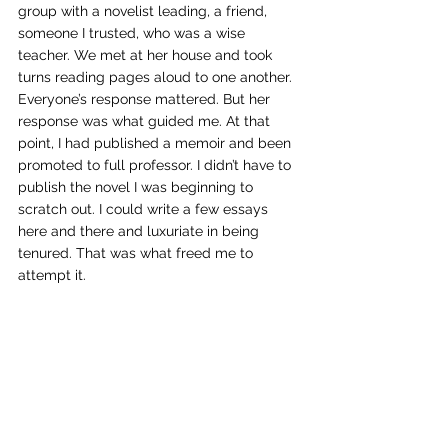
group with a novelist leading, a friend, 
someone I trusted, who was a wise 
teacher. We met at her house and took 
turns reading pages aloud to one another. 
Everyone’s response mattered. But her 
response was what guided me. At that 
point, I had published a memoir and been 
promoted to full professor. I didn’t have to 
publish the novel I was beginning to 
scratch out. I could write a few essays 
here and there and luxuriate in being 
tenured. That was what freed me to 
attempt it.