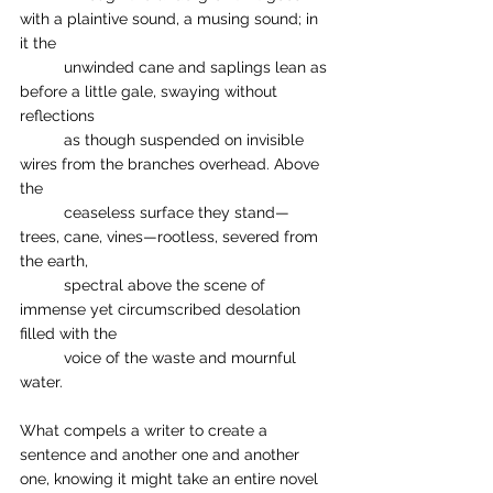
with a plaintive sound, a musing sound; in 
it the 	
	unwinded cane and saplings lean as 
before a little gale, swaying without 
reflections 
	as though suspended on invisible 
wires from the branches overhead. Above 
the 
	ceaseless surface they stand—
trees, cane, vines—rootless, severed from 
the earth, 
	spectral above the scene of 
immense yet circumscribed desolation 
filled with the 
	voice of the waste and mournful 
water.
What compels a writer to create a 
sentence and another one and another 
one, knowing it might take an entire novel 