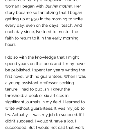
woman I began with, 
but her mother
. Her 
story became so tantalizing that I began 
getting up at 5:30 in the morning to write 
every day, even on the days I teach. And 
each day since, I’ve tried to muster the 
faith to return to it in the early morning 
hours.
I do so with the knowledge that I might 
spend years on this book and it may never 
be published. I spent ten years writing the 
first novel, with no guarantees. When I was 
a young assistant professor, seeking 
tenure, I had to publish. I knew the 
threshold: a book or six articles in 
significant journals in my field. I learned to 
write without guarantees. It was my job to 
try. Actually, it was my job to succeed. If I 
didn’t succeed, I wouldn’t have a job. I 
succeeded. But I would not call that work 