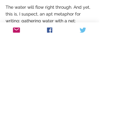
The water will flow right through. And yet, 
this is, I suspect, an apt metaphor for 
writing: gathering water with a net; 
capturing the ripple effect that goes 
outward in every direction but creating the 
illusion of an odyssey, a journey, a 
beginning, middle, and end. Because art is 
not like life. Novels are not like life. Novels 
are like other novels. And each one that 
matters is somehow different because of 
the writer’s faith in her own imagination.
The writer is the originator of the news of 
the novel, the something new it has to tell. 
But the writer can write because other 
writers write. It takes a community to write 
a novel even if I do it solo. I’m in a room full 
of books.
Which brings me back to writing at 5:30 in 