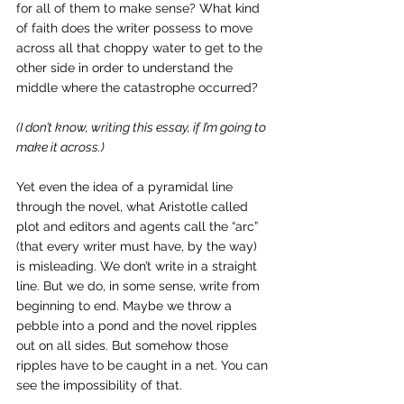
for all of them to make sense? What kind 
of faith does the writer possess to move 
across all that choppy water to get to the 
other side in order to understand the 
middle where the catastrophe occurred?
(I don’t know, writing this essay, if I’m going to 
make it across.)
Yet even the idea of a pyramidal line 
through the novel, what Aristotle called 
plot and editors and agents call the “arc” 
(that every writer must have, by the way) 
is misleading. We don’t write in a straight 
line. But we do, in some sense, write from 
beginning to end. Maybe we throw a 
pebble into a pond and the novel ripples 
out on all sides. But somehow those 
ripples have to be caught in a net. You can 
see the impossibility of that. 