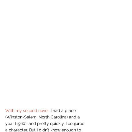
With my second novel
, I had a place 
(Winston-Salem, North Carolina) and a 
year (1960), and pretty quickly, I conjured 
a character. But I didn’t know enough to 