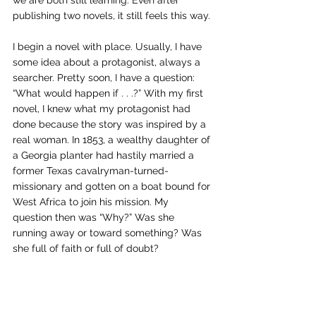
we are both still learning. Even after 
publishing two novels, it still feels this way.
I begin a novel with place. Usually, I have 
some idea about a protagonist, always a 
searcher. Pretty soon, I have a question: 
“What would happen if . . .?” With my first 
novel, I knew what my protagonist had 
done because the story was inspired by a 
real woman. In 1853, a wealthy daughter of 
a Georgia planter had hastily married a 
former Texas cavalryman-turned-
missionary and gotten on a boat bound for 
West Africa to join his mission. My 
question then was “Why?” Was she 
running away or toward something? Was 
she full of faith or full of doubt?