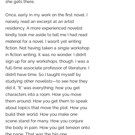
she gets there.
Once, early in my work on the first novel, I 
naively read an excerpt at an artist 
residency. A more experienced novelist 
kindly took me aside to tell me I had read 
material
 for a novel. I wasn’t yet writing 
fiction. Not having taken a single workshop 
in fiction writing, it was no wonder. I didn’t 
sign up for any workshops, though. I was a 
full-time associate professor of literature. I 
didn’t have time. So I taught myself by 
studying other novelists—to see how they 
did it. “It” was everything: how you get 
characters into a room. How you move 
them around. How you get them to speak 
about topics that move the plot. How you 
build their world. How you make one 
scene stand for many. How you conjure 
the body in pain. How you get tension onto 
the page. That was the big one.