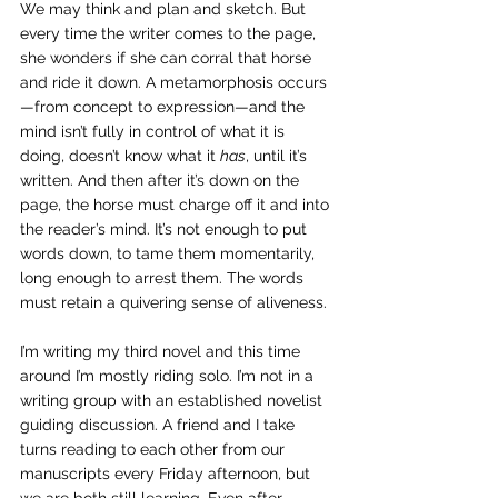
We may think and plan and sketch. But 
every time the writer comes to the page, 
she wonders if she can corral that horse 
and ride it down. A metamorphosis occurs
—from concept to expression—and the 
mind isn’t fully in control of what it is 
doing, doesn’t know what it 
has
, until it’s 
written. And then after it’s down on the 
page, the horse must charge off it and into 
the reader’s mind. It’s not enough to put 
words down, to tame them momentarily, 
long enough to arrest them. The words 
must retain a quivering sense of aliveness.
I’m writing my third novel and this time 
around I’m mostly riding solo. I’m not in a 
writing group with an established novelist 
guiding discussion. A friend and I take 
turns reading to each other from our 
manuscripts every Friday afternoon, but 