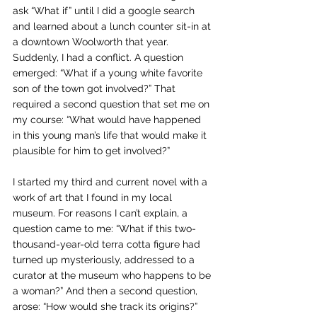
ask “What if” until I did a google search 
and learned about a lunch counter sit-in at 
a downtown Woolworth that year. 
Suddenly, I had a conflict. A question 
emerged: “What if a young white favorite 
son of the town got involved?” That 
required a second question that set me on 
my course: “What would have happened 
in this young man’s life that would make it 
plausible for him to get involved?”
I started my third and current novel with a 
work of art that I found in my local 
museum. For reasons I can’t explain, a 
question came to me: “What if this two-
thousand-year-old terra cotta figure had 
turned up mysteriously, addressed to a 
curator at the museum who happens to be 
a woman?” And then a second question, 
arose: “How would she track its origins?” 