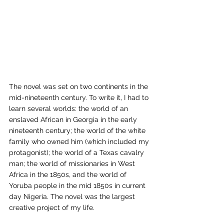
The novel was set on two continents in the 
mid-nineteenth century. To write it, I had to 
learn several worlds: the world of an 
enslaved African in Georgia in the early 
nineteenth century; the world of the white 
family who owned him (which included my 
protagonist); the world of a Texas cavalry 
man; the world of missionaries in West 
Africa in the 1850s, and the world of 
Yoruba people in the mid 1850s in current 
day Nigeria. The novel was the largest 
creative project of my life.