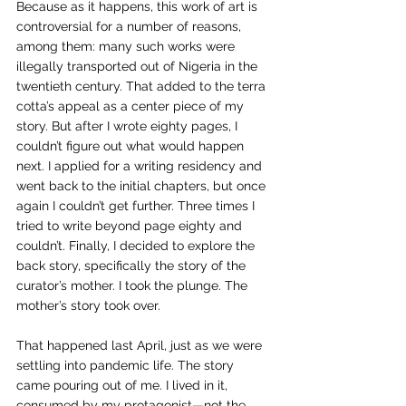
Because as it happens, this work of art is 
controversial for a number of reasons, 
among them: many such works were 
illegally transported out of Nigeria in the 
twentieth century. That added to the terra 
cotta’s appeal as a center piece of my 
story. But after I wrote eighty pages, I 
couldn’t figure out what would happen 
next. I applied for a writing residency and 
went back to the initial chapters, but once 
again I couldn’t get further. Three times I 
tried to write beyond page eighty and 
couldn’t. Finally, I decided to explore the 
back story, specifically the story of the 
curator’s mother. I took the plunge. The 
mother’s story took over.
That happened last April, just as we were 
settling into pandemic life. The story 
came pouring out of me. I lived in it, 
consumed by my protagonist—not the 