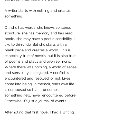
A writer starts with nothing and creates 
something.
Oh, she has words, she knows sentence 
structure, she has memory and has read 
books, she may have a poetic sensibility. I 
like to think I do. But she starts with a 
blank page and creates a world. This is 
especially true of novels, but it is also true 
of poems and plays and even sermons. 
Where there was nothing, a world of sense 
and sensibility is conjured. A conflict is 
encountered and resolved, or not. Lives 
come into being. In memoir, one’s own life 
is composed so that it becomes 
something new, never encountered before. 
Otherwise, it’s just a journal of events.
Attempting that first novel, I had a writing 