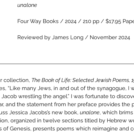
unalone
Four Way Books / 2024 / 210 pp / $17.95 Pap
Reviewed by James Long / November 2024
r collection, 
The Book of Life: Selected Jewish Poems, 
tes, “Like many Jews, in and out of the synagogue, I w
e Jacob wrestling the angel.” I was fortunate to discove
ear, and the statement from her preface provides the p
cuss Jessica Jacobs’s new book, 
unalone
, which brims 
tion, organized in twelve sections titled by Hebrew wo
ers of Genesis, presents poems which reimagine and c