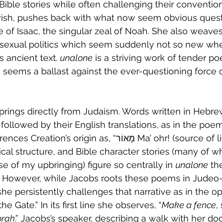
Bible stories while often challenging their conventio
wish, pushes back with what now seem obvious quest
ce of Isaac, the singular zeal of Noah. She also weave
sexual politics which seem suddenly not so new wh
s ancient text. 
unalone
 is a striving work of tender 
 seems a ballast against the ever-questioning force 
springs directly from Judaism. Words written in Hebre
followed by their English translations, as in the poe
igin as, “מָאוֹר Ma’ ohr! (source of light).” In fact, 
cal structure, and Bible character stories (many of wh
se of my upbringing) figure so centrally in 
unalone
 th
. However, while Jacobs roots these poems in Judeo-
 she persistently challenges that narrative as in the 
e Gate.” In its first line she observes, “
Make a fence
,
orah
.” Jacobs’s speaker, describing a walk with her dog