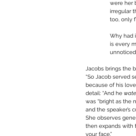
were her 
irregular 
too, only 
Why had it
is every m
unnoticed
Jacobs brings the b
“So Jacob served s
because of his love
detail: “And he 
wate
was “bright as the 
and the speaker’s cu
She observes genera
then expands with t
your face.”