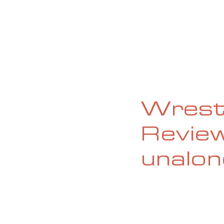
HOME
ABOUT
CURRENT ISS
Wrestl
Review
unalon