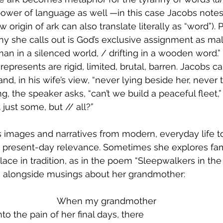
ower of language as well —in this case Jacobs notes 
origin of ark can also translate literally as “word”). 
y she calls out is God’s exclusive assignment as mal
an in a silenced world, / drifting in a wooden word.
epresents are rigid, limited, brutal, barren. Jacobs ca
and, in his wife’s view, “never lying beside her, never ta
, the speaker asks, “can’t we build a peaceful fleet,”
just some, but // all?”
images and narratives from modern, everyday life to
to present-day relevance. Sometimes she explores fa
lace in tradition, as in the poem “Sleepwalkers in the
 alongside musings about her grandmother:
   			When my grandmother
o the pain of her final days, there