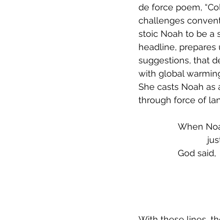
de force poem, “Collective N
challenges conventi
stoic Noah to be a 
headline, prepares 
suggestions, that d
with global warming:
She casts Noah as 
through force of la
When Noah
           
God said,
               
                  
With these lines, t