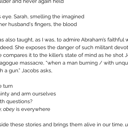
ulder and never again held
’s eye. Sarah, smelling the imagined
her husband's fingers, the blood
 also taught, as I was, to admire Abraham’s faithful w
l deed. She exposes the danger of such militant devoti
ompares it to the killer’s state of mind as he shot J
nagogue massacre, “when a man burning / with unqu
th a gun.” Jacobs asks,
e turn
ainty and arm ourselves
ith questions?
, obey
 is everywhere
ide these stories and brings them alive in our time. 
u