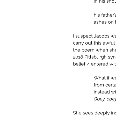
in his sho
his father
ashes on 
I suspect Jacobs was
carry out this awfu
the poem when she c
2018 Pittsburgh sy
belief / entered wi
What if w
from cert
instead w
Obey, obey
She sees deeply ins