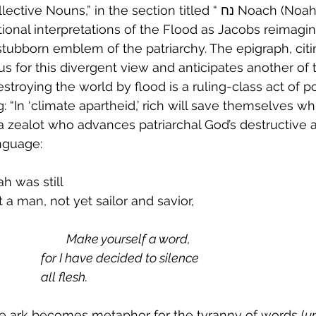
ouns,” in the section titled “ נח Noach (Noah/Rest),” 
onal interpretations of the Flood as Jacobs reimagi
stubborn emblem of the patriarchy. The epigraph, cit
us for this divergent view and anticipates another of
estroying the world by flood is a ruling-class act of 
 “In ‘climate apartheid,’ rich will save themselves whil
a zealot who advances patriarchal God’s destructive 
nguage:
 was still
 just a man, not yet sailor and savior,
Make yourself a word,
                     for I have decided to silence
                  all flesh.
he ark becomes metaphor for the tyranny of words (
u