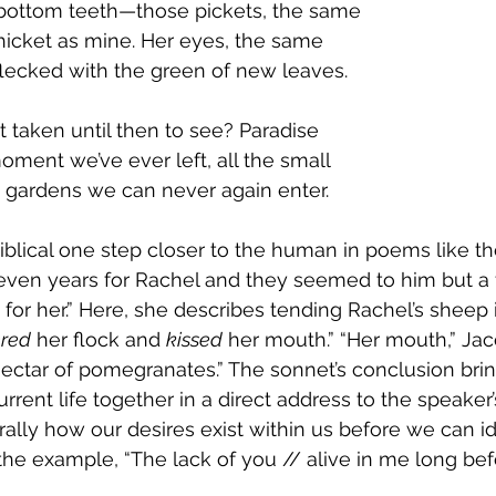
bottom teeth—those pickets, the same
thicket as mine. Her eyes, the same
flecked with the green of new leaves.
 taken until then to see? Paradise
oment we’ve ever left, all the small
 gardens we can never again enter. 
iblical one step closer to the human in poems like the
even years for Rachel and they seemed to him but a
 for her.” Here, she describes tending Rachel’s sheep
red
 her flock and 
kissed
 her mouth.” “Her mouth,” Jac
nectar of pomegranates.” The sonnet’s conclusion brin
rrent life together in a direct address to the speaker’
lly how our desires exist within us before we can id
he example, “The lack of you // alive in me long bef