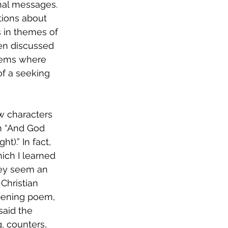
nal messages. 
ions about 
s in themes of 
en discussed 
poems where 
of a seeking 
w characters 
m “And God 
ich I learned 
ey seem an 
Christian 
opening poem, 
 said the 
, counters, 