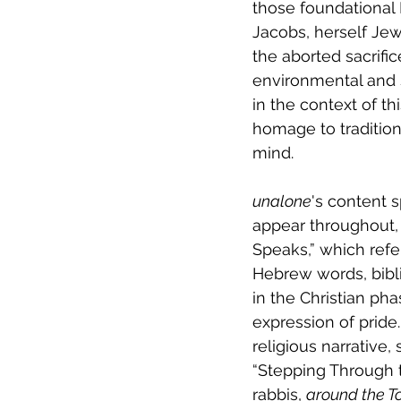
those foundational 
Jacobs, herself Je
the aborted sacrifi
environmental and 
in the context of thi
homage to tradition
mind.
unalone
's content 
appear throughout, 
Speaks,” which references Creation’s or
Hebrew words, bibli
in the Christian pha
expression of pride
religious narrative,
“Stepping Through th
rabbis, 
around the T