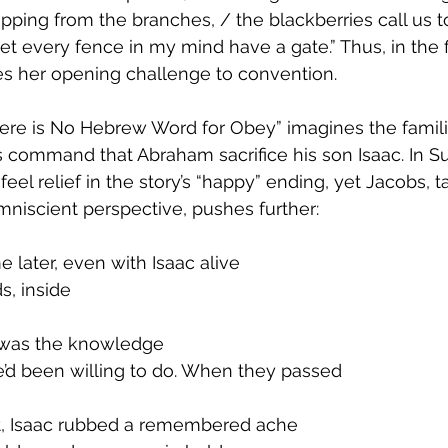
ripping from the branches, / the blackberries call us t
et every fence in my mind have a gate.” Thus, in the f
es her opening challenge to convention.
e is No Hebrew Word for Obey” imagines the familial
s command that Abraham sacrifice his son Isaac. In Su
eel relief in the story’s “happy” ending, yet Jacobs, ta
niscient perspective, pushes further:
later, even with Isaac alive
ds, inside
was the knowledge
e’d been willing to do. When they passed
nt, Isaac rubbed a remembered ache