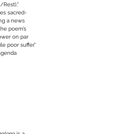
nes sacred-
ing a news 
 the poem’s 
power on par 
e poor suffer.” 
agenda 
nalone
 is a 