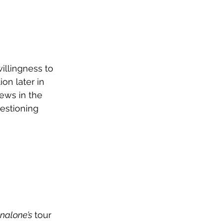
illingness to 
on later in 
ews in the 
estioning 
nalone’s
 tour 