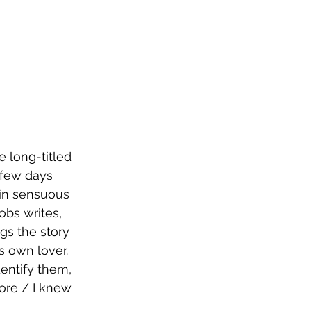
 long-titled 
 few days 
 in sensuous 
obs writes, 
gs the story 
s own lover. 
entify them, 
ore / I knew 