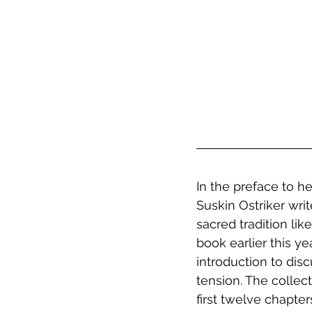
In the preface to he
Suskin Ostriker wri
sacred tradition lik
book earlier this y
introduction to dis
tension. The collec
first twelve chapt