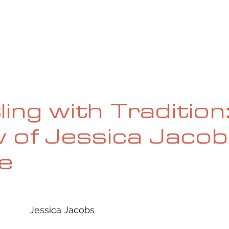
UE
SUBMISSIONS
REVIEWS & INTERVIEWS
BL
ing with Tradition
 of Jessica Jacob
e
Jessica Jacobs