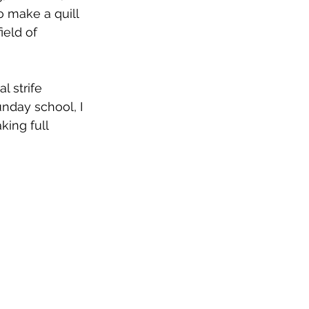
o make a quill 
ield of 
 strife 
nday school, I 
king full 