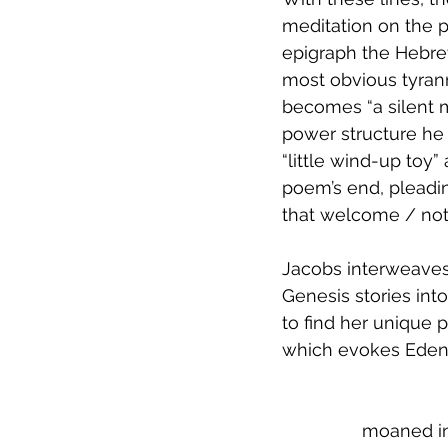
meditation on the p
epigraph the Hebrew 
most obvious tyrann
becomes “a silent m
power structure he r
“little wind-up toy” 
poem’s end, pleading
that welcome / not 
Jacobs interweaves 
Genesis stories in
to find her unique p
which evokes Eden
moaned int