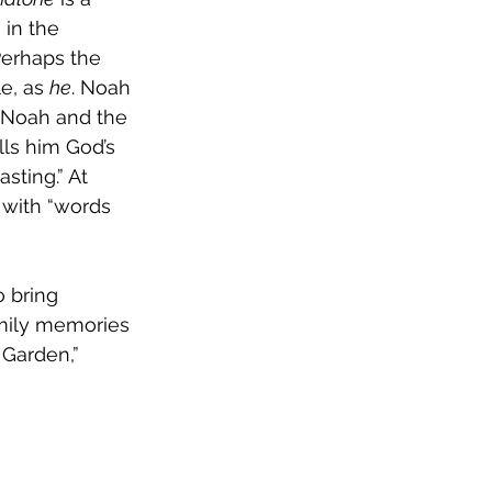
in the 
Perhaps the 
e, as 
he
. Noah 
” Noah and the 
lls him God’s 
sting.” At 
 with “words 
 bring 
mily memories 
 Garden,” 