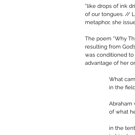
“like drops of ink d
of our tongues. // L
metaphor, she issu
The poem “Why Ther
resulting from God’
was conditioned to f
advantage of her om
What came 
in the fiel
Abraham 
of what h
in the te