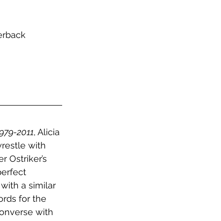
erback
1979-2011
, Alicia 
restle with 
r Ostriker’s 
erfect 
with a similar 
rds for the 
onverse with 