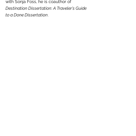
with Sonja Foss, he is coauthor of 
Destination Dissertation: A Traveler’s Guide 
to a Done Dissertation
.