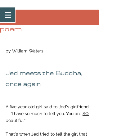
Post
poem
by William Waters
Jed meets the Buddha, 
once again
A five year-old girl said to Jed's girlfriend:
    "I have so much to tell you. You are 
SO
beautiful."
That's when Jed tried to tell the girl that 