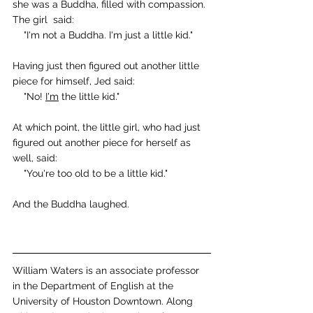
she was a Buddha, filled with compassion.
The girl  said:
    "I'm not a Buddha. I'm just a little kid."
Having just then figured out another little 
piece for himself, Jed said:
    "No! 
I'm
 the little kid."
At which point, the little girl, who had just 
figured out another piece for herself as 
well, said:
    "You're too old to be a little kid."
And the Buddha laughed.
William Waters is an associate professor 
in the Department of English at the 
University of Houston Downtown. Along 