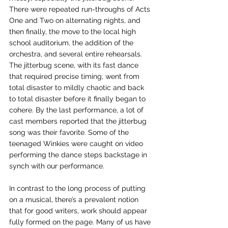
There were repeated run-throughs of Acts 
One and Two on alternating nights, and 
then finally, the move to the local high 
school auditorium, the addition of the 
orchestra, and several entire rehearsals. 
The jitterbug scene, with its fast dance 
that required precise timing, went from 
total disaster to mildly chaotic and back 
to total disaster before it finally began to 
cohere. By the last performance, a lot of 
cast members reported that the jitterbug 
song was their favorite. Some of the 
teenaged Winkies were caught on video 
performing the dance steps backstage in 
synch with our performance.   
In contrast to the long process of putting 
on a musical, there’s a prevalent notion 
that for good writers, work should appear 
fully formed on the page. Many of us have 