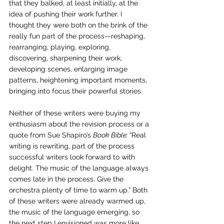
that they balked, at least initially, at the 
idea of pushing their work further. I 
thought they were both on the brink of the 
really fun part of the process—reshaping, 
rearranging, playing, exploring, 
discovering, sharpening their work, 
developing scenes, enlarging image 
patterns, heightening important moments, 
bringing into focus their powerful stories.
Neither of these writers were buying my 
enthusiasm about the revision process or a 
quote from Sue Shapiro’s 
Book Bible: 
“Real 
writing is rewriting, part of the process 
successful writers look forward to with 
delight. The music of the language always 
comes late in the process. Give the 
orchestra plenty of time to warm up.” Both 
of these writers were already warmed up, 
the music of the language emerging, so 
the next step I envisioned was more like 