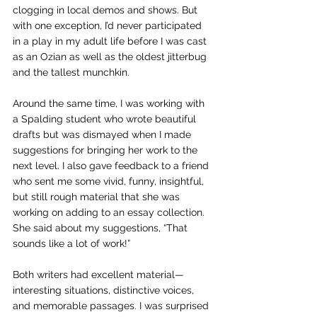
clogging in local demos and shows. But 
with one exception, I’d never participated 
in a play in my adult life before I was cast 
as an Ozian as well as the oldest jitterbug 
and the tallest munchkin.
Around the same time, I was working with 
a Spalding student who wrote beautiful 
drafts but was dismayed when I made 
suggestions for bringing her work to the 
next level. I also gave feedback to a friend 
who sent me some vivid, funny, insightful, 
but still rough material that she was 
working on adding to an essay collection. 
She said about my suggestions, “That 
sounds like a lot of work!”
Both writers had excellent material—
interesting situations, distinctive voices, 
and memorable passages. I was surprised 