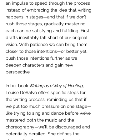
an impulse to speed through the process 
instead of embracing the idea that writing 
happens in stages—and that if we don’t 
rush those stages, gradually mastering 
each can be satisfying and fulfilling. First 
drafts inevitably fall short of our original 
vision. With patience we can bring them 
closer to those intentions—or better yet, 
push those intentions further as we 
deepen characters and gain new 
perspective.
In her book 
Writing as a Way of Healing
, 
Louise DeSalvo offers specific steps for 
the writing process, reminding us that if 
we put too much pressure on one stage—
like trying to sing and dance before we’ve 
mastered both the music and the 
choreography—we’ll be discouraged and 
potentially derailed. She defines the 