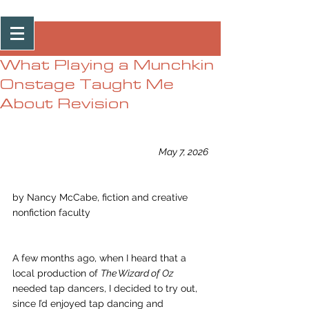
Post
What Playing a Munchkin
Onstage Taught Me
About Revision
May 7, 2026
by Nancy McCabe, fiction and creative 
nonfiction faculty
A few months ago, when I heard that a 
local production of 
The Wizard of Oz
needed tap dancers, I decided to try out, 
since I’d enjoyed tap dancing and 