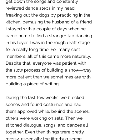
get down the songs and constantly 
reviewed dance steps in my head, 
freaking out the dogs by practicing in the 
kitchen, bemusing the husband of a friend 
I stayed with a couple of days when he 
came home to find a stranger tap dancing 
in his foyer. I was in the rough draft stage 
for a really long time. For many cast 
members, all of this came more naturally. 
Despite that, everyone was patient with 
the slow process of building a show—way 
more patient than we sometimes are with 
building a piece of writing.
During the last few weeks, we blocked 
scenes and found costumes and had 
them approved while, behind the scenes, 
others were working on sets. Then we 
stitched dialogue, songs, and dances all 
together. Even then things were pretty 
messy, especially the jitterbug scene. 