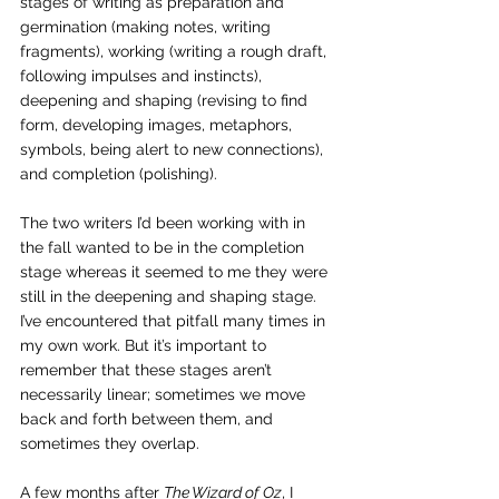
stages of writing as preparation and 
germination (making notes, writing 
fragments), working (writing a rough draft, 
following impulses and instincts), 
deepening and shaping (revising to find 
form, developing images, metaphors, 
symbols, being alert to new connections), 
and completion (polishing).
The two writers I’d been working with in 
the fall wanted to be in the completion 
stage whereas it seemed to me they were 
still in the deepening and shaping stage. 
I’ve encountered that pitfall many times in 
my own work. But it’s important to 
remember that these stages aren’t 
necessarily linear; sometimes we move 
back and forth between them, and 
sometimes they overlap.
A few months after 
The Wizard of Oz
, I 