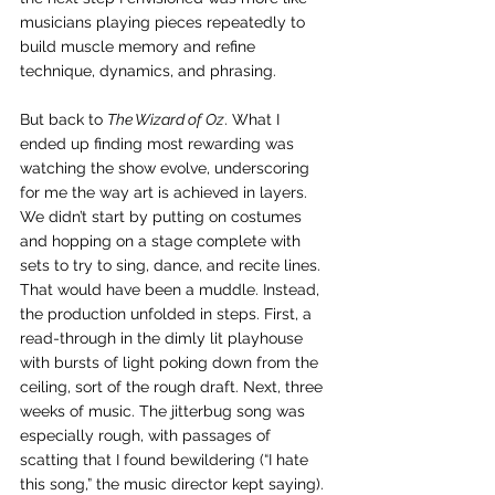
musicians playing pieces repeatedly to 
build muscle memory and refine 
technique, dynamics, and phrasing.
But back to 
The Wizard of Oz
. What I 
ended up finding most rewarding was 
watching the show evolve, underscoring 
for me the way art is achieved in layers. 
We didn’t start by putting on costumes 
and hopping on a stage complete with 
sets to try to sing, dance, and recite lines. 
That would have been a muddle. Instead, 
the production unfolded in steps. First, a 
read-through in the dimly lit playhouse 
with bursts of light poking down from the 
ceiling, sort of the rough draft. Next, three 
weeks of music. The jitterbug song was 
especially rough, with passages of 
scatting that I found bewildering (“I hate 
this song,” the music director kept saying). 