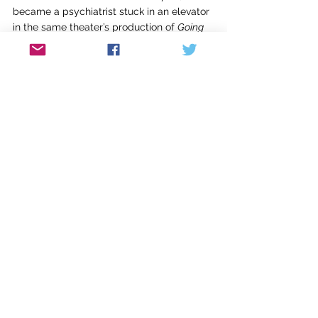
became a psychiatrist stuck in an elevator 
in the same theater’s production of 
Going 
Up?
 The main challenge for me was 
learning sixty-seven lines. The overall 
process was much simpler than putting 
together a musical, but once again, it 
happened in steps. Eventually we ran 
through the entire play every night for 
seven nights, in costume, before the show. 
Such repetition could be a little tedious, 
but it also helped smooth out rough spots, 
lock in lines, and deepen understanding of 
characters. For me, even the 
performances felt like subsequent drafts. 
It wasn’t until the last one that I felt that I 
fully relaxed into my role without my mind 
constantly racing to summon up my next 
line.
I might do more shows in the future. I 