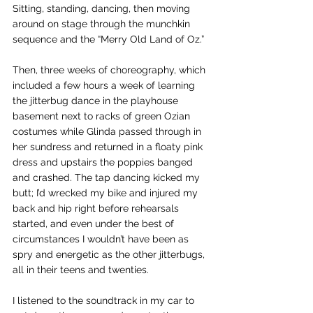
Sitting, standing, dancing, then moving 
around on stage through the munchkin 
sequence and the “Merry Old Land of Oz.”
Then, three weeks of choreography, which 
included a few hours a week of learning 
the jitterbug dance in the playhouse 
basement next to racks of green Ozian 
costumes while Glinda passed through in 
her sundress and returned in a floaty pink 
dress and upstairs the poppies banged 
and crashed. The tap dancing kicked my 
butt; I’d wrecked my bike and injured my 
back and hip right before rehearsals 
started, and even under the best of 
circumstances I wouldn’t have been as 
spry and energetic as the other jitterbugs, 
all in their teens and twenties.
I listened to the soundtrack in my car to 