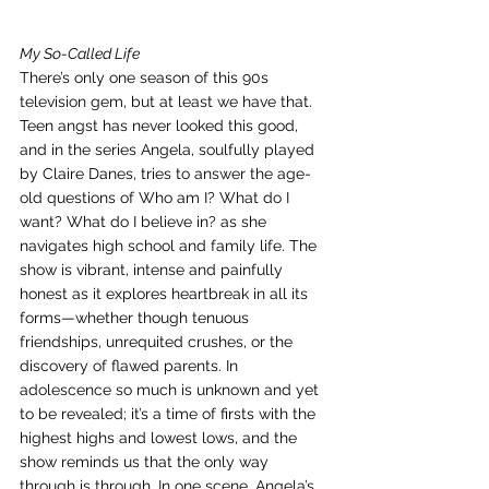
My So-Called Life
There’s only one season of this 90s 
television gem, but at least we have that. 
Teen angst has never looked this good, 
and in the series Angela, soulfully played 
by Claire Danes, tries to answer the age-
old questions of Who am I? What do I 
want? What do I believe in? as she 
navigates high school and family life. The 
show is vibrant, intense and painfully 
honest as it explores heartbreak in all its 
forms—whether though tenuous 
friendships, unrequited crushes, or the 
discovery of flawed parents. In 
adolescence so much is unknown and yet 
to be revealed; it’s a time of firsts with the 
highest highs and lowest lows, and the 
show reminds us that the only way 
through is through. In one scene, Angela’s 