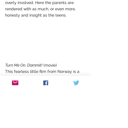
overly involved. Here the parents are 
rendered with as much, or even more, 
honesty and insight as the teens.
Turn Me On, Dammit!
 (movie)
This fearless little film from Norway is a 
refreshing take on female sexuality. 15-
year-old Alma is horny, and she’s at least 
hoping for a kiss when one night at a party 
her crush Artur surprises her with an 
unconventional advance. Tipsy and 
excited, she blurts out the news to her 
friends only to have Artur deny the act 
and her best friend, who’s competing for 