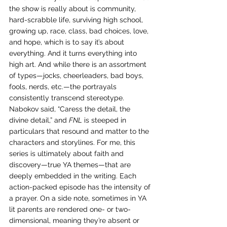
the show is really about is community, 
hard-scrabble life, surviving high school, 
growing up, race, class, bad choices, love, 
and hope, which is to say it’s about 
everything. And it turns everything into 
high art. And while there is an assortment 
of types—jocks, cheerleaders, bad boys, 
fools, nerds, etc.—the portrayals 
consistently transcend stereotype. 
Nabokov said, “Caress the detail, the 
divine detail,” and 
FNL
 is steeped in 
particulars that resound and matter to the 
characters and storylines. For me, this 
series is ultimately about faith and 
discovery—true YA themes—that are 
deeply embedded in the writing. Each 
action-packed episode has the intensity of 
a prayer. On a side note, sometimes in YA 
lit parents are rendered one- or two-
dimensional, meaning they’re absent or 