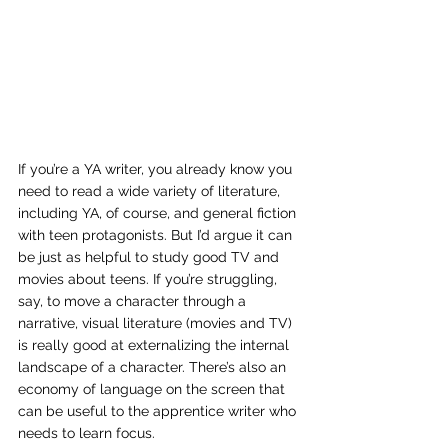
If you’re a YA writer, you already know you 
need to read a wide variety of literature, 
including YA, of course, and general fiction 
with teen protagonists. But I’d argue it can 
be just as helpful to study good TV and 
movies about teens. If you’re struggling, 
say, to move a character through a 
narrative, visual literature (movies and TV) 
is really good at externalizing the internal 
landscape of a character. There’s also an 
economy of language on the screen that 
can be useful to the apprentice writer who 
needs to learn focus.