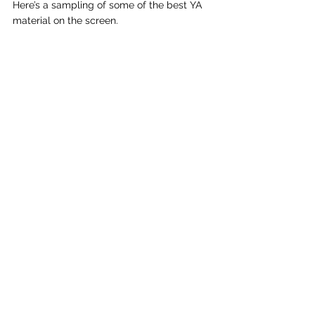
Here’s a sampling of some of the best YA 
material on the screen.