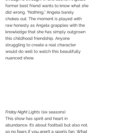
former best friend wants to know what she 
did wrong. “Nothing,” Angela barely 
chokes out. The moment is played with 
raw honesty as Angela grapples with the 
knowledge that she has simply outgrown 
this childhood friendship. Anyone 
struggling to create a real character 
would do well to watch this beautifully 
nuanced show.
Friday Night Lights
 (six seasons)
This show has spirit and heart in 
abundance. It’s about football but also not, 
so no fears if you aren’t a sports fan. What 