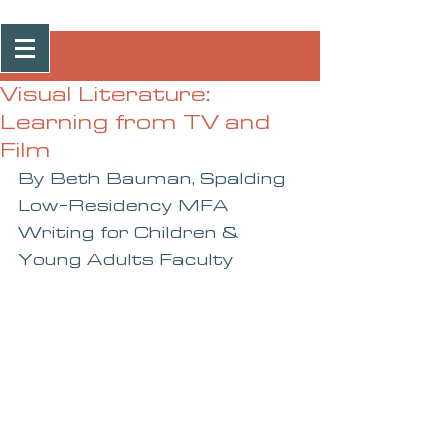
Post
Visual Literature:
Learning from TV and
Film
By Beth Bauman, Spalding 
Low-Residency MFA 
Writing for Children & 
Young Adults Faculty