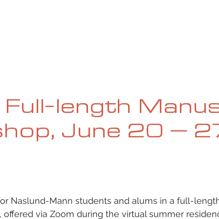
UE
SUBMISSIONS
REVIEWS & INTERVIEWS
BL
l Full-length Manu
hop, June 20 – 2
 for Naslund-Mann students and alums in a full-lengt
 offered via Zoom during the virtual summer residenc