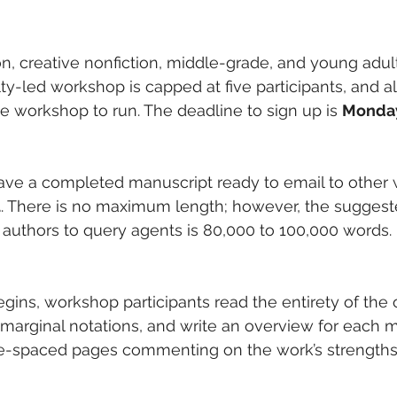
on, creative nonfiction, middle-grade, and young adult
-led workshop is capped at five participants, and all 
he workshop to run. The deadline to sign up is 
Monday
have a completed manuscript ready to email to other
1
. There is no maximum length; however, the sugge
me authors to query agents is 80,000 to 100,000 words
gins, workshop participants read the entirety of the o
arginal notations, and write an overview for each m
ble-spaced pages commenting on the work’s strengths