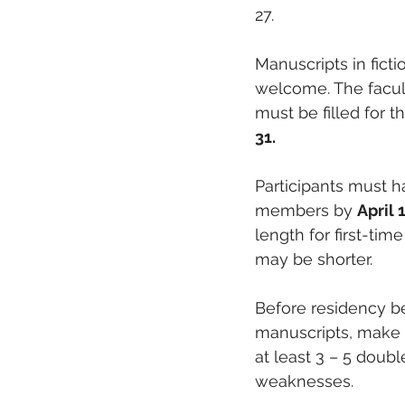
27. 
Manuscripts in ficti
welcome. The faculty
must be filled for t
31.
Participants must 
members by 
April 
length for first-ti
may be shorter.
Before residency be
manuscripts, make m
at least 3 – 5 dou
weaknesses.