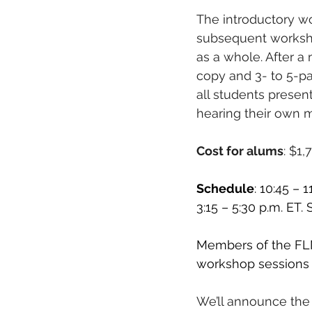
The introductory w
subsequent worksho
as a whole. After a 
copy and 3- to 5-pa
all students present
hearing their own m
Cost for alums
: $1,
Schedule
: 10:45 – 
3:15 – 5:30 p.m. ET.
Members of the FLM
workshop sessions a
We’ll announce the