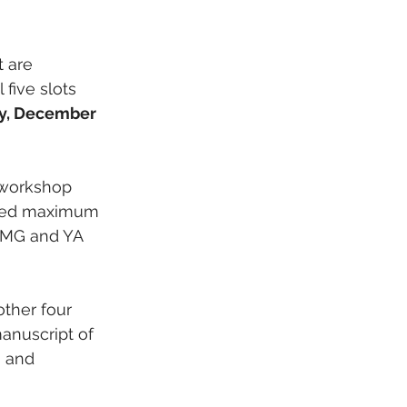
 are 
five slots 
, December 
 workshop 
sted maximum 
. MG and YA 
ther four 
anuscript of 
 and 