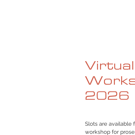
HOME
ABOUT
CURRENT ISS
Virtua
Works
2026
Slots are available
workshop for prose,