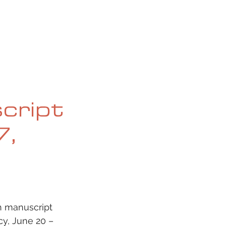
OG
SPALDING PRIZE
ARCHIVE
script
7,
h manuscript 
y, June 20 – 