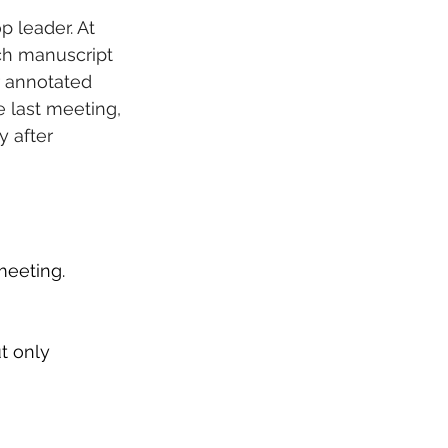
 leader. At 
ch manuscript 
r annotated 
 last meeting, 
y after 
 
meeting.
t only 