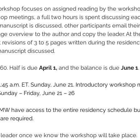
orkshop focuses on assigned reading by the workshop
p meetings, a full two hours is spent discussing ea
manuscript is discussed, other participants email thei
ge overview to the author and copy the leader. At the
 revisions of 3 to 5 pages written during the residenc
anuscript discussed. 
760. Half is due 
April 1,
 and the balance is due 
June 1
.
11:45 a.m. ET. Sunday, June 21. Introductory workshop 
 Sunday – Friday, June 21 – 26
W have access to the entire residency schedule bu
re required. 
 leader once we know the workshop will take place. 