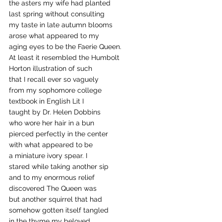
the asters my wife had planted 
last spring without consulting 
my taste in late autumn blooms
arose what appeared to my
aging eyes to be the Faerie Queen.
At least it resembled the Humbolt
Horton illustration of such 
that I recall ever so vaguely 
from my sophomore college 
textbook in English Lit I
taught by Dr. Helen Dobbins
who wore her hair in a bun
pierced perfectly in the center 
with what appeared to be
a miniature ivory spear. I 
stared while taking another sip
and to my enormous relief
discovered The Queen was
but another squirrel that had 
somehow gotten itself tangled
in the thyme my beloved