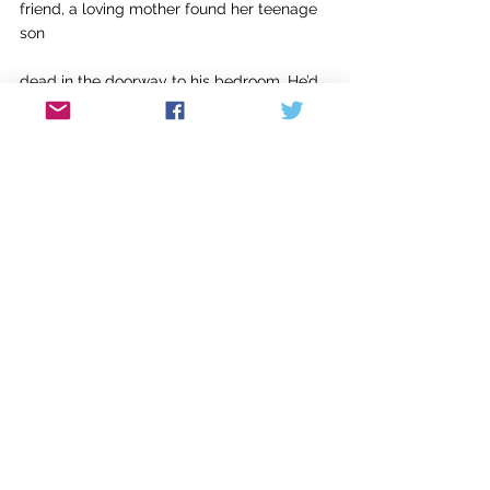
friend, a loving mother found her teenage 
son 
dead in the doorway to his bedroom. He’d 
shot 
himself going in or coming out. I called 
her. 
All she said was “I will try to make some 
potato soup tonight.” I said, “A tribute. I
am going to see if I can read the mystery 
I’m halfway through.” She said, “Good idea.”
Jack Ridl’s 
Practicing to Walk Like a Heron
was co-recipient of the Gold Medal for 
Poetry from ForeWord Reviews. His 
Broken 
Symmetry
 was co-recipient of the Best 
Book of Poetry from The Society of 
Midland Authors. More than 100 of his 