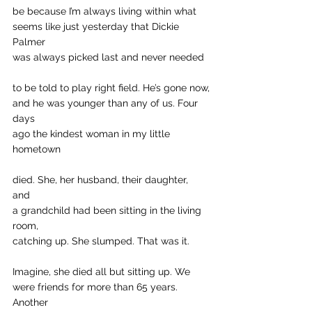
be because I’m always living within what 
seems like just yesterday that Dickie 
Palmer
was always picked last and never needed
to be told to play right field. He’s gone now,
and he was younger than any of us. Four 
days 
ago the kindest woman in my little 
hometown 
died. She, her husband, their daughter, 
and 
a grandchild had been sitting in the living 
room, 
catching up. She slumped. That was it.
Imagine, she died all but sitting up. We 
were friends for more than 65 years. 
Another 