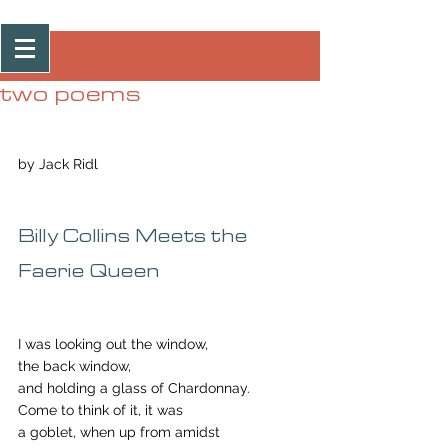
Post
two poems
by Jack Ridl
Billy Collins Meets the 
Faerie Queen 
I was looking out the window,
the back window,
and holding a glass of Chardonnay.
Come to think of it, it was
a goblet, when up from amidst