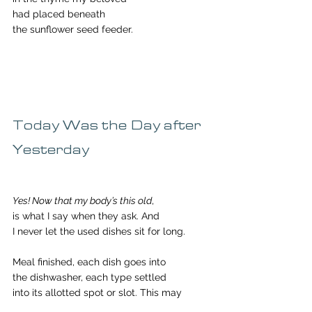
had placed beneath
the sunflower seed feeder.
Today Was the Day after 
Yesterday
Yes! Now that my body’s this old
,
is what I say when they ask. And 
I never let the used dishes sit for long.
Meal finished, each dish goes into
the dishwasher, each type settled
into its allotted spot or slot. This may