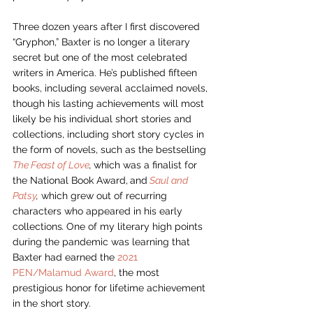
Three dozen years after I first discovered 
“Gryphon,” Baxter is no longer a literary 
secret but one of the most celebrated 
writers in America. He’s published fifteen 
books, including several acclaimed novels, 
though his lasting achievements will most 
likely be his individual short stories and 
collections, including short story cycles in 
the form of novels, such as the bestselling 
The Feast of Love
, 
which was a finalist for 
the National Book Award,
and
Saul and 
Patsy
,
 which grew out of recurring 
characters who appeared in his early 
collections
. 
One of my literary high points 
during the pandemic was learning that 
Baxter had earned the 
2021 
PEN/Malamud Award
, the most 
prestigious honor for lifetime achievement 
in the short story. 