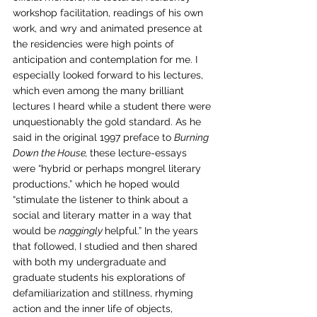
workshop facilitation, readings of his own 
work, and wry and animated presence at 
the residencies were high points of 
anticipation and contemplation for me. I 
especially looked forward to his lectures, 
which even among the many brilliant 
lectures I heard while a student there were 
unquestionably the gold standard. As he 
said in the original 1997 preface to 
Burning 
Down the House, 
these lecture-essays 
were “hybrid or perhaps mongrel literary 
productions,” which he hoped would 
“stimulate the listener to think about a 
social and literary matter in a way that 
would be 
naggingly 
helpful.” In the years 
that followed, I studied and then shared 
with both my undergraduate and 
graduate students his explorations of 
defamiliarization and stillness, rhyming 
action and the inner life of objects, 