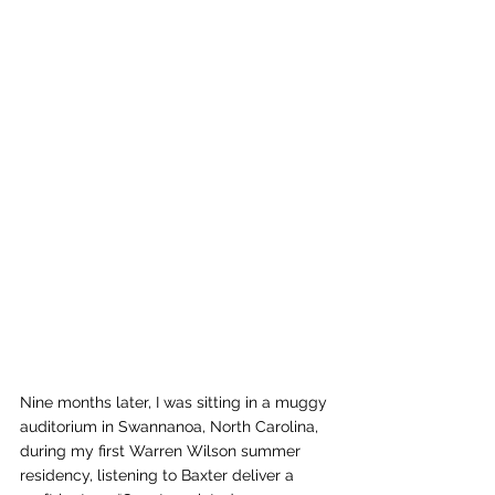
Nine months later, I was sitting in a muggy 
auditorium in Swannanoa, North Carolina, 
during my first Warren Wilson summer 
residency, listening to Baxter deliver a 