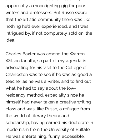
apparently a moonlighting gig for poor 
writers and professors. But Russo swore 
that the artistic community there was like 
nothing he’d ever experienced, and I was 
intrigued by, if not completely sold on, the 
idea. 
Charles Baxter was among the Warren 
Wilson faculty, so part of my agenda in 
advocating for his visit to the College of 
Charleston was to see if he was as good a 
teacher as he was a writer, and to find out 
what he had to say about the low-
residency method, especially since he 
himself had never taken a creative writing 
class and was, like Russo, a refugee from 
the world of literary theory and 
scholarship, having earned his doctorate in 
modernism from the University of Buffalo. 
He was entertaining, funny, accessible, 