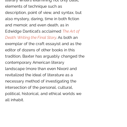
elements of technique such as 
description, point of view, and syntax, but 
also mystery, daring, time in both fiction 
and memoir, and even death, as in 
Edwidge Danticat’s acclaimed 
The Art of 
Death: Writing the Final Story
. 
As both an 
exemplar of the craft essayist and as the 
editor of dozens of other books in this 
tradition, Baxter has arguably changed the 
contemporary American literary 
landscape (more than even Nixon) and 
revitalized the ideal of literature as a 
necessary method of investigating the 
intersection of the personal, cultural, 
political, historical, and ethical worlds we 
all inhabit. 