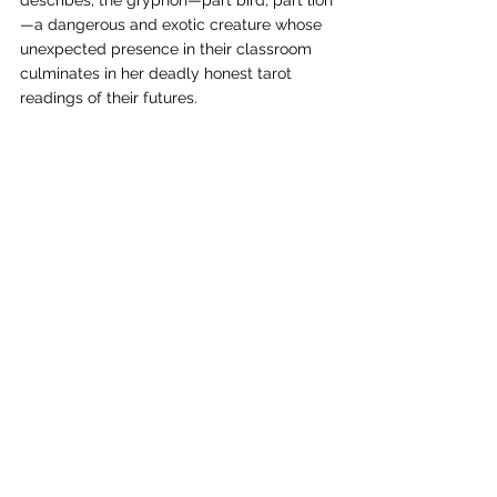
describes, the gryphon—part bird, part lion
—a dangerous and exotic creature whose 
unexpected presence in their classroom 
culminates in her deadly honest tarot 
readings of their futures. 