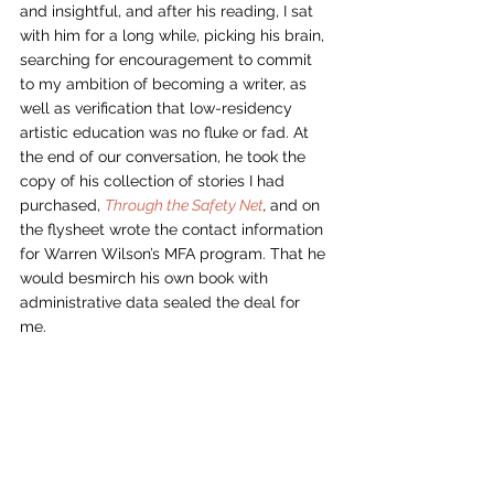
and insightful, and after his reading, I sat 
with him for a long while, picking his brain, 
searching for encouragement to commit 
to my ambition of becoming a writer, as 
well as verification that low-residency 
artistic education was no fluke or fad. At 
the end of our conversation, he took the 
copy of his collection of stories I had 
purchased, 
Through the Safety Net
, 
and on 
the flysheet wrote the contact information 
for Warren Wilson’s MFA program. That he 
would besmirch his own book with 
administrative data sealed the deal for 
me. 