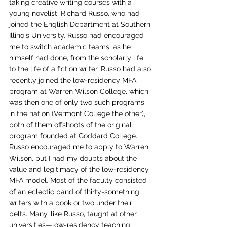
taking creative writing courses with a 
young novelist, Richard Russo, who had 
joined the English Department at Southern 
Illinois University. Russo had encouraged 
me to switch academic teams, as he 
himself had done, from the scholarly life 
to the life of a fiction writer. Russo had also 
recently joined the low-residency MFA 
program at Warren Wilson College, which 
was then one of only two such programs 
in the nation (Vermont College the other), 
both of them offshoots of the original 
program founded at Goddard College. 
Russo encouraged me to apply to Warren 
Wilson, but I had my doubts about the 
value and legitimacy of the low-residency 
MFA model. Most of the faculty consisted 
of an eclectic band of thirty-something 
writers with a book or two under their 
belts. Many, like Russo, taught at other 
universities—low-residency teaching 