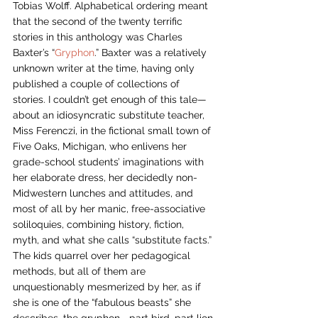
Tobias Wolff. Alphabetical ordering meant 
that the second of the twenty terrific 
stories in this anthology was Charles 
Baxter’s “
Gryphon
.” Baxter was a relatively 
unknown writer at the time, having only 
published a couple of collections of 
stories. I couldn’t get enough of this tale—
about an idiosyncratic substitute teacher, 
Miss Ferenczi, in the fictional small town of 
Five Oaks, Michigan, who enlivens her 
grade-school students’ imaginations with 
her elaborate dress, her decidedly non-
Midwestern lunches and attitudes, and 
most of all by her manic, free-associative 
soliloquies, combining history, fiction, 
myth, and what she calls “substitute facts.” 
The kids quarrel over her pedagogical 
methods, but all of them are 
unquestionably mesmerized by her, as if 
she is one of the “fabulous beasts” she 