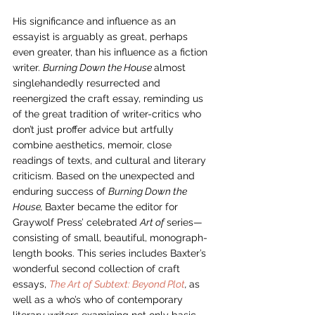
His significance and influence as an 
essayist is arguably as great, perhaps 
even greater, than his influence as a fiction 
writer. 
Burning Down the House 
almost 
singlehandedly resurrected and 
reenergized the craft essay, reminding us 
of the great tradition of writer-critics who 
don’t just proffer advice but artfully 
combine aesthetics, memoir, close 
readings of texts, and cultural and literary 
criticism. Based on the unexpected and 
enduring success of 
Burning Down the 
House, 
Baxter became the editor for 
Graywolf Press’ celebrated 
Art of 
series—
consisting of small, beautiful, monograph-
length books. This series includes Baxter’s 
wonderful second collection of craft 
essays, 
The Art of Subtext: Beyond Plot
, 
as 
well as a who’s who of contemporary 
literary writers examining not only basic 