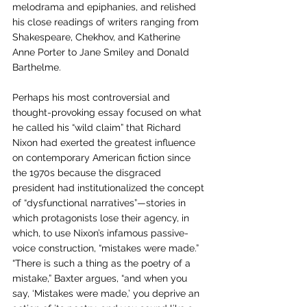
melodrama and epiphanies, and relished 
his close readings of writers ranging from 
Shakespeare, Chekhov, and Katherine 
Anne Porter to Jane Smiley and Donald 
Barthelme. 
Perhaps his most controversial and 
thought-provoking essay focused on what 
he called his “wild claim” that Richard 
Nixon had exerted the greatest influence 
on contemporary American fiction since 
the 1970s because the disgraced 
president had institutionalized the concept 
of “dysfunctional narratives”—stories in 
which protagonists lose their agency, in 
which, to use Nixon’s infamous passive-
voice construction, “mistakes were made.” 
“There is such a thing as the poetry of a 
mistake,” Baxter argues, “and when you 
say, ‘Mistakes were made,’ you deprive an 