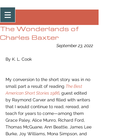
Post
The Wonderlands of
Charles Baxter
September 23, 2022
By K. L. Cook
My conversion to the short story was in no 
small part a result of reading 
The Best 
American Short Stories 1986
, 
guest edited 
by Raymond Carver and filled with writers 
that I would continue to read, reread, and 
teach for years to come—among them 
Grace Paley, Alice Munro, Richard Ford, 
Thomas McGuane, Ann Beattie, James Lee 
Burke, Joy Williams, Mona Simpson, and 