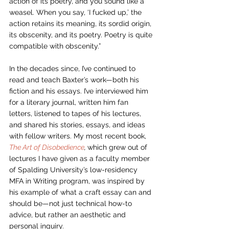
action of its poetry, and you sound like a 
weasel. When you say, ‘I fucked up,’ the 
action retains its meaning, its sordid origin, 
its obscenity, and its poetry. Poetry is quite 
compatible with obscenity.” 
In the decades since, I’ve continued to 
read and teach Baxter’s work—both his 
fiction and his essays. I’ve interviewed him 
for a literary journal, written him fan 
letters, listened to tapes of his lectures, 
and shared his stories, essays, and ideas 
with fellow writers. My most recent book, 
The Art of Disobedience
, 
which grew out of 
lectures I have given as a faculty member 
of Spalding University’s low-residency 
MFA in Writing program, was inspired by 
his example of what a craft essay can and 
should be—not just technical how-to 
advice, but rather an aesthetic and 
personal inquiry. 