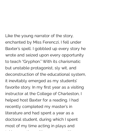
Like the young narrator of the story, 
enchanted by Miss Ferenczi, I fell under 
Baxter’s spell. I gobbled up every story he 
wrote and seized upon every opportunity 
to teach “Gryphon.” With its charismatic 
but unstable protagonist, sly wit, and 
deconstruction of the educational system, 
it inevitably emerged as my students’ 
favorite story. In my first year as a visiting 
instructor at the College of Charleston, I 
helped host Baxter for a reading. I had 
recently completed my master’s in 
literature and had spent a year as a 
doctoral student, during which I spent 
most of my time acting in plays and 