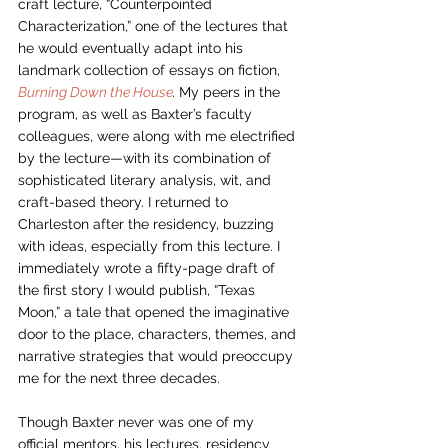
craft lecture, “Counterpointed 
Characterization,” one of the lectures that 
he would eventually adapt into his 
landmark collection of essays on fiction, 
Burning Down the House
. 
My peers in the 
program, as well as Baxter’s faculty 
colleagues, were along with me electrified 
by the lecture—with its combination of 
sophisticated literary analysis, wit, and 
craft-based theory. I returned to 
Charleston after the residency, buzzing 
with ideas, especially from this lecture. I 
immediately wrote a fifty-page draft of 
the first story I would publish, “Texas 
Moon,” a tale that opened the imaginative 
door to the place, characters, themes, and 
narrative strategies that would preoccupy 
me for the next three decades. 
Though Baxter never was one of my 
official mentors, his lectures, residency 