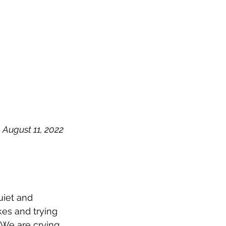
OG
SPALDING PRIZE
ARCHIVE
August 11, 2022
uiet and 
es and trying 
 We are crying 