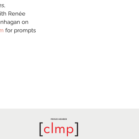
es
, 
with Renée 
lenhagan on 
om
 for prompts 