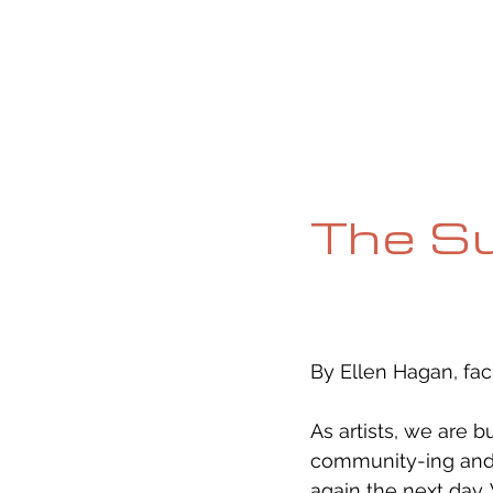
HOME
ABOUT
CURRENT ISS
The S
By Ellen Hagan, fac
As artists, we are b
community-ing and 
again the next day.