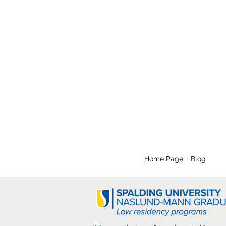
Home Page
Blog