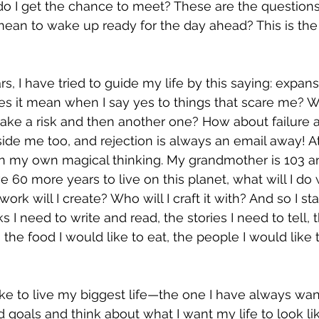
 I get the chance to meet? These are the questions
ean to wake up ready for the day ahead? This is the 
rs, I have tried to guide my life by this saying: expans
oes it mean when I say yes to things that scare me? W
take a risk and then another one? How about failure as
side me too, and rejection is always an email away! At
 in my own magical thinking. My grandmother is 103 an
e 60 more years to live on this planet, what will I do w
ork will I create? Who will I craft it with? And so I sta
I need to write and read, the stories I need to tell, t
, the food I would like to eat, the people I would like 
ike to live my biggest life—the one I have always wan
goals and think about what I want my life to look like