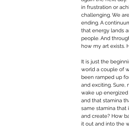
in frustration or ac
challenging. We are 
ending. A continuum 
that energy lands a
people. And through 
how my art exists. 
It is just the begin
world a couple of w
been ramped up for 
and exciting. Sure, 
wake up energized an
and that stamina th
same stamina that i
and create? How bad
it out and into the