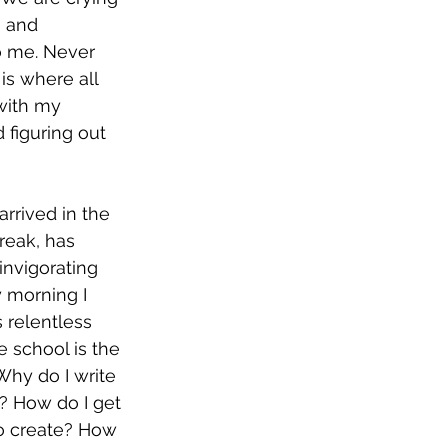
g and 
to me. Never 
is where all 
with my 
 figuring out 
arrived in the 
reak, has 
invigorating 
y morning I 
s relentless 
 school is the 
hy do I write 
? How do I get 
to create? How 