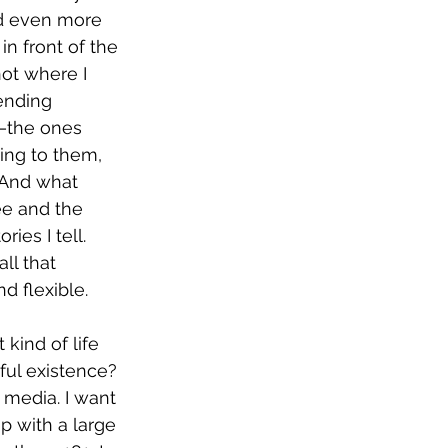
nd even more 
n front of the 
not where I 
ending 
—the ones 
ing to them, 
 And what 
ee and the 
ies I tell. 
all that 
d flexible.
kind of life 
ful existence? 
 media. I want 
p with a large 