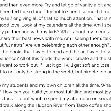
and then even more. Try and let go of vanity a bit a
een fed for so long. I try not to spend so much time i
yself or giving all of that so much attention. That is 
od love. Look at my calendars all the time. Am I sp
y partner and with my kids? What about my friends
hare their best news with me. Am I seeing them, talk
autiful news? Are we celebrating each other enough?
 the books that I want to read and the art I want to s
rience? All of this feeds the work I create and the stor
 want to work out. If I let it go, I will get soft and lose 
 to not only be strong in the world, but nimble too an
to my students and my own children all the time. What 
? How can you build your most fulfilling and most joy
kes focus. I don’t want to spend my afternoon on social
nd walk along the Hudson River from Taszo coffee sho