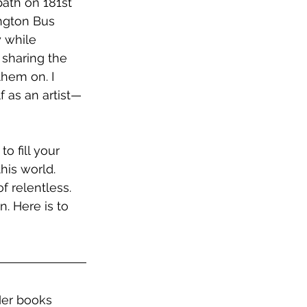
path on 181st 
ngton Bus 
y while 
sharing the 
them on. I 
f as an artist—
o fill your 
his world. 
 relentless. 
. Here is to 
 Her books 