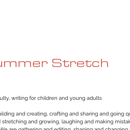
UE
SUBMISSIONS
REVIEWS & INTERVIEWS
BL
ummer Stretch
ulty, writing for children and young adults
uilding and creating, crafting and sharing and going q
stretching and growing, laughing and making mistak
 We are gathering and editing, shaping and changing.