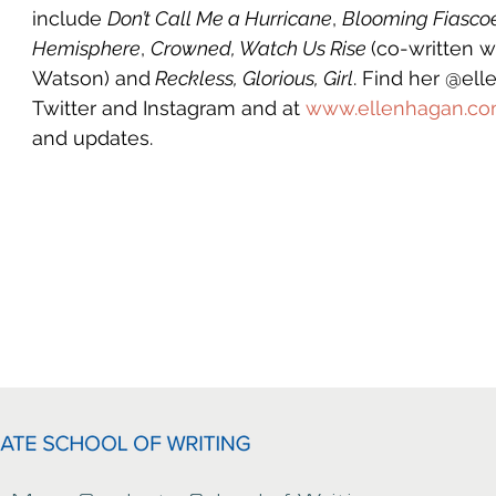
include 
Don’t Call Me a Hurricane
, 
Blooming Fiasco
Hemisphere
, 
Crowned, Watch Us Rise 
(co-written 
Watson) and
 Reckless, Glorious, Girl
. Find her @el
Twitter and Instagram and at 
www.ellenhagan.c
and updates.