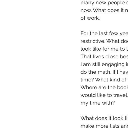
many new people do
now. What does it m
of work. 
For the last few yea
restrictive. What d
look like for me to 
That lives close be
I am still engaging
do the math. If I hav
time? What kind of w
Where are the books 
would like to travel
my time with? 
What does it look l
make more lists and 