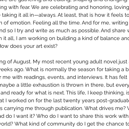
hing with fear. We are celebrating and honoring, lovin
taking it all in—always. At least, that is how it feels 
of emotion. Feeling all the time. And for me, writing 
nd so I try and write as much as possible. And share 
it all, I am working on building a kind of balance and
How does your art exist? 
ning of August. My most recent young adult novel just 
eeks ago. What is normally the season for taking a b
me with readings, events, and interviews. It has felt 
maybe a little exhaustion is thrown in there, but ever
d ready for what is next. This life, I keep thinking, i
at I worked on for the last twenty years post-graduate
s carrying me through publication. What drives me? W
 do I want it? Who do I want to share this work with
 world? What kind of community do I get the chance 