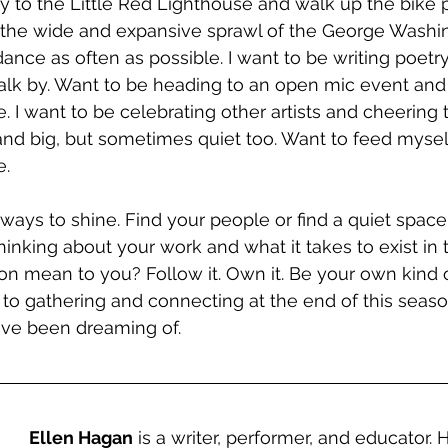
way to the Little Red Lighthouse and walk up the bike 
e the wide and expansive sprawl of the George Washi
dance as often as possible. I want to be writing poetr
lk by. Want to be heading to an open mic event and 
. I want to be celebrating other artists and cheering 
 and big, but sometimes quiet too. Want to feed mysel
.  
 ways to shine. Find your people or find a quiet space t
inking about your work and what it takes to exist in t
 mean to you? Follow it. Own it. Be your own kind of
to gathering and connecting at the end of this season
ve been dreaming of.
Ellen Hagan
 is a writer, performer, and educator.