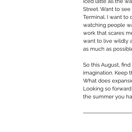
iced latte all the 
Street. Want to se
Terminal. I want to 
watching people wa
work that scares me
want to live wildly
as much as possible
So this August, find
imagination. Keep th
What does expansion
Looking so forward 
the summer you ha