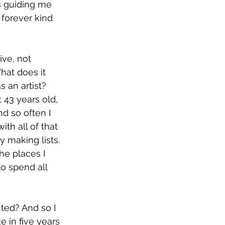
 guiding me 
forever kind 
ive, not 
hat does it 
 an artist? 
 43 years old, 
d so often I 
ith all of that 
y making lists. 
he places I 
to spend all 
ted? And so I 
 in five years 