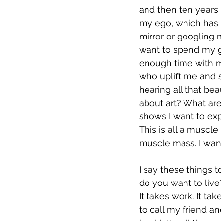
and then ten years 
my ego, which has b
mirror or googling m
want to spend my go
enough time with m
who uplift me and s
hearing all that be
about art? What are
shows I want to expe
This is all a muscle I
muscle mass. I want
I say these things 
do you want to live
It takes work. It ta
to call my friend a