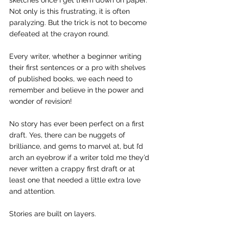
sketches once I get them down on paper. 
Not only is this frustrating, it is often 
paralyzing. But the trick is not to become 
defeated at the crayon round.
Every writer, whether a beginner writing 
their first sentences or a pro with shelves 
of published books, we each need to 
remember and believe in the power and 
wonder of revision!
No story has ever been perfect on a first 
draft. Yes, there can be nuggets of 
brilliance, and gems to marvel at, but I’d 
arch an eyebrow if a writer told me they’d 
never written a crappy first draft or at 
least one that needed a little extra love 
and attention.
Stories are built on layers.