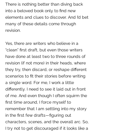
There is nothing better than diving back 
into a beloved book only to find new 
elements and clues to discover. And I’d bet 
many of these details come through 
revision.
Yes, there are writers who believe in a 
“clean” first draft, but even those writers 
have done at least two to three rounds of 
revision (if not more) in their heads, where 
they try, then discard, or reshape different 
scenarios to fit their stories before writing 
a single word. For me, I work a little 
differently. I need to see it laid out in front 
of me. And even though I often squirm the 
first time around, I force myself to 
remember that I am settling into my story 
in the first few drafts—figuring out 
characters, scenes, and the overall arc. So, 
I try not to get discouraged if it looks like a 