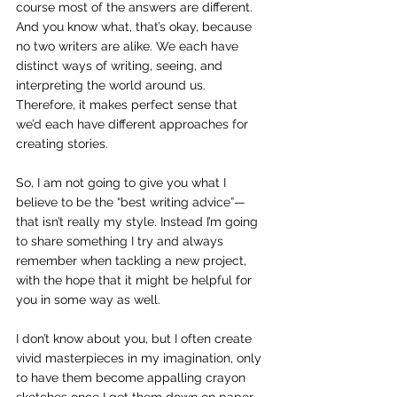
course most of the answers are different. 
And you know what, that’s okay, because 
no two writers are alike. We each have 
distinct ways of writing, seeing, and 
interpreting the world around us. 
Therefore, it makes perfect sense that 
we’d each have different approaches for 
creating stories.
So, I am not going to give you what I 
believe to be the “best writing advice”—
that isn’t really my style. Instead I’m going 
to share something I try and always 
remember when tackling a new project, 
with the hope that it might be helpful for 
you in some way as well.
I don’t know about you, but I often create 
vivid masterpieces in my imagination, only 
to have them become appalling crayon 