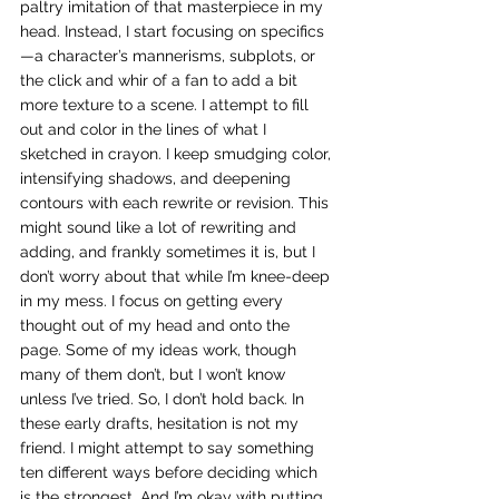
paltry imitation of that masterpiece in my 
head. Instead, I start focusing on specifics
—a character’s mannerisms, subplots, or 
the click and whir of a fan to add a bit 
more texture to a scene. I attempt to fill 
out and color in the lines of what I 
sketched in crayon. I keep smudging color, 
intensifying shadows, and deepening 
contours with each rewrite or revision. This 
might sound like a lot of rewriting and 
adding, and frankly sometimes it is, but I 
don’t worry about that while I’m knee-deep 
in my mess. I focus on getting every 
thought out of my head and onto the 
page. Some of my ideas work, though 
many of them don’t, but I won’t know 
unless I’ve tried. So, I don’t hold back. In 
these early drafts, hesitation is not my 
friend. I might attempt to say something 
ten different ways before deciding which 
is the strongest. And I’m okay with putting 