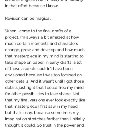
in that effort because I know:
Revision can be magical.
When I come to the final drafts of a 
project, I’m always a bit amazed at how 
much certain moments and characters 
change, grow, and develop and how much 
that masterpiece in my mind is starting to 
take shape on paper. In early drafts, a lot 
of these aspects couldn’t have been 
envisioned because I was too focused on 
other details. And it wasn’t until I got those 
details just right that I could free my mind 
for other possibilities to take shape. Not 
that my final versions ever look exactly like 
that masterpiece I first saw in my head, 
but that’s okay, because sometimes my 
imagination stretches farther than I initially 
thought it could. So trust in the power and 