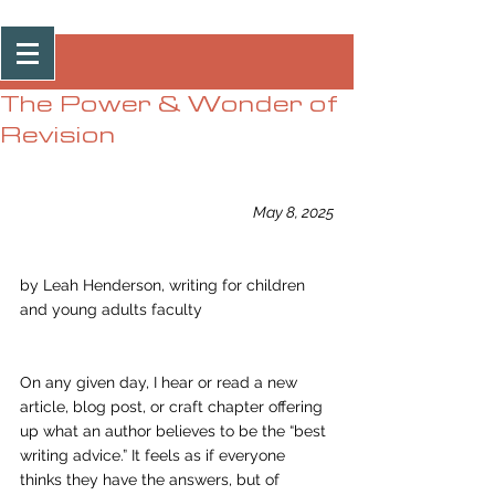
Post
The Power & Wonder of
Revision
May 8, 2025
by Leah Henderson, writing for children 
and young adults faculty
On any given day, I hear or read a new 
article, blog post, or craft chapter offering 
up what an author believes to be the “best 
writing advice.” It feels as if everyone 
thinks they have the answers, but of 