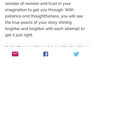
wonder of revision and trust in your 
imagination to get you through. With 
patience and thoughtfulness, you will see 
the true pearls of your story shining 
brighter and brighter with each attempt to 
get it just right.
And with any writing advice, collecting the 
bits and pieces that work for you and your 
writing, while keeping in mind that there is 
value in trying a different approach or 
challenging yourself to think differently, is 
what will strengthen your writing over 
time. It doesn’t mean you need to 
completely abandon what works for you, 
but as with anything, growth cannot 
happen without change.
So be open to the writing advice you hear, 
because you never know what will be the 