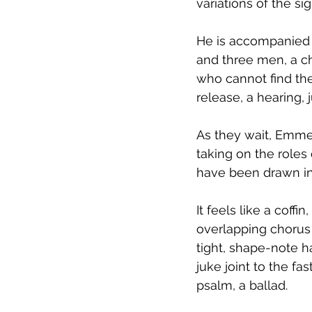
variations of the sign
He is accompanied 
and three men, a ch
who cannot find thei
release, a hearing, 
As they wait, Emmet
taking on the roles 
have been drawn int
It feels like a coff
overlapping chorus 
tight, shape-note h
juke joint to the f
psalm, a ballad.