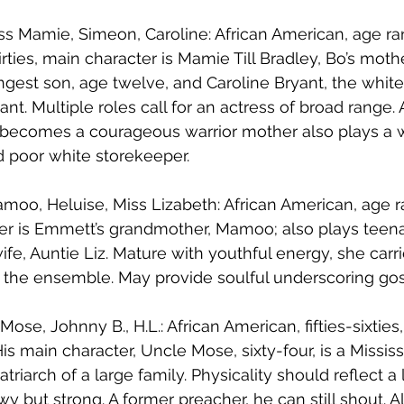
ss Mamie, Simeon, Caroline: African American, age ra
irties, main character is Mamie Till Bradley, Bo’s mothe
gest son, age twelve, and Caroline Bryant, the white
nt. Multiple roles call for an actress of broad range. 
becomes a courageous warrior mother also plays a w
d poor white storekeeper.
moo, Heluise, Miss Lizabeth: African American, age ra
cter is Emmett’s grandmother, Mamoo; also plays teen
fe, Auntie Liz. Mature with youthful energy, she carr
n the ensemble. May provide soulful underscoring go
Mose, Johnny B., H.L.: African American, fifties-sixties
His main character, Uncle Mose, sixty-four, is a Mississ
riarch of a large family. Physicality should reflect a l
wy but strong. A former preacher, he can still shout. A