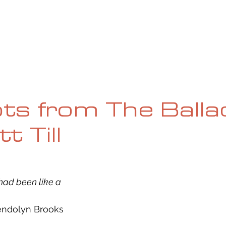
UE
SUBMISSIONS
REVIEWS & INTERVIEWS
BL
ts from The Balla
 Till
t had been like a
wendolyn Brooks