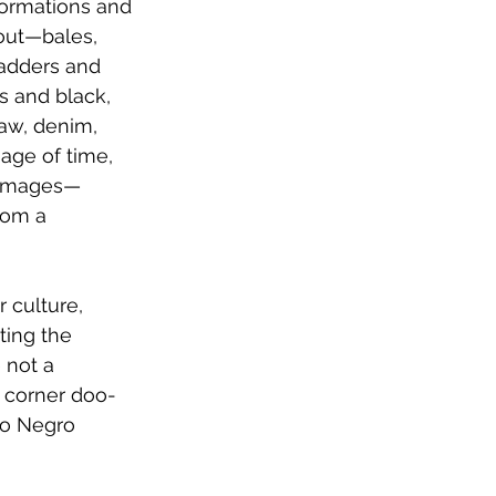
formations and 
bout—bales, 
ladders and 
s and black, 
raw, denim, 
age of time, 
a images—
rom a 
 culture, 
ting the 
 not a 
t corner doo-
to Negro 