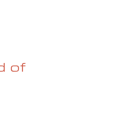
OG
SPALDING PRIZE
ARCHIVE
d of