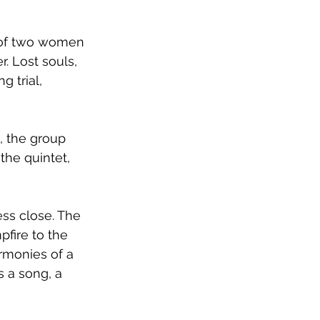
d of two women 
. Lost souls, 
g trial, 
, the group 
the quintet, 
ess close. The 
fire to the 
rmonies of a 
 a song, a 