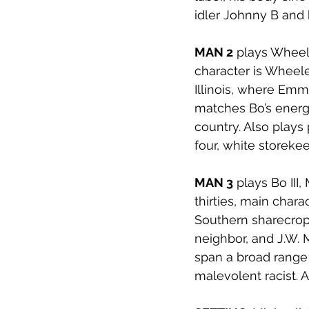
idler Johnny B and
MAN 2
 plays Wheele
character is Wheeler
Illinois, where Em
matches Bo’s energy
country. Also play
four, white storekee
MAN 3
 plays Bo III
thirties, main char
Southern sharecrop
neighbor, and J.W. M
span a broad range 
malevolent racist. 