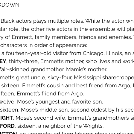
AKDOWN
Black actors plays multiple roles. While the actor wh
r role, the other five actors in the ensemble will pla
y of Emmett, family members, friends and enemies.
 characters in order of appearance:
, a fourteen-year-old visitor from Chicago, Illinois, an 
LEY
, thirty-three, Emmett’s mother, who lives and wor
 fair-skinned grandmother, Mamie’s mother.
mett’s great uncle, sixty-four, Mississippi sharecropper
, sixteen, Emmett’s cousin and best friend from Argo, Il
fifteen, Emmett’s friend from Argo.
twelve, Mose’s youngest and favorite son. 
 sixteen, Mose’s middle son, second oldest by his sec
RIGHT
, Mose’s second wife, Emmett’s grandmother’s sis
WFORD
, sixteen, a neighbor of the Wrights. 
INGTON
, an unemployed farm laborer, checker player.