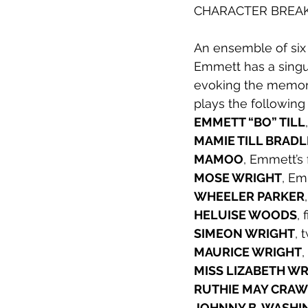
CHARACTER BRE
2012
An ensemble of six 
Emmett has a singula
evoking the memor
plays the following
EMMETT “BO” TILL
MAMIE TILL BRAD
MAMOO
, Emmett’s
MOSE WRIGHT
, Em
WHEELER PARKER
HELUISE WOODS
, 
SIMEON WRIGHT
, 
MAURICE WRIGHT
,
MISS LIZABETH W
RUTHIE MAY CRA
JOHNNY B. WASH