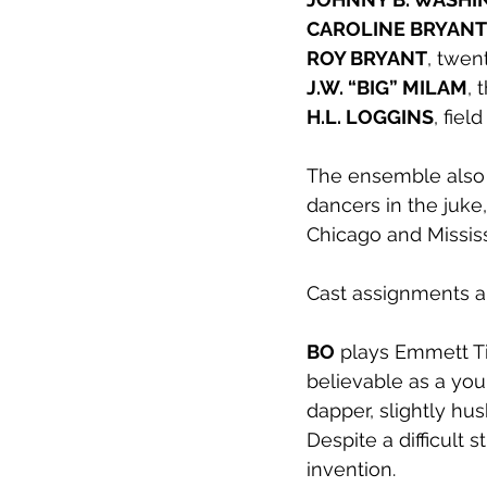
CAROLINE BRYANT
ROY BRYANT
, twen
J.W. “BIG” MILAM
, 
H.L. LOGGINS
, fie
The ensemble also c
dancers in the juke,
Chicago and Mississ
Cast assignments ar
BO
 plays Emmett Ti
believable as a you
dapper, slightly hu
Despite a difficult 
invention. 