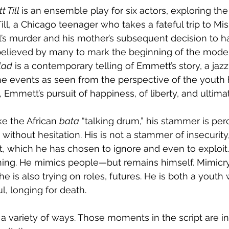
 Till 
is an ensemble play for six actors, exploring the 
ill, a Chicago teenager who takes a fateful trip to Miss
l’s murder and his mother’s subsequent decision to 
believed by many to mark the beginning of the modern
lad
 is a contemporary telling of Emmett’s story, a jazz
he events as seen from the perspective of the youth hi
, Emmett’s pursuit of happiness, of liberty, and ultimate
e the African 
bata
 “talking drum,” his stammer is per
, without hesitation. His is not a stammer of insecurity,
, which he has chosen to ignore and even to exploit. 
hing. He mimics people—but remains himself. Mimicry i
he is also trying on roles, futures. He is both a youth
l, longing for death.
a variety of ways. Those moments in the script are in