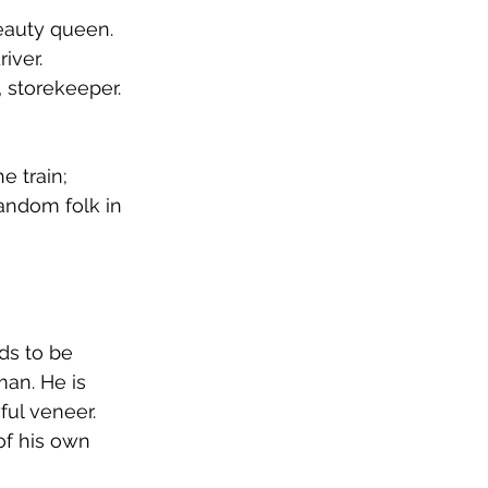
eauty queen. 
iver. 
, storekeeper. 
 train; 
random folk in 
ds to be 
an. He is 
ul veneer. 
of his own 