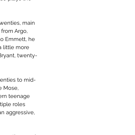
twenties, main 
 from Argo, 
to Emmett, he 
 little more 
Bryant, twenty-
wenties to mid-
le Mose, 
ern teenage 
tiple roles 
an aggressive, 