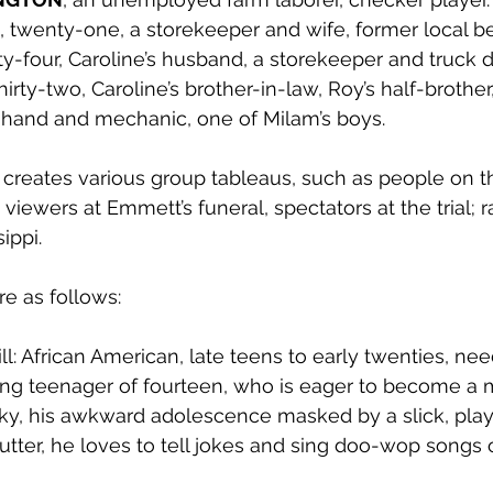
, twenty-one, a storekeeper and wife, former local b
ty-four, Caroline’s husband, a storekeeper and truck dr
thirty-two, Caroline’s brother-in-law, Roy’s half-brother
ld hand and mechanic, one of Milam’s boys.
reates various group tableaus, such as people on the
 viewers at Emmett’s funeral, spectators at the trial; 
ippi. 
e as follows: 
ll: African American, late teens to early twenties, nee
ng teenager of fourteen, who is eager to become a m
sky, his awkward adolescence masked by a slick, playf
stutter, he loves to tell jokes and sing doo-wop songs 