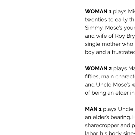
WOMAN 1
 plays Mi
twenties to early th
Simmy, Mose’s youn
and wife of Roy Brya
single mother who 
boy and a frustrate
WOMAN 2
 plays Ma
fifties, main chara
and Uncle Mose’s wi
of being an elder i
MAN 1
 plays Uncle 
an elder’s bearing. 
sharecropper and pat
labor, his body sine