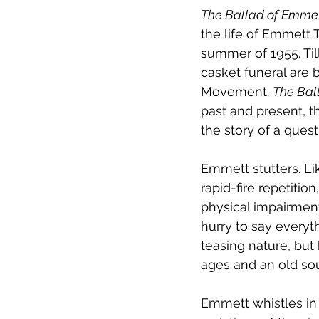
The Ballad of Emmett
the life of Emmett T
summer of 1955. Til
casket funeral are 
Movement. 
The Bal
past and present, t
the story of a quest
Emmett stutters. Lik
rapid-fire repetition
physical impairment
hurry to say everyt
teasing nature, but 
ages and an old sou
Emmett whistles in 