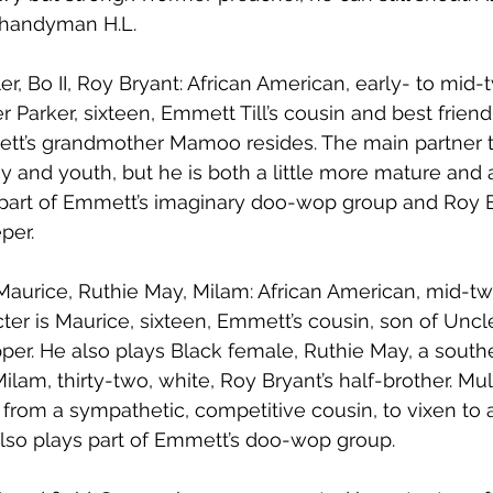
 handyman H.L.
r, Bo II, Roy Bryant: African American, early- to mid-
 Parker, sixteen, Emmett Till’s cousin and best friend
mett’s grandmother Mamoo resides. The main partner 
 and youth, but he is both a little more mature and a
s part of Emmett’s imaginary doo-wop group and Roy 
per. 
, Maurice, Ruthie May, Milam: African American, mid-t
acter is Maurice, sixteen, Emmett’s cousin, son of Unc
per. He also plays Black female, Ruthie May, a south
ilam, thirty-two, white, Roy Bryant’s half-brother. Mul
from a sympathetic, competitive cousin, to vixen to 
Also plays part of Emmett’s doo-wop group.