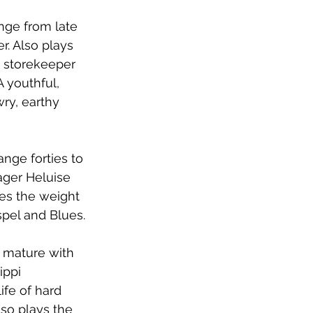
nge from late 
r. Also plays 
 storekeeper 
A youthful, 
ry, earthy 
nge forties to 
ager Heluise 
ies the weight 
spel and Blues.
, mature with 
ippi 
ife of hard 
lso plays the 