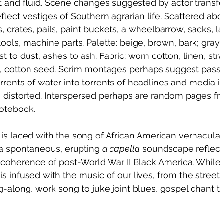
st and fluid. Scene changes suggested by actor trans
eflect vestiges of Southern agrarian life. Scattered a
, crates, pails, paint buckets, a wheelbarrow, sacks, 
tools, machine parts. Palette: beige, brown, bark; gray
st to dust, ashes to ash. Fabric: worn cotton, linen, st
rt, cotton seed. Scrim montages perhaps suggest pass
orrents of water into torrents of headlines and medi
d, distorted. Interspersed perhaps are random pages f
notebook.
 is laced with the song of African American vernacular
 spontaneous, erupting 
a capella
 soundscape reflec
 coherence of post-World War II Black America. While
is infused with the music of our lives, from the stree
-along, work song to juke joint blues, gospel chant 