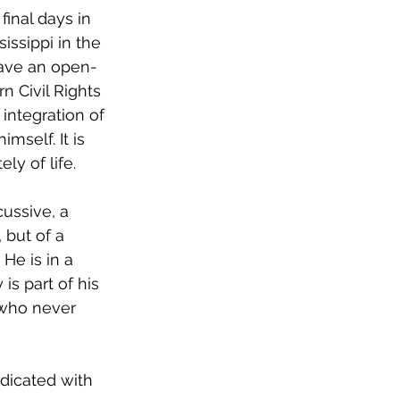
final days in 
issippi in the 
have an open-
 Civil Rights 
 integration of 
mself. It is 
ly of life. 
cussive, a 
 but of a 
He is in a 
s part of his 
 who never 
dicated with 