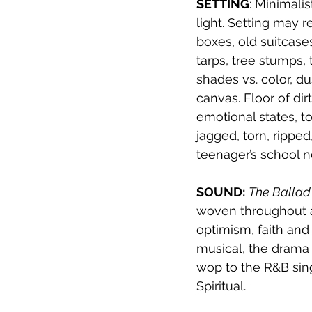
SETTING
: Minimali
light. Setting may r
boxes, old suitcases
tarps, tree stumps, 
shades vs. color, du
canvas. Floor of di
emotional states, t
jagged, torn, rippe
teenager’s school 
SOUND:
The Ballad
woven throughout a
optimism, faith and
musical, the drama 
wop to the R&B sing
Spiritual.