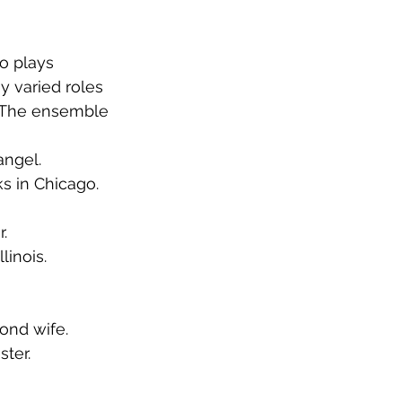
o plays 
y varied roles 
 The ensemble 
angel.
ks in Chicago.
. 
linois.
ond wife. 
ter. 