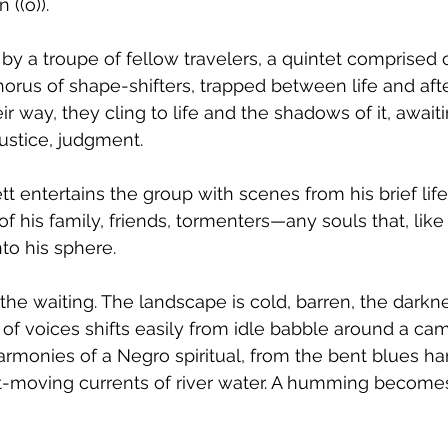
 ((o)).
by a troupe of fellow travelers, a quintet comprise
orus of shape-shifters, trapped between life and after
r way, they cling to life and the shadows of it, awaitin
justice, judgment. 
t entertains the group with scenes from his brief life
of his family, friends, tormenters—any souls that, like 
o his sphere. 
in, the waiting. The landscape is cold, barren, the darkn
of voices shifts easily from idle babble around a camp
armonies of a Negro spiritual, from the bent blues ha
ast-moving currents of river water. A humming becomes