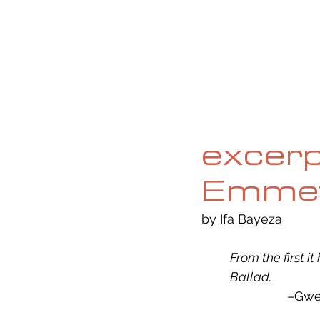
HOME
ABOUT
CURRENT ISS
excerp
Emmett
by Ifa Bayeza
From the first i
Ballad. 
			–G