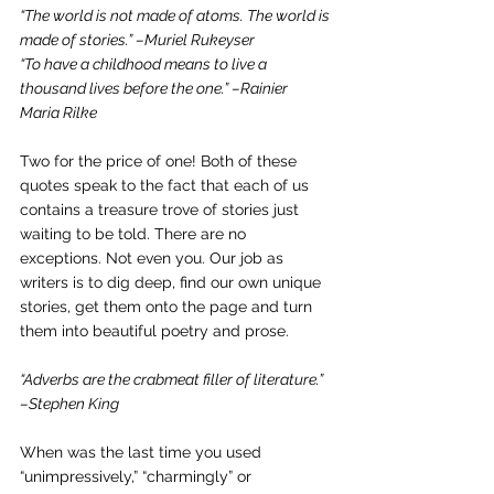
“The world is not made of atoms. The world is 
made of stories.” –Muriel Rukeyser
“To have a childhood means to live a 
thousand lives before the one.” –Rainier 
Maria Rilke
Two for the price of one! Both of these 
quotes speak to the fact that each of us 
contains a treasure trove of stories just 
waiting to be told. There are no 
exceptions. Not even you. Our job as 
writers is to dig deep, find our own unique 
stories, get them onto the page and turn 
them into beautiful poetry and prose.
“Adverbs are the crabmeat filler of literature.” 
–Stephen King
When was the last time you used 
“unimpressively,” “charmingly” or 