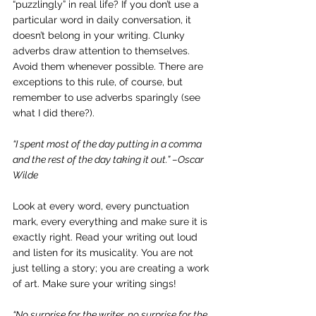
“puzzlingly” in real life? If you don’t use a 
particular word in daily conversation, it 
doesn’t belong in your writing. Clunky 
adverbs draw attention to themselves. 
Avoid them whenever possible. There are 
exceptions to this rule, of course, but 
remember to use adverbs sparingly (see 
what I did there?).
“I spent most of the day putting in a comma 
and the rest of the day taking it out.” –Oscar 
Wilde
Look at every word, every punctuation 
mark, every everything and make sure it is 
exactly right. Read your writing out loud 
and listen for its musicality. You are not 
just telling a story; you are creating a work 
of art. Make sure your writing sings!
“No surprise for the writer, no surprise for the 