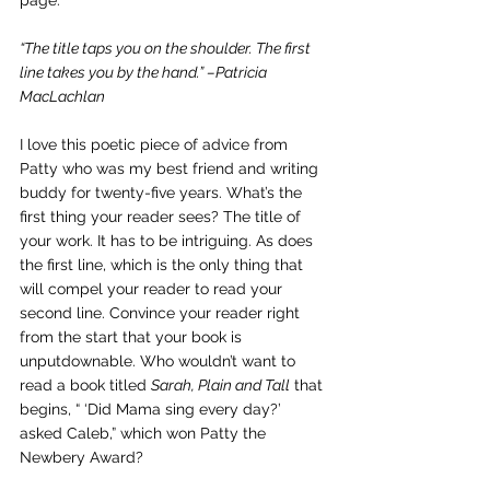
page.
“The title taps you on the shoulder. The first 
line takes you by the hand.” –Patricia 
MacLachlan
I love this poetic piece of advice from 
Patty who was my best friend and writing 
buddy for twenty-five years. What’s the 
first thing your reader sees? The title of 
your work. It has to be intriguing. As does 
the first line, which is the only thing that 
will compel your reader to read your 
second line. Convince your reader right 
from the start that your book is 
unputdownable. Who wouldn’t want to 
read a book titled 
Sarah, Plain and Tall
 that 
begins, “ ‘Did Mama sing every day?’ 
asked Caleb,” which won Patty the 
Newbery Award?