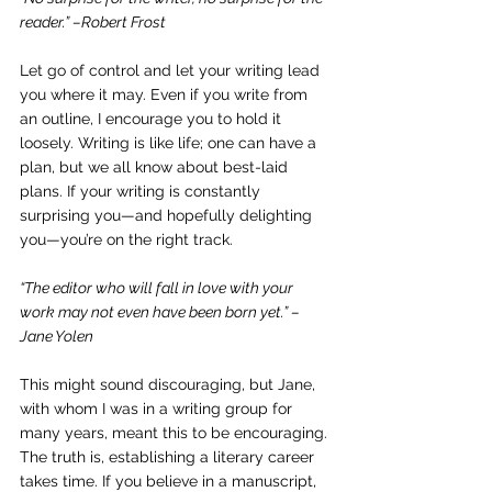
reader.” –Robert Frost
Let go of control and let your writing lead 
you where it may. Even if you write from 
an outline, I encourage you to hold it 
loosely. Writing is like life; one can have a 
plan, but we all know about best-laid 
plans. If your writing is constantly 
surprising you—and hopefully delighting 
you—you’re on the right track.
“The editor who will fall in love with your 
work may not even have been born yet.” –
Jane Yolen
This might sound discouraging, but Jane, 
with whom I was in a writing group for 
many years, meant this to be encouraging. 
The truth is, establishing a literary career 
takes time. If you believe in a manuscript, 