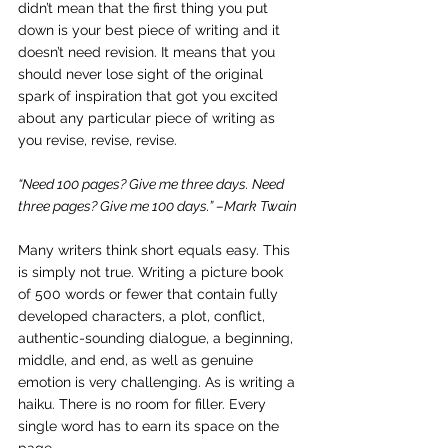
didn’t mean that the first thing you put 
down is your best piece of writing and it 
doesn’t need revision. It means that you 
should never lose sight of the original 
spark of inspiration that got you excited 
about any particular piece of writing as 
you revise, revise, revise.
“Need 100 pages? Give me three days. Need 
three pages? Give me 100 days.” –Mark Twain
Many writers think short equals easy. This 
is simply not true. Writing a picture book 
of 500 words or fewer that contain fully 
developed characters, a plot, conflict, 
authentic-sounding dialogue, a beginning, 
middle, and end, as well as genuine 
emotion is very challenging. As is writing a 
haiku. There is no room for filler. Every 
single word has to earn its space on the 