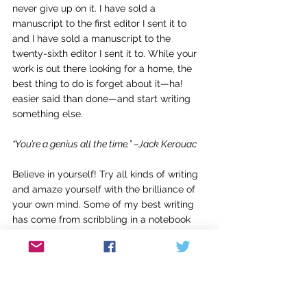
never give up on it. I have sold a 
manuscript to the first editor I sent it to 
and I have sold a manuscript to the 
twenty-sixth editor I sent it to. While your 
work is out there looking for a home, the 
best thing to do is forget about it—ha! 
easier said than done—and start writing 
something else.
“You’re a genius all the time.” –Jack Kerouac
Believe in yourself! Try all kinds of writing 
and amaze yourself with the brilliance of 
your own mind. Some of my best writing 
has come from scribbling in a notebook 
when I didn’t have any ideas and didn’t 
know what to say. Write whether or not 
you feel inspired. Like an athlete or 
musician, a writer needs to practice. And 
often during a “practice session” 