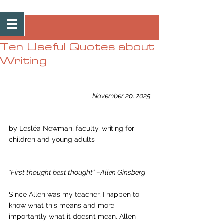
Post
Ten Useful Quotes about
Writing
November 20, 2025
by Lesléa Newman, faculty, writing for 
children and young adults
“First thought best thought” –Allen Ginsberg
Since Allen was my teacher, I happen to 
know what this means and more 
importantly what it doesn’t mean. Allen 