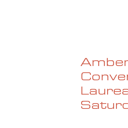
HOME
ABOUT
CURRENT ISS
Amber
Conver
Laurea
Satur