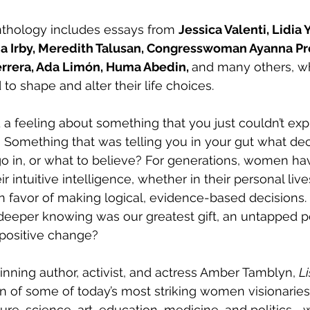
nthology includes essays from 
Jessica Valenti, Lidia 
a Irby, Meredith Talusan, Congresswoman Ayanna Pr
errera, Ada Limón, Huma Abedin, 
and many others, w
 to shape and alter their life choices.
a feeling about something that you just couldn’t exp
 Something that was telling you in your gut what dec
go in, or what to believe? For generations, women h
r intuitive intelligence, whether in their personal live
in favor of making logical, evidence-based decisions. 
r deeper knowing was our greatest gift, an untapped 
 positive change?
nning author, activist, and actress Amber Tamblyn, 
Li
on of some of today’s most striking women visionaries
ature, science, art, education, medicine, and politics