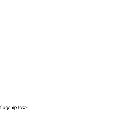
flagship low-