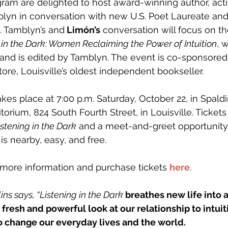
am are delighted to host award-winning author, activ
lyn in conversation with new U.S. Poet Laureate an
. Tamblyn’s and
 Limón’s
 conversation will focus on t
 in the Dark: Women Reclaiming the Power of Intuition
, 
and is edited by Tamblyn. The event is co-sponsored
ore, Louisville’s oldest independent bookseller.
kes place at 7:00 p.m. Saturday, October 22, in Spaldi
rium, 824 South Fourth Street, in Louisville. Tickets
istening in the Dark
 and a meet-and-greet opportunity
 is nearby, easy, and free.
 more information and purchase tickets 
here
. 
ns says, “Listening in the Dark
 breathes new life into 
fresh and powerful look at our relationship to intui
o change our everyday lives and the world.