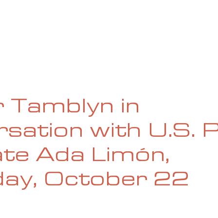
UE
SUBMISSIONS
REVIEWS & INTERVIEWS
BL
 Tamblyn in
sation with U.S. 
te Ada Limón,
day, October 22