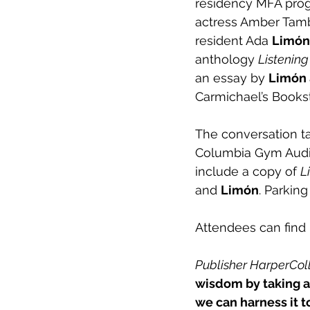
residency MFA progr
actress Amber Tamb
resident Ada 
Limón
anthology 
Listening
an essay by 
Limón 
Carmichael’s Bookst
The conversation ta
Columbia Gym Audito
include a copy of 
L
and 
Limón
. Parking
Attendees can find
Publisher HarperColli
wisdom by taking a 
we can harness it t