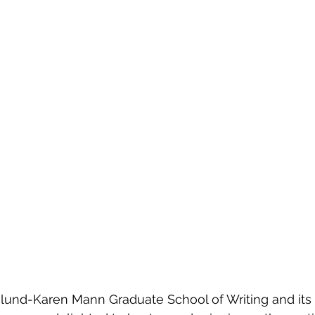
lund-Karen Mann Graduate School of Writing and its 