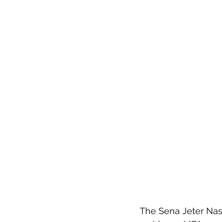
The Sena Jeter Nas