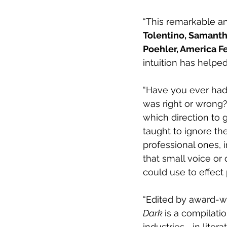
“This remarkable a
Tolentino, Samanth
Poehler, America F
intuition has helped
“Have you ever had 
was right or wrong?
which direction to 
taught to ignore thei
professional ones, 
that small voice o
could use to effect
“Edited by award-wi
Dark 
is a compilati
industries—in liter