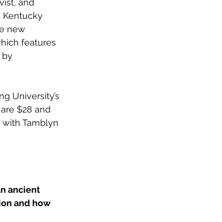
ist, and 
d Kentucky 
he new 
which features 
 by 
ng University’s 
 are $28 and 
 with Tamblyn 
an ancient 
tion and how 