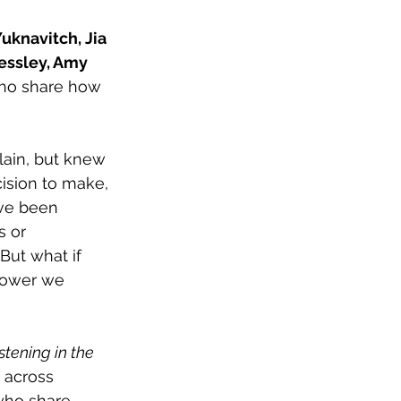
Yuknavitch, Jia 
essley, Amy 
ho share how 
lain, but knew 
ision to make, 
ave been 
s or 
But what if 
power we 
stening in the 
 across 
—who share 