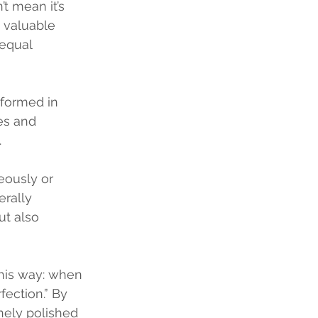
t mean it’s 
s valuable 
 equal 
erformed in 
ies and 
 
ously or 
rally 
ut also 
his way: when 
ection.” By 
inely polished 