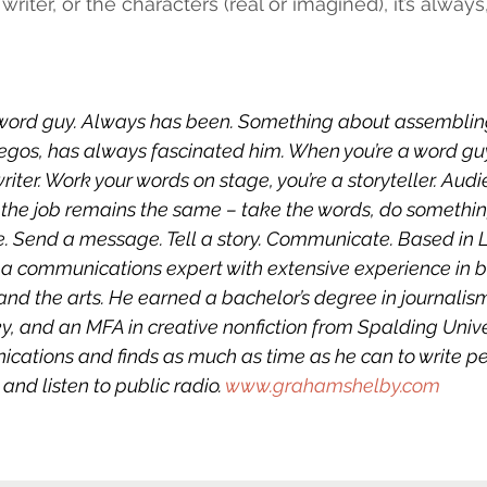
e writer, or the characters (real or imagined), it’s alway
word guy. Always has been. Something about assembling
 Legos, has always fascinated him. When you’re a word gu
 writer. Work your words on stage, you’re a storyteller. Aud
the job remains the same – take the words, do something
. Send a message. Tell a story. Communicate. Based in Lo
a communications expert with extensive experience in b
and the arts. He earned a bachelor’s degree in journalis
y, and an MFA in creative nonfiction from Spalding Unive
cations and finds as much as time as he can to write pe
 and listen to public radio. 
www.grahamshelby.com