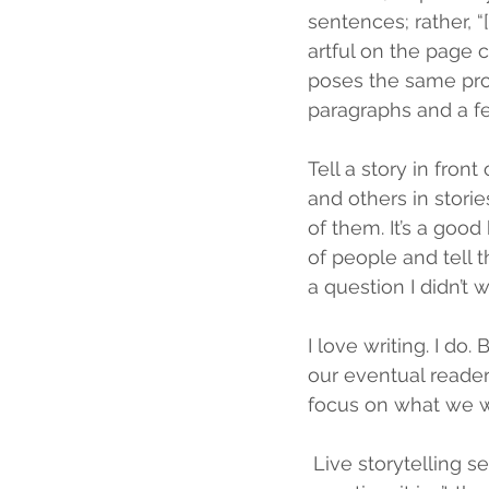
sentences; rather, “[
artful on the page 
poses the same prob
paragraphs and a few
Tell a story in fron
and others in storie
of them. It’s a good
of people and tell 
a question I didn’t
I love writing. I do.
our eventual reader
focus on what we w
Live storytelling s