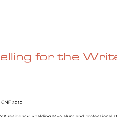
UE
SUBMISSIONS
REVIEWS & INTERVIEWS
BL
elling for the Writ
 CNF 2010
015 residency, Spalding MFA alum and professional st