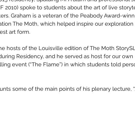
2010) spoke to students about the art of live storyte
riters. Graham is a veteran of the Peabody Award-winn
zation The Moth, which helped inspire our exploratio
st art form. 
during Residency, and he served as host for our own
lling event (“The Flame”) in which students told perso