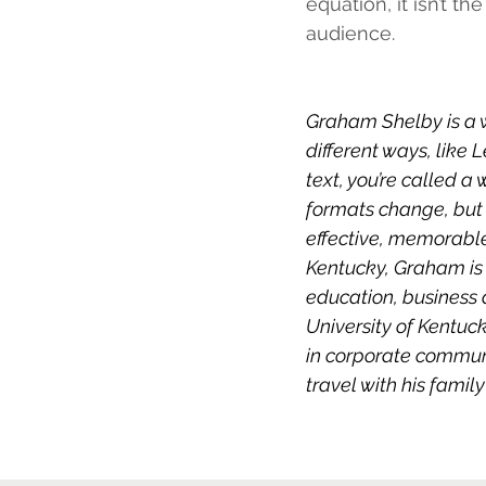
equation, it isn’t th
audience. 
Graham Shelby is a 
different ways, like
text, you’re called a
formats change, but 
effective, memorable
Kentucky, Graham is 
education, business 
University of Kentuck
in corporate communi
travel with his family