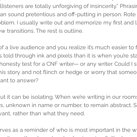
l]isteners are totally unforgiving of insincerity.” Phras
can sound pretentious and off-putting in person. Rot
lem. I usually write out and memorize my first and l
 transitions. The rest is outline. 
t of a live audience and you realize it’s much easier to 
s told through ink and pixels than it is when you’re sta
 honesty test for a CNF writer— or any writer. Could I s
this story and not flinch or hedge or worry that some
 want to answer?
 But it can be isolating. When we’re writing in our rooms,
s, unknown in name or number, to remain abstract. S
ant, rather than what they need.
erves as a reminder of who is most important in the wr