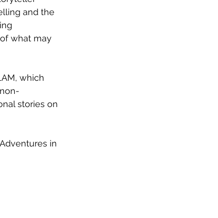
lling and the 
ing 
n of what may 
 non-
nal stories on 