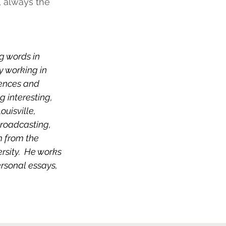
s, always the 
 words in 
y working in 
iences and 
 interesting, 
uisville, 
roadcasting, 
m from the 
rsity.  He works 
rsonal essays, 