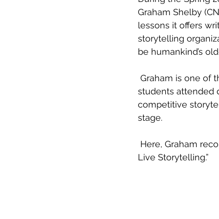
Graham Shelby (CNF 
lessons it offers w
storytelling organi
be humankind’s olde
 Graham is one of the hosts of the Louisville edition of The Moth StorySLAM, which 
students attended 
competitive storyte
stage. 
 Here, Graham recounts some of the main points of his plenary lecture, “Adventures in 
Live Storytelling.” 