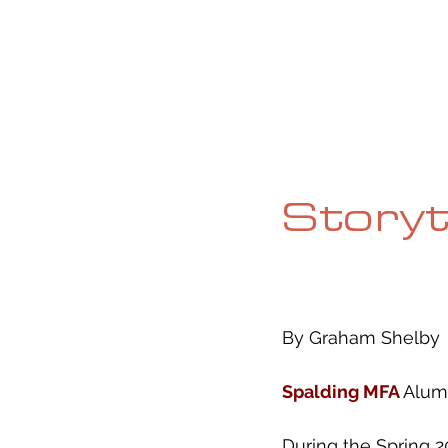
HOME
ABOUT
CURRENT ISS
Storyt
By Graham Shelby
Spalding MFA 
Alum
During the Spring 2