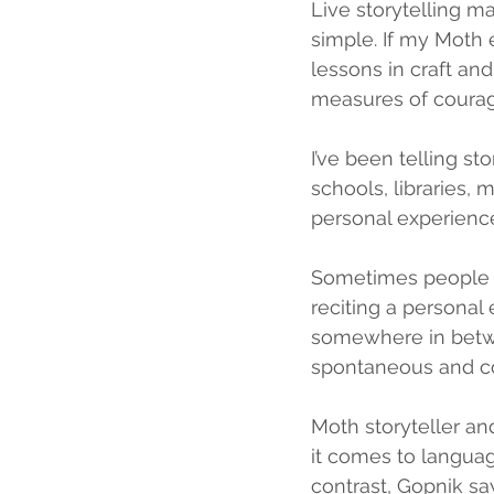
Live storytelling ma
simple. If my Moth e
lessons in craft and
measures of courag
I’ve been telling sto
schools, libraries, 
personal experience
Sometimes people a
reciting a personal
somewhere in betwee
spontaneous and co
Moth storyteller a
it comes to languag
contrast, Gopnik say