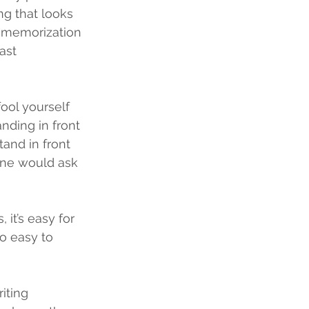
ing that looks 
e memorization 
ast 
fool yourself 
nding in front 
tand in front 
one would ask 
 it’s easy for 
o easy to 
iting 