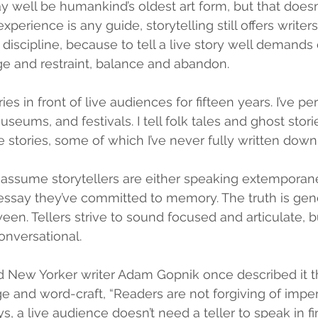
y well be humankind’s oldest art form, but that doesn’
xperience is any guide, storytelling still offers writer
 discipline, because to tell a live story well demands
e and restraint, balance and abandon.
ries in front of live audiences for fifteen years. I’ve p
museums, and festivals. I tell folk tales and ghost stor
 stories, some of which I’ve never fully written down.
ssume storytellers are either speaking extemporane
 essay they’ve committed to memory. The truth is gene
n. Tellers strive to sound focused and articulate, b
nversational.
nd New Yorker writer Adam Gopnik once described it t
e and word-craft, “Readers are not forgiving of imperf
s, a live audience doesn’t need a teller to speak in f