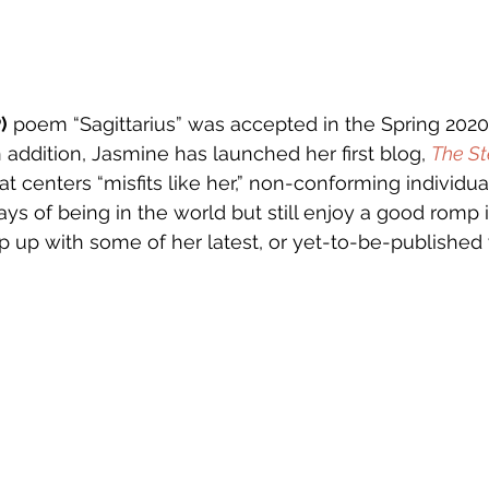
)
 poem “Sagittarius” was accepted in the Spring 202
n addition, Jasmine has launched her first blog, 
The St
at centers “misfits like her,” non-conforming individu
ays of being in the world but still enjoy a good romp i
p up with some of her latest, or yet-to-be-published 