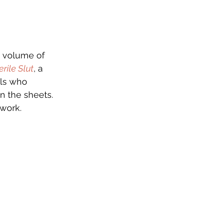
0 volume of
erile Slut
, a 
als who 
n the sheets. 
work.  