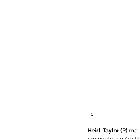
Heidi Taylor (P)
 man
her poetry on April 1