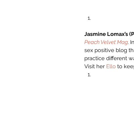
Jasmine Lomax’s (P
Peach Velvet Mag
. 
I
sex positive blog th
practice different w
Visit her 
Ello
 to kee