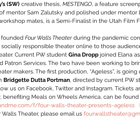
’s (SW)
 creative thesis, 
MESTENGO
, a feature screen
 of mentor Sam Zalutsky and polished under mentor 
workshop mates, is a Semi-Finalist in the Utah Film Fe
 founded 
Four Walls Theater
 during the pandemic coro
 socially responsible theater online to those audienc
heater. Current PW student 
Gina Dropp
 joined Elana as
 Patron Services. The two have been working to brin
ater makers. The first production, “Ageless”, is going
m 
Bridgette Dutta Portman
, directed by current PW s
llow us on Facebook, Twitter and Instagram. Tickets a
w, benefiting Meals on Wheels America, can be found
undme.com/f/four-walls-theater-presents-ageless
  
r Walls Theater, please email us 
fourwallstheater@gm