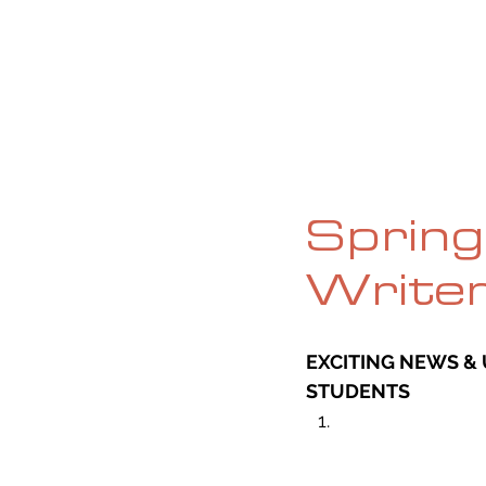
HOME
ABOUT
CURRENT ISS
Spring 
Write
EXCITING NEWS & 
STUDENTS