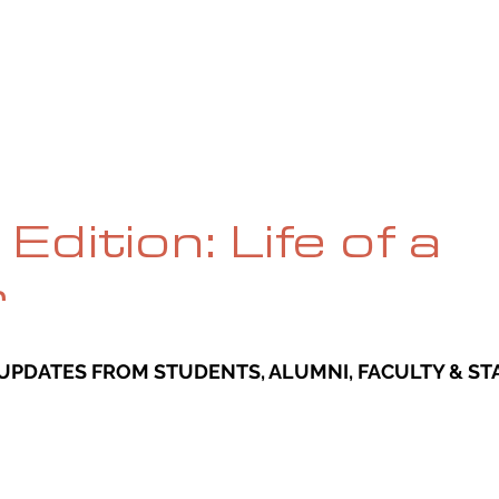
UE
SUBMISSIONS
REVIEWS & INTERVIEWS
BL
Edition: Life of a
r
UPDATES FROM STUDENTS, ALUMNI, FACULTY & STA