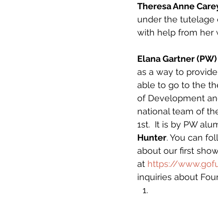
Theresa Anne Carey
under the tutelage
with help from her 
Elana Gartner (PW)
as a way to provide
able to go to the t
of Development and
national team of the
1st.  It is by PW alu
Hunter
. You can fo
about our first sho
at 
https://www.gof
inquiries about Fou