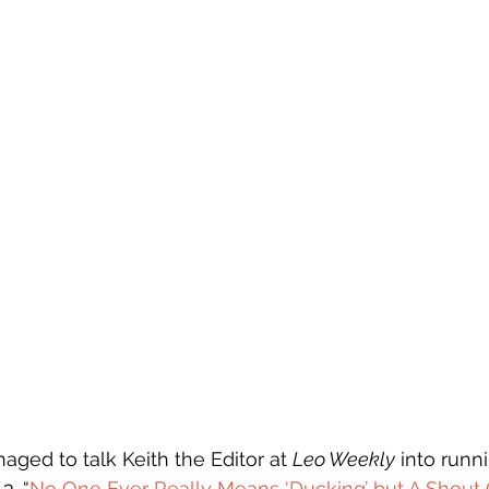
aged to talk Keith the Editor at 
Leo Weekly
 into runn
3. “
No One Ever Really Means ‘Ducking’ but A Shout O