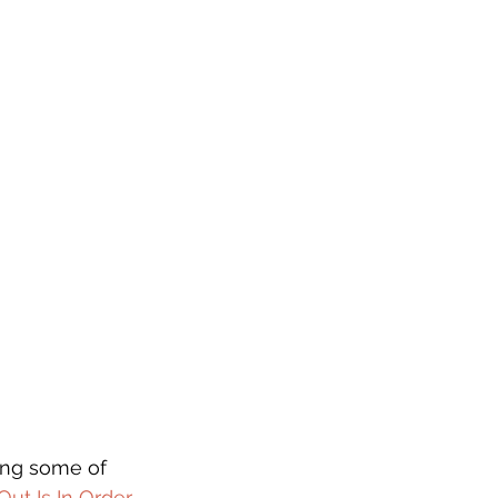
ing some of 
ut Is In Order 