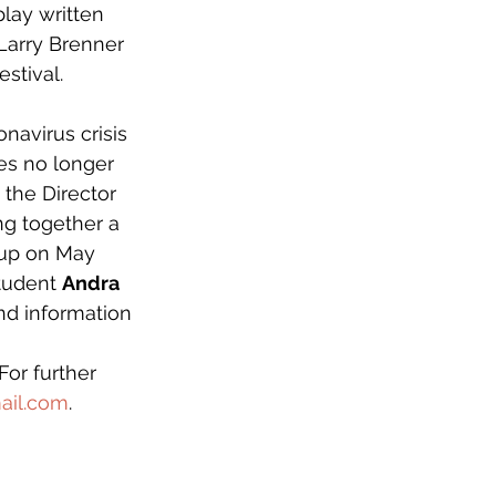
play written 
Larry Brenner 
stival.  
navirus crisis 
es no longer 
 the Director 
g together a 
 up on May 
tudent 
Andra 
nd information 
 
 For further 
ail.com
.  