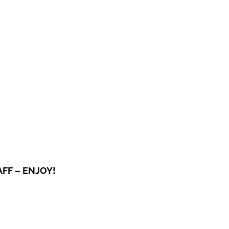
OG
SPALDING PRIZE
ARCHIVE
FF – ENJOY!