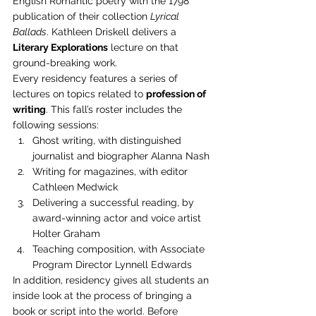
English Romantic poetry with the 1798 
publication of their collection 
Lyrical 
Ballads
. Kathleen Driskell delivers a 
Literary Explorations
 lecture on that 
ground-breaking work.
Every residency features a series of 
lectures on topics related to 
profession of 
writing
. This fall’s roster includes the 
following sessions:
Ghost writing, with distinguished 
journalist and biographer Alanna Nash
Writing for magazines, with editor 
Cathleen Medwick
Delivering a successful reading, by 
award-winning actor and voice artist 
Holter Graham
Teaching composition, with Associate 
Program Director Lynnell Edwards
In addition, residency gives all students an 
inside look at the process of bringing a 
book or script into the world. Before 