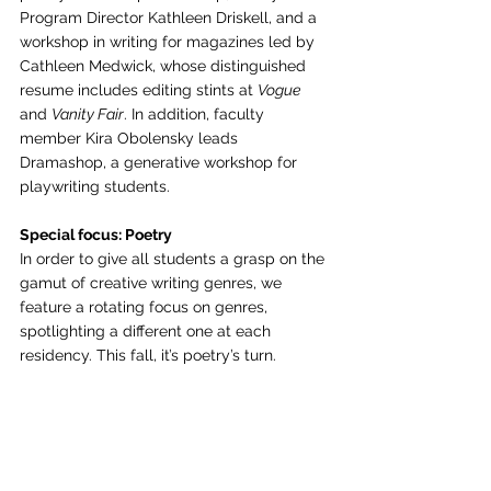
Program Director Kathleen Driskell, and a 
workshop in writing for magazines led by 
Cathleen Medwick, whose distinguished 
resume includes editing stints at 
Vogue
and 
Vanity Fair
. In addition, faculty 
member Kira Obolensky leads 
Dramashop, a generative workshop for 
playwriting students.
Special focus: Poetry
In order to give all students a grasp on the 
gamut of creative writing genres, we 
feature a rotating focus on genres, 
spotlighting a different one at each 
residency. This fall, it’s poetry’s turn.