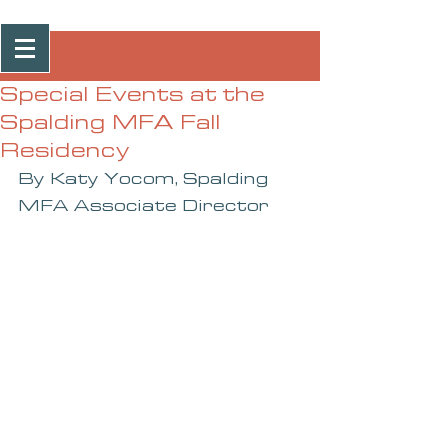
Post
Special Events at the
Spalding MFA Fall
Residency
By Katy Yocom, Spalding 
MFA Associate Director