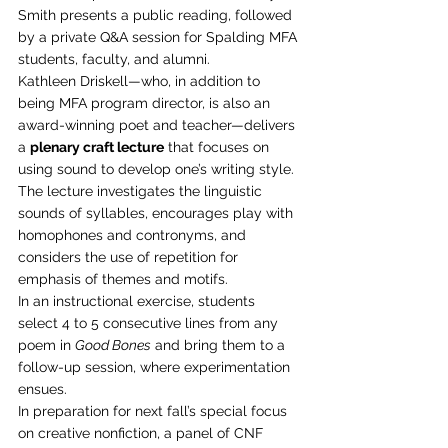
Smith presents a public reading, followed 
by a private Q&A session for Spalding MFA 
students, faculty, and alumni.
Kathleen Driskell—who, in addition to 
being MFA program director, is also an 
award-winning poet and teacher—delivers 
a 
plenary craft lecture
 that focuses on 
using sound to develop one’s writing style. 
The lecture investigates the linguistic 
sounds of syllables, encourages play with 
homophones and contronyms, and 
considers the use of repetition for 
emphasis of themes and motifs.
In an instructional exercise, students 
select 4 to 5 consecutive lines from any 
poem in 
Good Bones
 and bring them to a 
follow-up session, where experimentation 
ensues.
In preparation for next fall’s special focus 
on creative nonfiction, a panel of CNF 