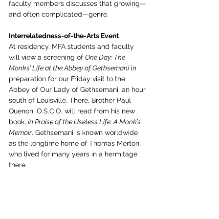
faculty members discusses that growing—
and often complicated—genre.
Interrelatedness-of-the-Arts Event
At residency, MFA students and faculty 
will view a screening of 
One Day: The 
Monks’ Life at the Abbey of Gethsemani
 in 
preparation for our Friday visit to the 
Abbey of Our Lady of Gethsemani, an hour 
south of Louisville. There, Brother Paul 
Quenon, O.S.C.O, will read from his new 
book, 
In Praise of the Useless Life: A Monk’s 
Memoir
. Gethsemani is known worldwide 
as the longtime home of Thomas Merton, 
who lived for many years in a hermitage 
there.