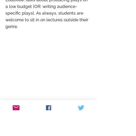
a low budget [OR: writing audience-
specific plays]. As always, students are 
welcome to sit in on lectures outside their 
genre.
Christine Albright-Tufts