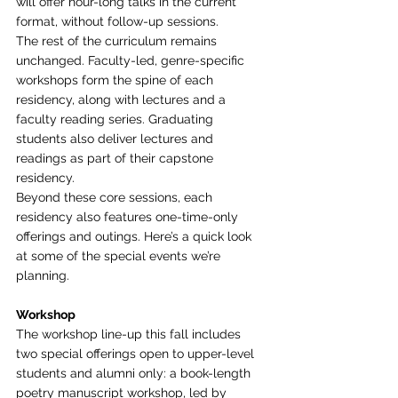
will offer hour-long talks in the current 
format, without follow-up sessions.
The rest of the curriculum remains 
unchanged. Faculty-led, genre-specific 
workshops form the spine of each 
residency, along with lectures and a 
faculty reading series. Graduating 
students also deliver lectures and 
readings as part of their capstone 
residency.
Beyond these core sessions, each 
residency also features one-time-only 
offerings and outings. Here’s a quick look 
at some of the special events we’re 
planning.
Workshop
The workshop line-up this fall includes 
two special offerings open to upper-level 
students and alumni only: a book-length 
poetry manuscript workshop, led by 