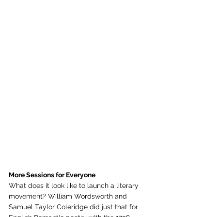
More Sessions for Everyone
What does it look like to launch a literary 
movement? William Wordsworth and 
Samuel Taylor Coleridge did just that for 