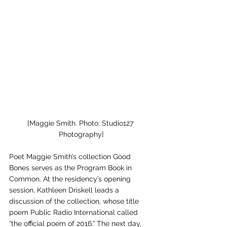
[Maggie Smith. Photo: Studio127 
Photography]
Poet Maggie Smith’s collection Good 
Bones serves as the Program Book in 
Common. At the residency’s opening 
session, Kathleen Driskell leads a 
discussion of the collection, whose title 
poem Public Radio International called 
“the official poem of 2016.” The next day, 