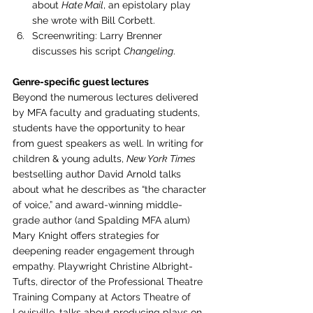
about 
Hate Mail
, an epistolary play 
she wrote with Bill Corbett.
Screenwriting: Larry Brenner 
discusses his script 
Changeling
.
Genre-specific guest lectures 
Beyond the numerous lectures delivered 
by MFA faculty and graduating students, 
students have the opportunity to hear 
from guest speakers as well. In writing for 
children & young adults, 
New York Times
bestselling author David Arnold talks 
about what he describes as “the character 
of voice,” and award-winning middle-
grade author (and Spalding MFA alum) 
Mary Knight offers strategies for 
deepening reader engagement through 
empathy. Playwright Christine Albright-
Tufts, director of the Professional Theatre 
Training Company at Actors Theatre of 
Louisville, talks about producing plays on 