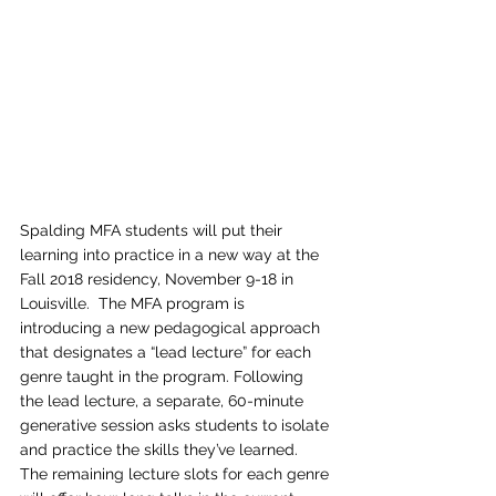
Spalding MFA students will put their 
learning into practice in a new way at the 
Fall 2018 residency, November 9-18 in 
Louisville.  The MFA program is 
introducing a new pedagogical approach 
that designates a “lead lecture” for each 
genre taught in the program. Following 
the lead lecture, a separate, 60-minute 
generative session asks students to isolate 
and practice the skills they’ve learned.
The remaining lecture slots for each genre 