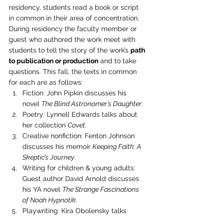
residency, students read a book or script 
in common in their area of concentration. 
During residency the faculty member or 
guest who authored the work meet with 
students to tell the story of the work’s 
path 
to publication or production
 and to take 
questions. This fall, the texts in common 
for each are as follows:
Fiction: John Pipkin discusses his 
novel 
The Blind Astronomer’s Daughter
.
Poetry: Lynnell Edwards talks about 
her collection 
Covet
.
Creative nonfiction: Fenton Johnson 
discusses his memoir 
Keeping Faith: A 
Skeptic’s Journey
.
Writing for children & young adults: 
Guest author David Arnold discusses 
his YA novel 
The Strange Fascinations 
of Noah Hypnotik.
Playwriting: Kira Obolensky talks 