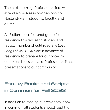
The next morning, Professor Jeffers will 
attend a Q & A session open only to 
Naslund-Mann students, faculty, and 
alumni. 
As Fiction is our featured genre for 
residency this fall, each student and 
faculty member should read 
The Love 
Songs of W.E.B. Du Bois
in advance of 
residency to prepare for our book-in-
common discussion and Professor Jeffers’s 
presentations to our community. 
Faculty Books and Scripts 
in Common for Fall 2023
In addition to reading our residency book 
in common, all students should read the 