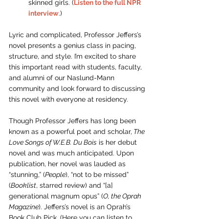
skinned girls. (
Listen to the full NPR 
interview
.) 
Lyric and complicated, Professor Jeffers’s 
novel presents a genius class in pacing, 
structure, and style. I’m excited to share 
this important read with students, faculty, 
and alumni of our Naslund-Mann 
community and look forward to discussing 
this novel with everyone at residency.
Though Professor Jeffers has long been 
known as a powerful poet and scholar,
 The 
Love Songs of W.E.B. Du Bois
 is her debut 
novel and was much anticipated. Upon 
publication, her novel was lauded as 
“stunning,” (
People
), “not to be missed” 
(
Booklist
, starred review) and “[a] 
generational magnum opus” (
O, the Oprah 
Magazine
). Jeffers’s novel is an Oprah’s 
Book Club Pick.
 (Here you can listen to 