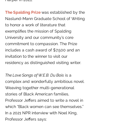
The Spalding Prize
was established by the 
Naslund-Mann Graduate School of Writing 
to honor a work of literature that 
exemplifies the mission of Spalding 
University and our community’s core 
commitment to compassion. The Prize 
includes a cash award of $7,500 and an 
invitation to the winner to visit our 
residency as distinguished visiting writer. 
The Love Songs of W.E.B. Du Bois
 is a 
complex and wonderfully ambitious novel. 
Weaving together multi-generational 
stories of Black American families, 
Professor Jeffers aimed to write a novel in 
which “Black women can see themselves.” 
In a 2021 NPR interview with Noel King, 
Professor Jeffers says: