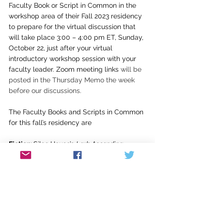
Faculty Book or Script in Common in the 
workshop area of their Fall 2023 residency 
to prepare for the virtual discussion that 
will take place 3:00 – 4:00 pm ET, Sunday, 
October 22, just after your virtual 
introductory workshop session with your 
faculty leader. Zoom meeting links 
will be 
posted in the Thursday Memo the week 
before our discussions.
The Faculty Books and Scripts in Common 
for this fall’s residency are
Fiction: 
Silas House’s 
Lark Ascending
Poetry:
 Douglas Manuel’s 
Trouble Funk
Creative Nonfiction:
 Maggie Smith’s 
You 
Could Make this Place Beautiful
Writing for Children/YA
: Nancy McCabe’s 
Vaulting through Time
Screenwriting
: Charlie Schulman’s 
The 