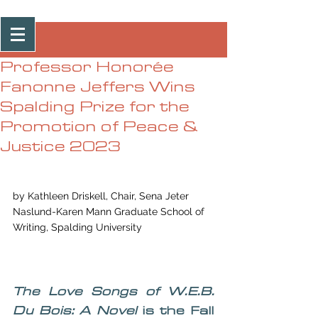
Post
Professor Honorée
Fanonne Jeffers Wins
Spalding Prize for the
Promotion of Peace &
Justice 2023
by Kathleen Driskell, Chair, Sena Jeter 
Naslund-Karen Mann Graduate School of 
Writing, Spalding University 
The Love Songs of W.E.B. 
Du Bois: A Novel
 is the Fall 