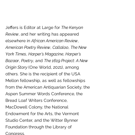
Jeffers is Editor at Large for 
The Kenyon 
Review
, and her writing has appeared 
elsewhere in 
African American Review
, 
American Poetry Review
, 
Callaloo
, 
The New 
York Times
, 
Harper’s Magazine
, 
Harper’s 
Bazaar
, 
Poetry
, and 
The 1619 Project: A New 
Origin Story 
(One World, 2021), among 
others. She is the recipient of the USA 
Mellon fellowship, as well as fellowships 
from the American Antiquarian Society, the 
Aspen Summer Words Conference, the 
Bread Loaf Writers Conference, 
MacDowell Colony, the National 
Endowment for the Arts, the Vermont 
Studio Center, and the Witter Bynner 
Foundation through the Library of 
Congress.