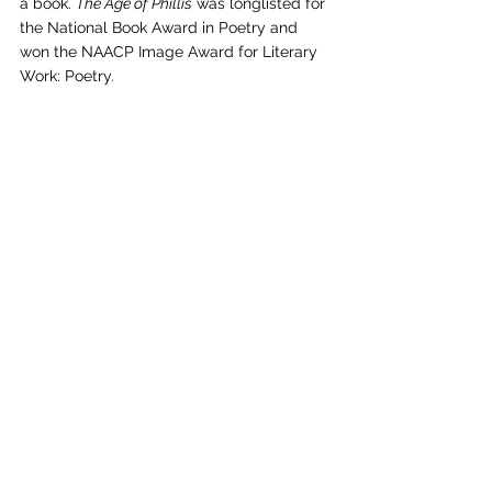
a book. 
The Age of Phillis
 was longlisted for 
the National Book Award in Poetry and 
won the NAACP Image Award for Literary 
Work: Poetry.