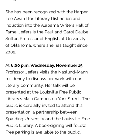
She has been recognized with the Harper 
Lee Award for Literary Distinction and 
induction into the Alabama Writers Hall of 
Fame. Jeffers is the Paul and Carol Daube 
Sutton Professor of English at University 
of Oklahoma, where she has taught since 
2002.
At 
6:00 p.m. Wednesday, November 15
, 
Professor Jeffers visits the Naslund-Mann 
residency to discuss her work with our 
literary community. Her talk will be 
presented at the Louisville Free Public 
Library’s Main Campus on York Street. The 
public is cordially invited to attend this 
presentation, a partnership between 
Spalding University and the Louisville Free 
Public Library. A book-signing will follow. 
Free parking is available to the public.