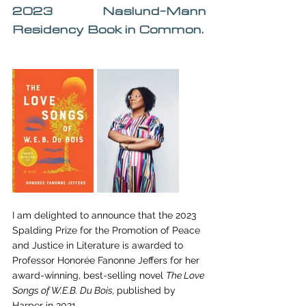
2023 Naslund-Mann 
Residency Book in Common.
I am delighted to announce that the 2023 
Spalding Prize for the Promotion of Peace 
and Justice in Literature is awarded to 
Professor Honorée Fanonne Jeffers for her 
award-winning, best-selling novel 
The Love 
Songs of W.E.B. Du Bois, 
published by 
Harper in 2021. 