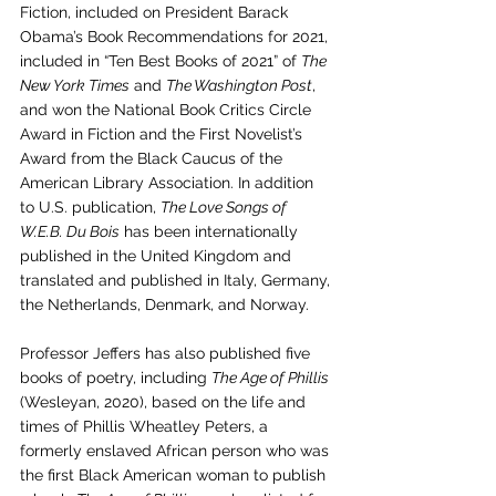
Fiction, included on 
President Barack 
Obama’s Book Recommendations for 2021, 
included in “Ten Best Books of 2021” of 
The 
New York Times
 and 
The Washington Post
, 
and won the National Book Critics Circle 
Award in Fiction and the First Novelist’s 
Award from the Black Caucus of the 
American Library Association. In addition 
to U.S. publication, 
The Love Songs of 
W.E.B. Du Bois
 has been internationally 
published in the United Kingdom and 
translated and published in Italy, Germany, 
the Netherlands, Denmark, and Norway.
Professor Jeffers has also published five 
books of poetry, including 
The Age of Phillis
(Wesleyan, 2020), based on the life and 
times of Phillis Wheatley Peters, a 
formerly enslaved African person who was 
the first Black American woman to publish 