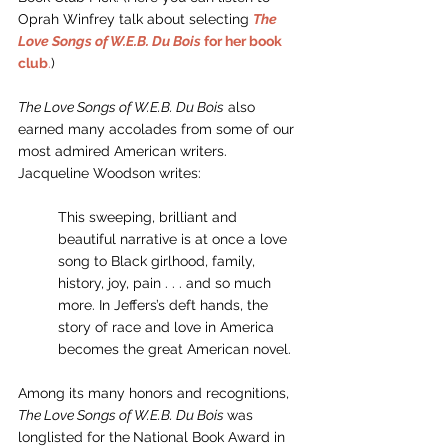
Oprah Winfrey talk about selecting 
The 
Love Songs of W.E.B. Du Bois
 for her book 
club
.
)
The Love Songs of W.E.B. Du Bois
 also 
earned many accolades from some of our 
most admired American writers. 
Jacqueline Woodson writes: 
This sweeping, brilliant and 
beautiful narrative is at once a love 
song to Black girlhood, family, 
history, joy, pain . . . and so much 
more. In Jeffers’s deft hands, the 
story of race and love in America 
becomes the great American novel. 
Among its many honors and recognitions,
The Love Songs of W.E.B. Du Bois 
was 
longlisted for the
National Book Award in 