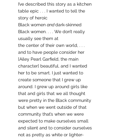
I’ve described this story as a kitchen 
table epic . . . I wanted to tell the 
story of heroic 	
Black women 
and 
dark-skinned 
Black women. . . . We don’t really 
usually see them at 
the center of their own world, . . . 
and to have people consider her 
[Ailey Pearl Garfield, the main 
character] beautiful, and I wanted 
her to be smart. I just wanted to 
create someone that I grew up 
around. I grew up around girls like 
that and girls that we all thought 
were pretty in the Black community 
but when we went outside of that 
community that’s when we were 
expected to make ourselves small 
and silent and to consider ourselves 
not as pretty as white or lighter-