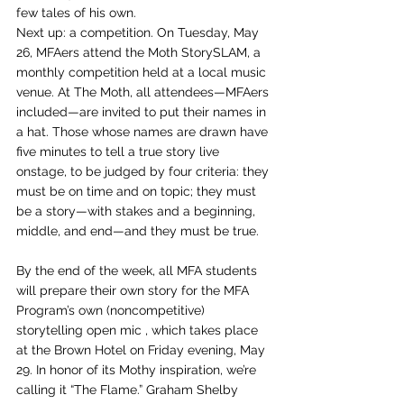
few tales of his own.
Next up: a competition. On Tuesday, May 
26, MFAers attend the Moth StorySLAM, a 
monthly competition held at a local music 
venue. At The Moth, all attendees—MFAers 
included—are invited to put their names in 
a hat. Those whose names are drawn have 
five minutes to tell a true story live 
onstage, to be judged by four criteria: they 
must be on time and on topic; they must 
be a story—with stakes and a beginning, 
middle, and end—and they must be true.
By the end of the week, all MFA students 
will prepare their own story for the MFA 
Program’s own (noncompetitive) 
storytelling open mic , which takes place 
at the Brown Hotel on Friday evening, May 
29. In honor of its Mothy inspiration, we’re 
calling it “The Flame.” Graham Shelby 