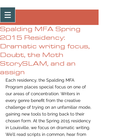
Post
Spalding MFA Spring
2015 Residency:
Dramatic writing focus,
Doubt, the Moth
StorySLAM, and an
assign
Each residency, the Spalding MFA 
Program places special focus on one of 
our areas of concentration. Writers in 
every genre benefit from the creative 
challenge of trying on an unfamiliar mode, 
gaining new tools to bring back to their 
chosen form. At the Spring 2015 residency 
in Louisville, we focus on dramatic writing. 
We’ll read scripts in common, hear from 