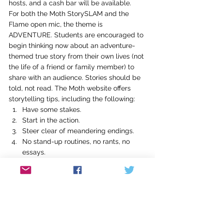
hosts, and a cash bar will be available.
For both the Moth StorySLAM and the 
Flame open mic, the theme is 
ADVENTURE. Students are encouraged to 
begin thinking now about an adventure-
themed true story from their own lives (not 
the life of a friend or family member) to 
share with an audience. Stories should be 
told, not read. The Moth website offers 
storytelling tips, including the following:
Have some stakes.
Start in the action.
Steer clear of meandering endings.
No stand-up routines, no rants, no 
essays.
Know your story well enough so you 
can have fun!
Check out more tips at 
http://themoth.org/tell-a-
story/storytelling-tips
 and see examples 
of stories by Louisville storytellers 
Eric 