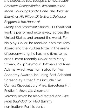
the Deep Blue Sea, Savage in Limbo, Italian-
American Reconciliation, Welcome to the 
Moon, Four Dogs and a Bone, The Dreamer 
Examines His Pillow, Dirty Story, Defiance, 
Beggars in the House of 
Plenty
 and 
Storefront Church
. His theatrical 
work is performed extensively across the 
United States and around the world. For 
his play, 
Doubt
, he received both the Tony 
Award and the Pulitzer Prize. In the arena 
of screenwriting, he has nine films to his 
credit, most recently 
Doubt
, with Meryl 
Streep, Philip Seymour Hoffman and Amy 
Adams, which was nominated for five 
Academy Awards, including Best Adapted 
Screenplay. Other films include 
Five 
Corners
 (Special Jury Prize, Barcelona Film 
Festival), 
Alive, Joe Versus the 
Volcano,
 which he also directed, and 
Live 
From Baghdad
 for HBO (Emmy 
nomination). For his script 