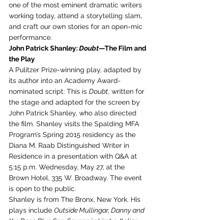
one of the most eminent dramatic writers 
working today, attend a storytelling slam, 
and craft our own stories for an open-mic 
performance.
John Patrick Shanley: 
Doubt
—The Film and 
the Play
A Pulitzer Prize-winning play, adapted by 
its author into an Academy Award-
nominated script: This is 
Doubt
, written for 
the stage and adapted for the screen by 
John Patrick Shanley, who also directed 
the film. Shanley visits the Spalding MFA 
Program’s Spring 2015 residency as the 
Diana M. Raab Distinguished Writer in 
Residence in a presentation with Q&A at 
5:15 p.m. Wednesday, May 27, at the 
Brown Hotel, 335 W. Broadway. The event 
is open to the public.
Shanley is from The Bronx, New York. His 
plays include 
Outside Mullingar, Danny and 