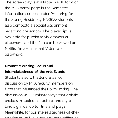
The screenplay is available in PDF form on 
the MFA portal page in the Semester 
Information section, under Preparing for 
the Spring Residency. ENG622 students 
also complete a special assignment 
regarding the scripts. The playscript is 
available for purchase via Amazon or 
elsewhere, and the film can be viewed on 
Netflix, Amazon Instant Video, and 
elsewhere.
Dramatic Writing Focus and 
Interrelatedness-of-the Arts Events
Students also will attend a panel 
discussion by MFA faculty members on 
films that influenced their own writing. The 
discussion will illuminate ways that artistic 
choices in subject, structure, and style 
lend significance to films and plays. 
Meanwhile, for our interrelatedness-of-the-