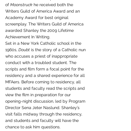
of 
Moonstruck
 he received both the 
Writers Guild of America Award and an 
Academy Award for best original 
screenplay. The Writers Guild of America 
awarded Shanley the 2009 Lifetime 
Achievement In Writing.
Set in a New York Catholic school in the 
1960s, 
Doubt
 is the story of a Catholic nun 
who accuses a priest of inappropriate 
conduct with a troubled student. The 
scripts and film form a focal point for the 
residency and a shared experience for all 
MFAers. Before coming to residency, all 
students and faculty read the scripts and 
view the film in preparation for our 
opening-night discussion, led by Program 
Director Sena Jeter Naslund. Shanley’s 
visit falls midway through the residency, 
and students and faculty will have the 
chance to ask him questions.