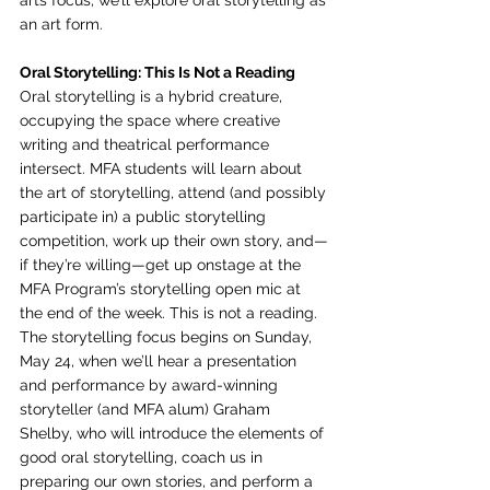
arts focus, we’ll explore oral storytelling as 
an art form.
Oral Storytelling: This Is Not a Reading
Oral storytelling is a hybrid creature, 
occupying the space where creative 
writing and theatrical performance 
intersect. MFA students will learn about 
the art of storytelling, attend (and possibly 
participate in) a public storytelling 
competition, work up their own story, and—
if they’re willing—get up onstage at the 
MFA Program’s storytelling open mic at 
the end of the week. This is not a reading.
The storytelling focus begins on Sunday, 
May 24, when we’ll hear a presentation 
and performance by award-winning 
storyteller (and MFA alum) Graham 
Shelby, who will introduce the elements of 
good oral storytelling, coach us in 
preparing our own stories, and perform a 