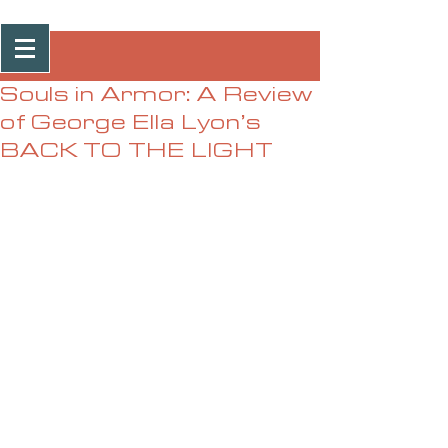
Post
Souls in Armor: A Review
of George Ella Lyon’s
BACK TO THE LIGHT