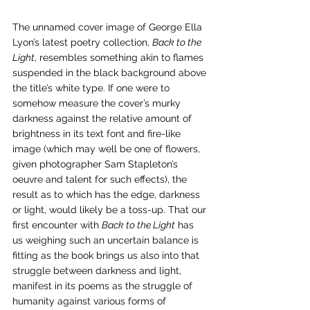
The unnamed cover image of George Ella 
Lyon’s latest poetry collection, 
Back to the 
Light
, resembles something akin to flames 
suspended in the black background above 
the title’s white type. If one were to 
somehow measure the cover’s murky 
darkness against the relative amount of 
brightness in its text font and fire-like 
image (which may well be one of flowers, 
given photographer Sam Stapleton’s 
oeuvre and talent for such effects), the 
result as to which has the edge, darkness 
or light, would likely be a toss-up. That our 
first encounter with 
Back to the Light
 has 
us weighing such an uncertain balance is 
fitting as the book brings us also into that 
struggle between darkness and light, 
manifest in its poems as the struggle of 
humanity against various forms of 