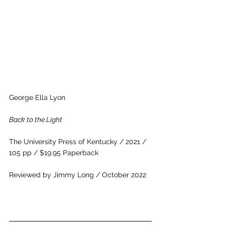
George Ella Lyon
Back to the Light
The University Press of Kentucky / 2021 / 
105 pp / $19.95 Paperback
Reviewed by Jimmy Long / October 2022