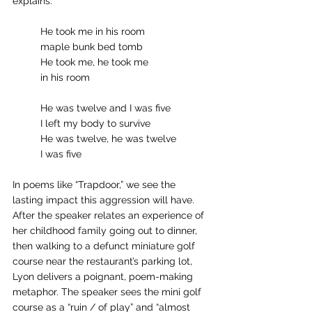
explains: 
	He took me in his room
	maple bunk bed tomb
	He took me, he took me
	in his room
	He was twelve and I was five
	I left my body to survive
	He was twelve, he was twelve
	I was five 
In poems like “Trapdoor,” we see the 
lasting impact this aggression will have. 
After the speaker relates an experience of 
her childhood family going out to dinner, 
then walking to a defunct miniature golf 
course near the restaurant’s parking lot, 
Lyon delivers a poignant, poem-making 
metaphor. The speaker sees the mini golf 
course as a “ruin / of play” and “almost 