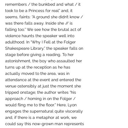
remembers / the bunkbed and what / it 
took to be a Princess for real” and, it 
seems, faints: “A ground she didn’t know / 
was there falls away. Inside she // is 
falling too.” We see how the brutal act of 
violence haunts the speaker well into 
adulthood. In “Why I Fell at the Folger 
Shakespeare Library,” the speaker falls on 
stage before giving a reading. To her 
astonishment, the boy who assaulted her 
turns up at the reception as he has 
actually moved to the area, was in 
attendance at the event and entered the 
venue ostensibly at just the moment she 
tripped onstage; the author writes “his 
approach / homing in on the Folger / 
would fling me to the floor.” Here, Lyon 
engages the supernatural quite viscerally 
and, if there is a metaphor at work, we 
could say this now-grown man represents 