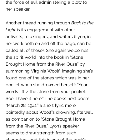
the force of evil administering a blow to 
her speaker.
Another thread running through 
Back to the 
Light
 is its engagement with other 
activists, folk singers, and writers (Lyon, in 
her work both on and off the page, can be 
called all of these). She again welcomes 
the spirit world into the book in “Stone 
Brought Home from the River Ouse” by 
summoning Virginia Woolf, imagining she’s 
found one of the stones which was in her 
pocket when she drowned herself: “Your 
words lift / the stone from your pocket. 
See. I have it here.” The book’s next poem, 
“March 28, 1941,” a short lyric more 
pointedly about Woolf’s drowning, fits well 
as companion to “Stone Brought Home 
from the River Ouse.” Lyon’s speaker 
seems to draw strength from such 
characters, and this is one of the book’s 