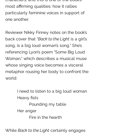
most affirming qualities: how it rallies 
particularly feminine voices in support of 
one another.
Reviewer Nikky Finney notes on the book’s 
back cover that “
Back to the Light
 is a girl’s 
song, is a big loud woman’s song.” She’s 
referencing Lyon’s poem “Some Big Loud 
Woman,” which describes a musical muse 
whose singing voice becomes a visceral 
metaphor rousing her body to confront the 
world:
	I need to listen to a big loud woman
	Heavy fists
		Pounding my table
	Her anger
		Fire in the hearth 
While 
Back to the Light
 certainly engages 