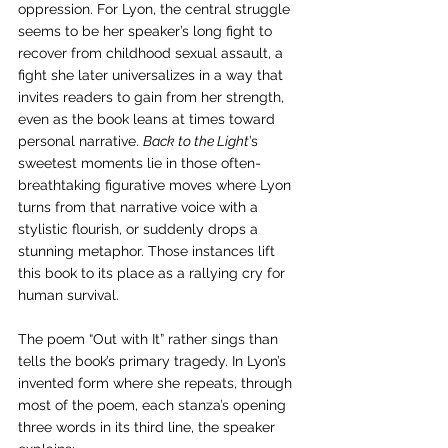
oppression. For Lyon, the central struggle 
seems to be her speaker’s long fight to 
recover from childhood sexual assault, a 
fight she later universalizes in a way that 
invites readers to gain from her strength, 
even as the book leans at times toward 
personal narrative. 
Back to the Light
’s 
sweetest moments lie in those often-
breathtaking figurative moves where Lyon 
turns from that narrative voice with a 
stylistic flourish, or suddenly drops a 
stunning metaphor. Those instances lift 
this book to its place as a rallying cry for 
human survival.
The poem “Out with It” rather sings than 
tells the book’s primary tragedy. In Lyon’s 
invented form where she repeats, through 
most of the poem, each stanza’s opening 
three words in its third line, the speaker 