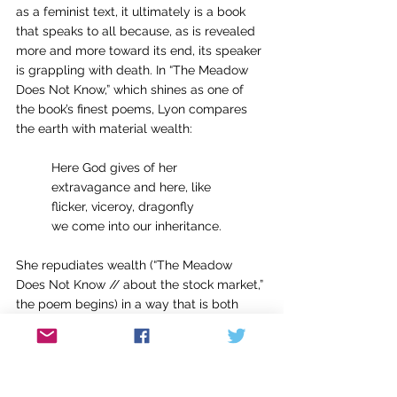
as a feminist text, it ultimately is a book 
that speaks to all because, as is revealed 
more and more toward its end, its speaker 
is grappling with death. In “The Meadow 
Does Not Know,” which shines as one of 
the book’s finest poems, Lyon compares 
the earth with material wealth:
	Here God gives of her
	extravagance and here, like
	flicker, viceroy, dragonfly
	we come into our inheritance.
She repudiates wealth (“The Meadow 
Does Not Know // about the stock market,” 
the poem begins) in a way that is both 
triumphant and chilling. She summons 
perhaps the chill we all feel when 
confronted with death in “More,” a poem 
where she imagines hanging out with God 