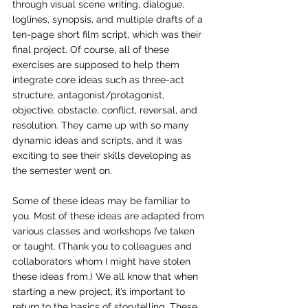
through visual scene writing, dialogue, 
loglines, synopsis, and multiple drafts of a 
ten-page short film script, which was their 
final project. Of course, all of these 
exercises are supposed to help them 
integrate core ideas such as three-act 
structure, antagonist/protagonist, 
objective, obstacle, conflict, reversal, and 
resolution. They came up with so many 
dynamic ideas and scripts, and it was 
exciting to see their skills developing as 
the semester went on.
Some of these ideas may be familiar to 
you. Most of these ideas are adapted from 
various classes and workshops I’ve taken 
or taught. (Thank you to colleagues and 
collaborators whom I might have stolen 
these ideas from.) We all know that when 
starting a new project, it’s important to 
return to the basics of storytelling. These 