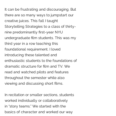
It can be frustrating and discouraging. But 
there are so many ways to jumpstart our 
creative juices. This fall I taught 
Storytelling Strategies to a class of thirty-
nine predominantly first-year NYU 
undergraduate film students. This was my 
third year in a row teaching this 
foundational requirement. I loved 
introducing these talented and 
enthusiastic students to the foundations of 
dramatic structure for film and TV. We 
read and watched pilots and features 
throughout the semester while also 
viewing and discussing short films. 
In recitation or smaller sections, students 
worked individually or collaboratively 
in “story teams.” We started with the 
basics of character and worked our way 