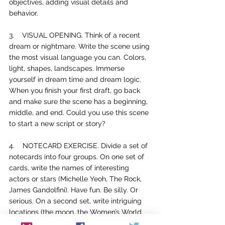
objectives, adding visual details and 
behavior. 
3.    
VISUAL OPENING. Think of a recent 
dream or nightmare. Write the scene using 
the most visual language you can. Colors, 
light, shapes, landscapes. Immerse 
yourself in dream time and dream logic. 
When you finish your first draft, go back 
and make sure the scene has a beginning, 
middle, and end. Could you use this scene 
to start a new script or story?
4.    
NOTECARD EXERCISE. Divide a set of 
notecards into four groups. On one set of 
cards, write the names of interesting 
actors or stars (Michelle Yeoh, The Rock, 
James Gandolfini). Have fun. Be silly. Or 
serious. On a second set, write intriguing 
locations (the moon, the Women’s World 
Cup, the Amazon rainforest, Las Vegas 