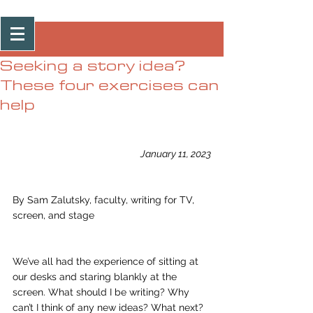
Post
Seeking a story idea?
These four exercises can
help
January 11, 2023
By Sam Zalutsky, faculty, writing for TV, 
screen, and stage
We’ve all had the experience of sitting at 
our desks and staring blankly at the 
screen. What should I be writing? Why 
can’t I think of any new ideas? What next? 