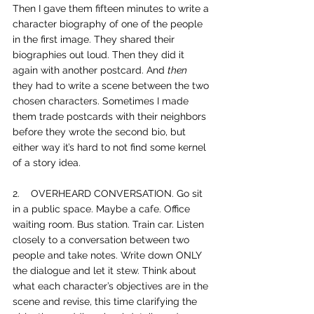
Then I gave them fifteen minutes to write a 
character biography of one of the people 
in the first image. They shared their 
biographies out loud. Then they did it 
again with another postcard. And 
then
they had to write a scene between the two 
chosen characters. Sometimes I made 
them trade postcards with their neighbors 
before they wrote the second bio, but 
either way it’s hard to not find some kernel 
of a story idea.
2.    
OVERHEARD CONVERSATION. Go sit 
in a public space. Maybe a cafe. Office 
waiting room. Bus station. Train car. Listen 
closely to a conversation between two 
people and take notes. Write down ONLY 
the dialogue and let it stew. Think about 
what each character’s objectives are in the 
scene and revise, this time clarifying the 