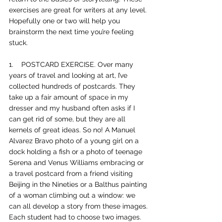
exercises are great for writers at any level. 
Hopefully one or two will help you 
brainstorm the next time you’re feeling 
stuck. 
1.    
POSTCARD EXERCISE. Over many 
years of travel and looking at art, I’ve 
collected hundreds of postcards. They 
take up a fair amount of space in my 
dresser and my husband often asks if I 
can get rid of some, but they are all 
kernels of great ideas. So no! A Manuel 
Alvarez Bravo photo of a young girl on a 
dock holding a fish or a photo of teenage 
Serena and Venus Williams embracing or 
a travel postcard from a friend visiting 
Beijing in the Nineties or a Balthus painting 
of a woman climbing out a window: we 
can all develop a story from these images. 
Each student had to choose two images. 