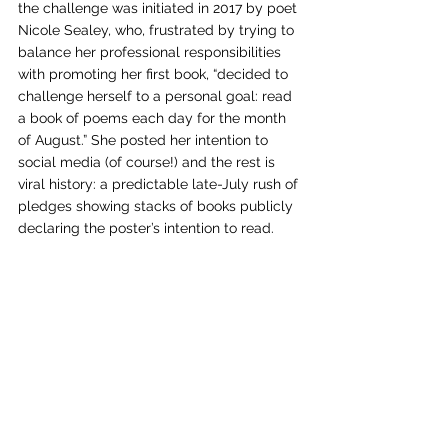
the challenge was initiated in 2017 by poet 
Nicole Sealey, who, frustrated by trying to 
balance her professional responsibilities 
with promoting her first book, “decided to 
challenge herself to a personal goal: read 
a book of poems each day for the month 
of August.” She posted her intention to 
social media (of course!) and the rest is 
viral history: a predictable late-July rush of 
pledges showing stacks of books publicly 
declaring the poster’s intention to read.