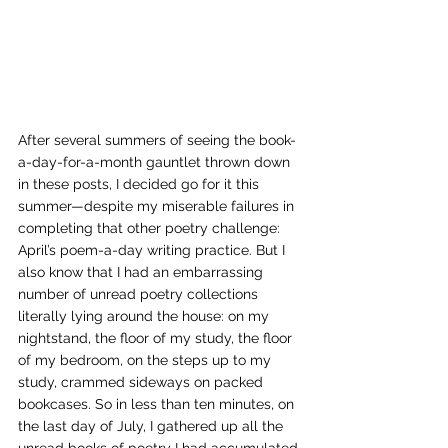
After several summers of seeing the book-
a-day-for-a-month gauntlet thrown down 
in these posts, I decided go for it this 
summer—despite my miserable failures in 
completing that other poetry challenge: 
April’s poem-a-day writing practice. But I 
also know that I had an embarrassing 
number of unread poetry collections 
literally lying around the house: on my 
nightstand, the floor of my study, the floor 
of my bedroom, on the steps up to my 
study, crammed sideways on packed 
bookcases. So in less than ten minutes, on 
the last day of July, I gathered up all the 