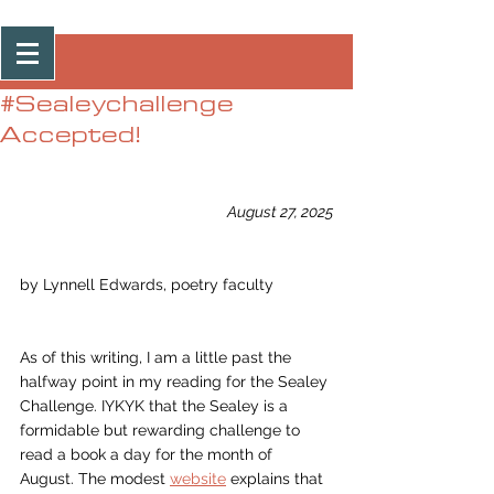
Post
#Sealeychallenge
Accepted!
August 27, 2025
by Lynnell Edwards, poetry faculty
As of this writing, I am a little past the 
halfway point in my reading for the Sealey 
Challenge. IYKYK that the Sealey is a 
formidable but rewarding challenge to 
read a book a day for the month of 
August. The modest 
website
 explains that 