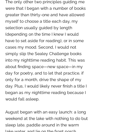
The only other two principles guiding me 
were that I began with a number of books 
greater than thirty-one and have allowed 
myself to choose a title each day, my 
selection usually guided by length 
(depending on the time I knew I would 
have to set aside for reading), or in some 
cases my mood. Second, I would not 
simply slip the Sealey Challenge books 
into my nighttime reading habit. This was 
about finding space—new space—in my 
day for poetry, and to let that practice, if 
only for a month, drive the shape of my 
day. Plus, I would likely never finish a title I 
began as my nighttime reading because I 
would fall asleep.
August began with an easy launch: a long 
weekend at the lake with nothing to do but 
sleep late, paddle around in the warm 
lake water, and lie on the front porch 