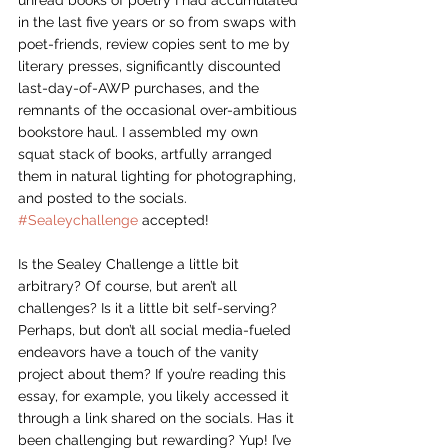
unread books of poetry I had accumulated 
in the last five years or so from swaps with 
poet-friends, review copies sent to me by 
literary presses, significantly discounted 
last-day-of-AWP purchases, and the 
remnants of the occasional over-ambitious 
bookstore haul. I assembled my own 
squat stack of books, artfully arranged 
them in natural lighting for photographing, 
and posted to the socials. 
#Sealeychallenge
 accepted!
Is the Sealey Challenge a little bit 
arbitrary? Of course, but aren’t all 
challenges? Is it a little bit self-serving? 
Perhaps, but don’t all social media-fueled 
endeavors have a touch of the vanity 
project about them? If you’re reading this 
essay, for example, you likely accessed it 
through a link shared on the socials. Has it 
been challenging but rewarding? Yup! I’ve 