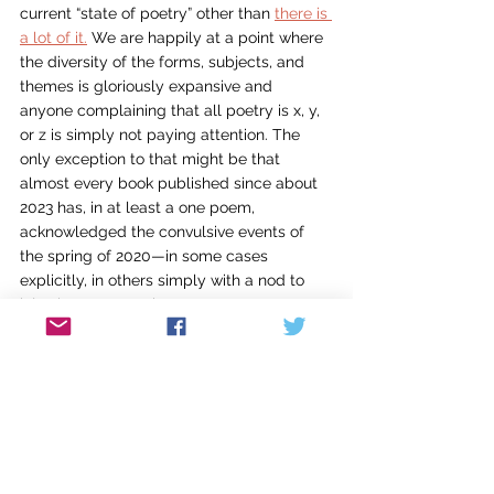
current “state of poetry” other than 
there is 
a lot of it.
 We are happily at a point where 
the diversity of the forms, subjects, and 
themes is gloriously expansive and 
anyone complaining that all poetry is x, y, 
or z is simply not paying attention. The 
only exception to that might be that 
almost every book published since about 
2023 has, in at least a one poem, 
acknowledged the convulsive events of 
the spring of 2020—in some cases 
explicitly, in others simply with a nod to 
injustice or contagion.
Will I do this every August? Hmmm. I don’t 
know. On the one hand, I suspect my 
tendency to collect books from various 
sources will not abate and so, in another 
two or three years, I’ll have a similar stack 
of titles acquired through all the usual 