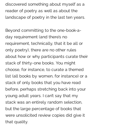
discovered something about myself as a 
reader of poetry as well as about the 
landscape of poetry in the last ten years.
Beyond committing to the one-book-a-
day requirement (and there’s no 
requirement, technically, that it be all or 
only poetry), there are no other rules 
about how or why participants curate their 
stack of thirty-one books. You might 
choose, for instance, to curate a themed 
list (all books by women, for instance) or a 
stack of only books that you have read 
before, perhaps stretching back into your 
young adult years. I can’t say that my 
stack was an entirely random selection, 
but the large percentage of books that 
were unsolicited review copies did give it 
that quality.