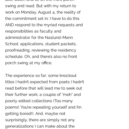
swing and read. But with my return to 
work on Monday, August 4, the reality of 
the commitment set in: I have to do this 
AND respond to the myriad requests and 
responsibilities as faculty and 
administrator for the Naslund-Mann 
School: applications, student packets, 
proofreading, reviewing the residency 
schedule. Oh, and there’s also no front 
porch swing at my office.
The experience so far: some knockout 
titles I hadn’t expected from poets I hadn’t 
read before that will lead me to seek out 
their further work; a couple of “meh” and 
poorly edited collections (Too many 
poems! You’re repeating yourself and I’m 
getting bored!). And, maybe not 
surprisingly, there are simply not any 
generalizations I can make about the 