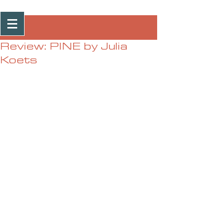
Post
Review: PINE by Julia
Koets