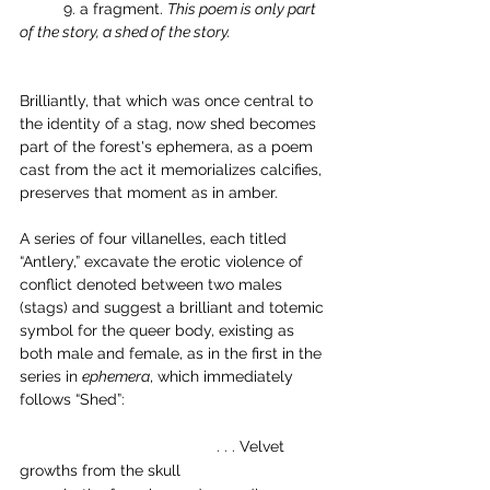
	9. a fragment. 
This poem is only part 
of the story, a shed of the story.
Brilliantly, that which was once central to 
the identity of a stag, now shed becomes 
part of the forest's ephemera, as a poem 
cast from the act it memorializes calcifies, 
preserves that moment as in amber. 
A series of four villanelles, each titled 
“Antlery,” excavate the erotic violence of 
conflict denoted between two males 
(stags) and suggest a brilliant and totemic 
symbol for the queer body, existing as 
both male and female, as in the first in the 
series in 
ephemera
, which immediately 
follows “Shed”: 
          	                         . . . Velvet 
growths from the skull