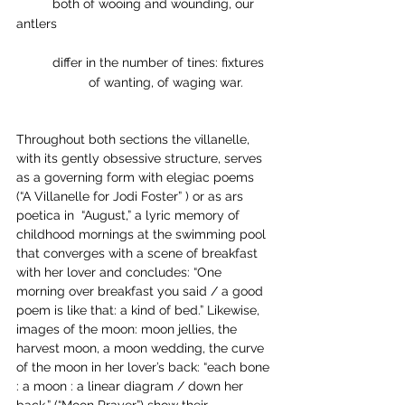
	both of wooing and wounding, our 
antlers
	differ in the number of tines: fixtures
               	of wanting, of waging war. 
Throughout both sections the villanelle, 
with its gently obsessive structure, serves 
as a governing form with elegiac poems 
(“A Villanelle for Jodi Foster” ) or as ars 
poetica in  “August,” a lyric memory of 
childhood mornings at the swimming pool 
that converges with a scene of breakfast 
with her lover and concludes: “One 
morning over breakfast you said / a good 
poem is like that: a kind of bed.” Likewise, 
images of the moon: moon jellies, the 
harvest moon, a moon wedding, the curve 
of the moon in her lover’s back: “each bone 
: a moon : a linear diagram / down her 
back.” (“Moon Prayer”) show their 