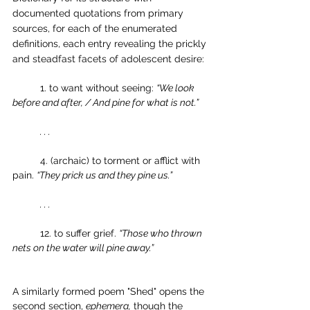
documented quotations from primary 
sources, for each of the enumerated 
definitions, each entry revealing the prickly 
and steadfast facets of adolescent desire:
	1. to want without seeing: 
“We look 
before and after, / And pine for what is not.”
. . . 
	4. (archaic) to torment or afflict with 
pain. 
“They prick us and they pine us.”
. . .
	12. to suffer grief. 
“Those who thrown 
nets on the water will pine away.”
A similarly formed poem "Shed" opens the 
second section, 
ephemera,
 though the 