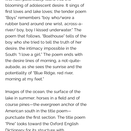
blooming of adolescent desire. It sings of 
first loves and lake loves; the tender poem 
“Boys” remembers “boy who/wore a 
rubber band around one wrist, across-a-
river/ boy, boy I kissed underwater.” The 
poem that follows, “Boathouse” tells of the 
boy who she tried to tell the truth of her 
desire, the intimacy impossible in the 
South: “I love a girl.” The poem ends with 
the desire lines of morning, a not-quite-
aubade, as she sees the sunrise and the 
potentiality of “Blue Ridge, red river, 
morning at my feet.” 
Images of the ocean, the surface of the 
lake in summer; horses in a field and of 
course pines—the evergreen anchor of the 
American south in the title poem—
punctuate the first section. The title poem 
“Pine” looks toward the Oxford English 
Dictionary for its structure with 