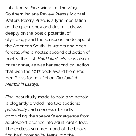
Julia Koets’s 
Pine
, winner of the 2019 
Southern Indiana Review Press’s Michael 
Waters Poetry Prize, is a lyric meditation 
on the queer body and desire. It draws 
deeply on the poetic potential of 
etymology and the sensuous landscape of 
the American South, its waters and deep 
forests. 
Pine
 is Koets’s second collection of 
poetry; the first, 
Hold Like Owls,
 was also a 
prize winner, as was her second collection 
that won the 2017 book award from Red 
Hen Press for non-fiction
:
Rib Joint: A 
Memoir in Essays. 
Pine
, beautifully made to hold and behold, 
is elegantly divided into two sections: 
potentiality
 and 
ephemera
, broadly 
chronicling the speaker's emergence from 
adolescent crushes into adult, erotic love. 
The endless summer mood of the book’s 
first half, 
potentiality,
 leans into the 