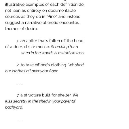
illustrative examples of each definition do 
not lean as entirely on documentable 
sources as they do in “Pine,” and instead 
suggest a narrative of erotic encounter, 
themes of desire: 
	1. an antler that’s fallen off the head 
of a deer, elk, or moose. 
Searching for a 
shed in the woods is a study in loss. 
	2. to take off one’s clothing. 
We shed 
our clothes all over your floor.
	. . . 
	7. a structure built for shelter. 
We 
kiss secretly in the shed in your parents’ 
backyard.
	. . . 