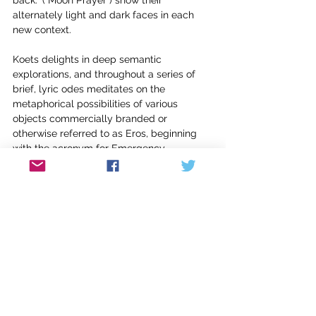
alternately light and dark faces in each 
new context.
Koets delights in deep semantic 
explorations, and throughout a series of 
brief, lyric odes meditates on the 
metaphorical possibilities of various 
objects commercially branded or 
otherwise referred to as Eros, beginning 
with the acronym for Emergency 
Respiratory Oxygen System in airplanes, 
and suggesting: “Fear of certain kinds of 
desire / can manifest in the body like 
hypoxia.” Others argue for Eros as fish 
(after Jesus’ miracle of the 5000); as 
bicycle (after Audre Lorde and the Bianchi 
Eros); as high school, with its “algebraic 
proof to testify / to how desire is true in 
every case.”; as asteroid and the attendant 
myth which Koets inhabits anew: