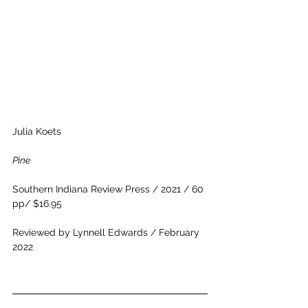
Julia Koets
Pine
Southern Indiana Review Press / 2021 / 60 
pp/ $16.95
Reviewed by Lynnell Edwards / February 
2022