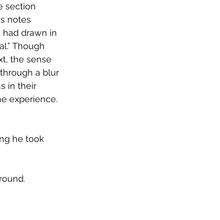
e section 
his notes 
 had drawn in 
al.” Though 
xt, the sense 
through a blur 
 in their 
he experience. 
ing he took 
 ground.