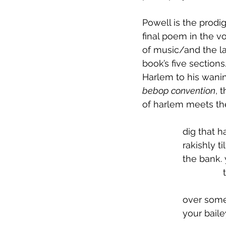
Powell is the prodi
final poem in the vo
of music/and the la
book’s five sections
Harlem to his wanin
bebop convention
, 
of harlem meets the 
		dig that h
 		rakishly t
 		the bank
 
 		over som
 		your bai