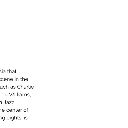
ia that 
cene in the 
uch as Charlie 
ou Williams, 
n Jazz 
he center of 
g eights, is 