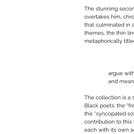
The stunning secon
overtakes him, chr
that culminated in a
themes, the thin li
metaphorically titl
 		argue w
 		and mea
The collection is 
Black poets: the “fr
the “syncopated son
contribution to this
each with its own se