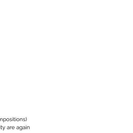
mpositions) 
ty are again 