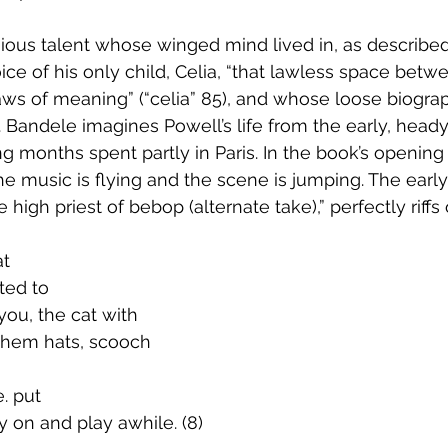
gious talent whose winged mind lived in, as described
ice of his only child, Celia, “that lawless space betw
ws of meaning” (“celia” 85), and whose loose biogra
. Bandele imagines Powell’s life from the early, heady
g months spent partly in Paris. In the book’s opening 
the music is flying and the scene is jumping. The early
high priest of bebop (alternate take),” perfectly riffs
at
ilted to
. you, the cat with
                		them hats, scooch
e. put
ley on and play awhile. (8)