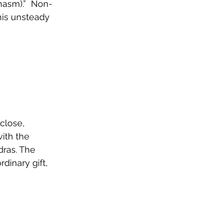
hasm).”  Non-
his unsteady 
 close, 
ith the 
dras. The 
inary gift, 