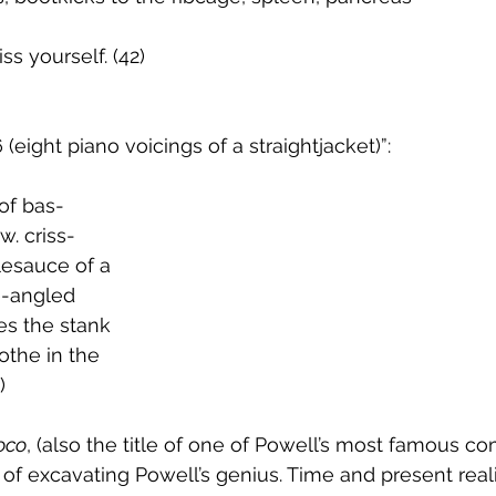
iss yourself. (42)
 (eight piano voicings of a straightjacket)”:
 of bas-
bow. criss-
plesauce of a
  		white-angled
ves the stank
clothe in the
)     
oco
, (also the title of one of Powell’s most famous co
of excavating Powell’s genius. Time and present reali