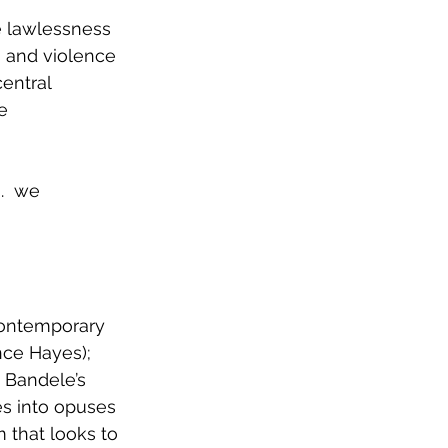
 lawlessness 
 and violence 
entral 
e 
ging.  we
contemporary 
nce Hayes); 
 Bandele’s 
es into opuses 
m that looks to 