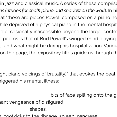
n in jazz and classical music. A series of these compris
des (etudes for chalk piano and shadow on the wall
). In 
hat “these are pieces Powell composed on a piano he
hile deprived of a physical piano in the mental hospit
and occasionally inaccessible beyond the larger conte
 poems is that of Bud Powell’s winged mind playing 
, and what might be during his hospitalization. Various
 the page, the expository titles guide us through t
ight piano voicings of brutality)” that evokes the beat
riggered his mental illness:
									bits of face spilling onto the
sonant vengeance of disfigured
							shapes.
ps, bootkicks to the ribcage, spleen, pancreas