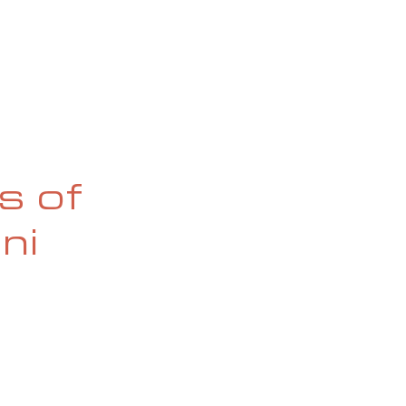
OG
SPALDING PRIZE
ARCHIVE
s of
ni