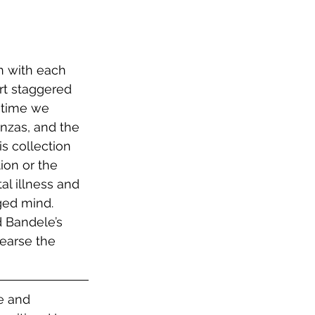
n with each 
rt staggered 
 time we 
nzas, and the 
s collection 
ion or the 
l illness and 
ged mind. 
d Bandele’s 
earse the 
e and 