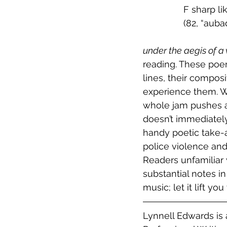
		F sharp l
		(82, “a
under the aegis of a
reading. These poem
lines, their compos
experience them. W
whole jam pushes an
doesn’t immediately 
handy poetic take-a
police violence and
Readers unfamiliar 
substantial notes i
music; let it lift you
Lynnell Edwards is 