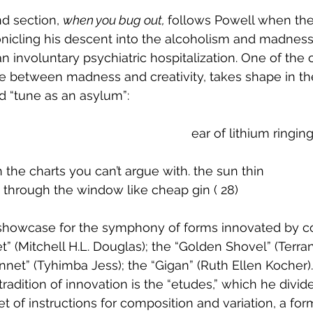
d section, 
when you bug out, 
follows Powell when the
onicling his descent into the alcoholism and madness
n involuntary psychiatric hospitalization. One of the c
ne between madness and creativity, takes shape in th
ed “tune as an asylum”:
  									      		ear of lithium rin
ith the charts you can’t argue with. the sun thin
n through the window like cheap gin ( 28)
a showcase for the symphony of forms innovated by 
et” (Mitchell H.L. Douglas); the “Golden Shovel” (Terra
net” (Tyhimba Jess); the “Gigan” (Ruth Ellen Kocher).
 tradition of innovation is the “etudes,” which he divid
t of instructions for composition and variation, a for