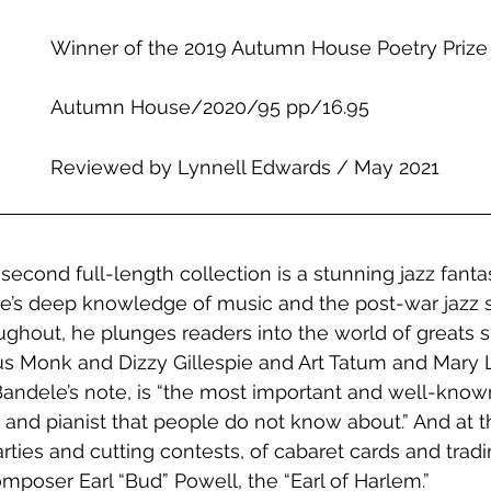
Winner of the 2019 Autumn House Poetry Prize
Autumn House/2020/95 pp/16.95
Reviewed by Lynnell Edwards / May 2021
econd full-length collection is a stunning jazz fantas
e’s deep knowledge of music and the post-war jazz s
ughout, he plunges readers into the world of greats s
us Monk and Dizzy Gillespie and Art Tatum and Mary L
andele’s note, is “the most important and well-know
 and pianist that people do not know about.” And at t
arties and cutting contests, of cabaret cards and tradin
mposer Earl “Bud” Powell, the “Earl of Harlem.” 