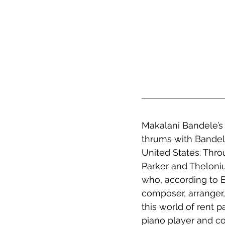
Makalani Bandele’s s
thrums with Bandel
United States. Thro
Parker and Theloni
who, according to B
composer, arranger,
this world of rent p
piano player and co