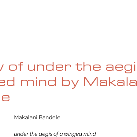
UE
SUBMISSIONS
REVIEWS & INTERVIEWS
BL
 of under the aegi
ed mind by Makala
le
Makalani Bandele
under the aegis of a winged mind