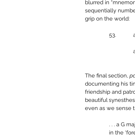
blurred in “mnemoni
sequentially numbe
grip on the world:
	
The final section, 
pa
documenting his time
friendship and patr
beautiful synesthes
even as we sense th
		. . . a G
		in the ‘