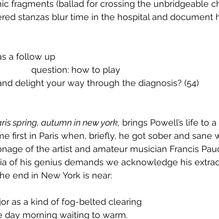
c fragments (ballad for crossing the unbridgeable c
red stanzas blur time in the hospital and document 
	53.		as a follow up
 			      		      question: how to play
				and delight your way through the diagnosis? (54)
ris spring, autumn in new york,
 brings Powell’s life to a
 first in Paris when, briefly, he got sober and sane w
onage of the artist and amateur musician Francis Pau
ia of his genius demands we acknowledge his extraord
e end in New York is near: 
 major as a kind of fog-belted clearing
fore day morning waiting to warm.