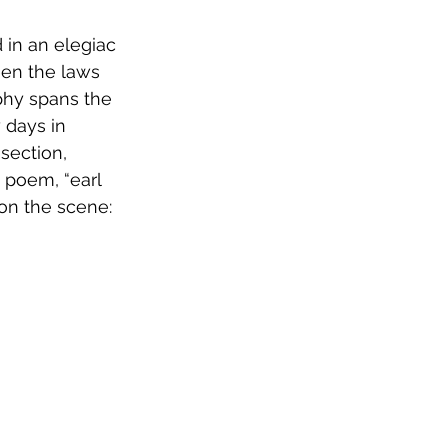
 in an elegiac 
een the laws 
phy spans the 
 days in 
section, 
 poem, “earl 
 on the scene: 