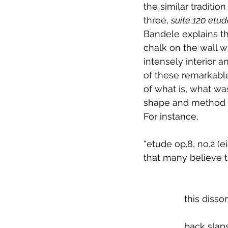
the similar traditio
three, 
suite 120 etu
Bandele explains t
chalk on the wall w
intensely interior 
of these remarkable
of what is, what was
shape and method on
For instance, 
“etude op.8, no.2 (e
that many believe t
		this dis
		back sla