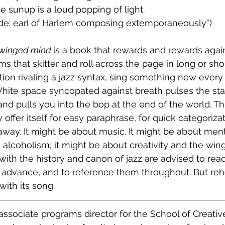
ike sunup is a loud popping of light.
ubade: earl of Harlem composing extemporaneously”)
 winged mind 
is a book that rewards and rewards agai
s that skitter and roll across the page in long or sho
ition rivaling a jazz syntax, sing something new every
hite space syncopated against breath pulses the sta
d pulls you into the bop at the end of the world. Thi
offer itself for easy paraphrase, for quick categorizat
way. It might be about music. It might be about menta
 alcoholism; it might be about creativity and the win
with the history and canon of jazz are advised to rea
n advance, and to reference them throughout. But reh
 with its song.
associate programs director for the School of Creativ