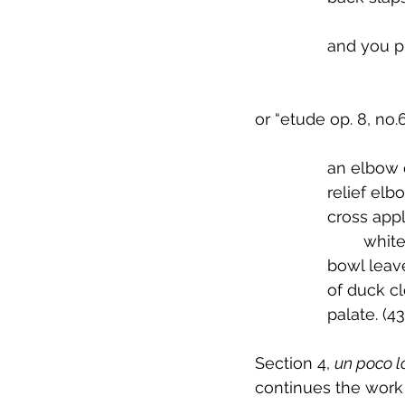
		and you p
or “etude op. 8, no.6
 		an elbow
 		relief el
 		cross ap
          
 		bowl lea
 		of duck 
 		palate. (43
Section 4, 
un poco l
continues the work 