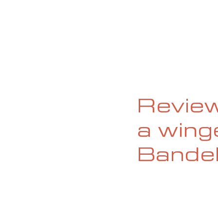
HOME
ABOUT
CURRENT ISS
Review
a wing
Bande