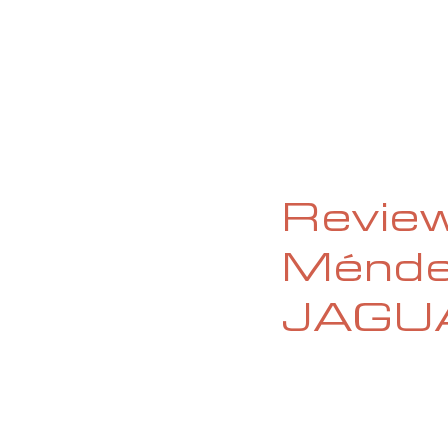
HOME
ABOUT
CURRENT ISS
Review
Ménde
JAGU