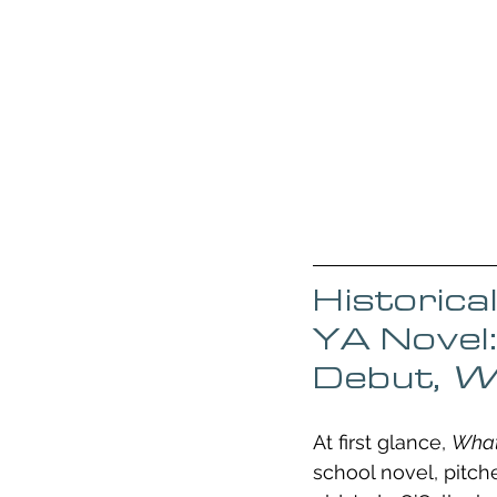
Historica
YA Novel:
Debut, 
Wh
At first glance, 
What
school novel, pitch