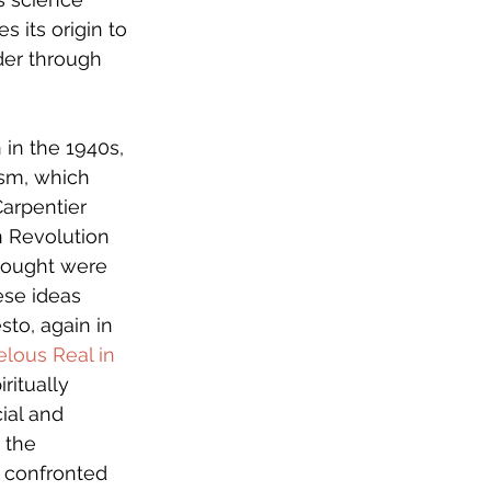
 its origin to 
der through 
in the 1940s, 
ism, which 
arpentier 
an Revolution 
thought were 
se ideas 
sto, again in 
lous Real in 
ritually 
ial and 
 the 
 confronted 