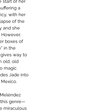
 start of her 
uffering a 
ncy, with her 
lapse of the 
y and she 
. However, 
er boxes of 
 in the 
 gives way to 
n old, old 
to magic 
ides Jade into 
 Mexico. 
e Meléndez 
f this genre—
he miraculous 