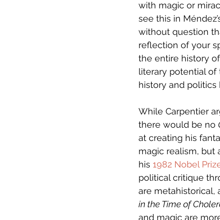
with magic or mirac
see this in Méndez’
without question t
reflection of your s
the entire history o
literary potential o
history and politic
While Carpentier ar
there would be no 
at creating his fanta
magic realism, but a
his 
1982 Nobel Pri
political critique t
are metahistorical,
in the Time of Chole
and magic are more 