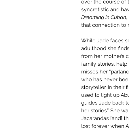
over the course of 
syncretistic and hav
Dreaming in Cuban
,
that connection to 
While Jade faces se
adulthood she finds 
from her mother’s c
family stories, help
misses her “parlanc
who has never been 
storyteller. In thei
used to light up Abu
guides Jade back to 
her stories.” She w
Jacarandas [and] the
lost forever when A