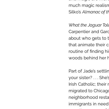
much magic realism 
Silko’s 
Almanac of t
What the Jaguar Tol
Carpentier and Garc
about who gets to t
that animate their 
routine of finding 
woods behind her h
Part of Jade’s settli
your sister? . . . Sh
Irish Catholic; thei
migrated to Chicag
neighborhood resta
immigrants in need 