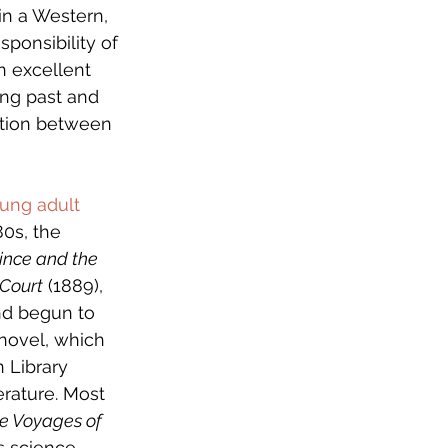
in a Western, 
ponsibility of 
n excellent 
ing past and 
ction between 
ung adult 
80s, the 
ince and the 
 Court
 (1889), 
and begun to 
 novel, which 
n Library 
erature. Most 
e Voyages of 
s science 