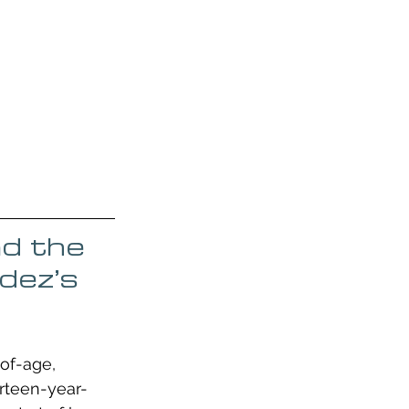
nd the 
dez’s 
of-age, 
irteen-year-