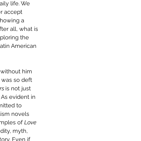
ly life. We 
r accept 
showing a 
er all, what is 
ploring the 
Latin American 
 without him 
 was so deft 
s 
is not just 
 As evident in 
itted to 
alism novels 
amples of 
Love 
dity, myth, 
ory. Even if 