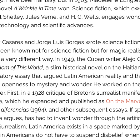
novel 
A Wrinkle in Time
 won. Science fiction, which owes
 Shelley, Jules Verne, and H. G. Wells, engages won
h technology and scientific advances.
Casares and Jorge Luis Borges wrote science fiction 
een known not for science fiction but for magic real
 very different way. In 1949, the Cuban writer Alejo C
dom of This World
, a slim historical novel on the Haiti
fatory essay that argued Latin American reality and 
n openness to mystery and wonder. He worked on the
. First, in a 1928 critique of Bretón’s surrealist manife
ue, which he expanded and published as 
On the Marve
 diferencias
 (1964), and other subsequent essays. If spi
 argues, has had to invent wonder through the artific
Surrealism, Latin America exists in a space marked by
tin Americans do not have to suspend disbelief when