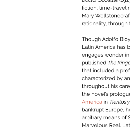
fiction, time-travel 
Mary Wollstonecraft
rationality, throug
Though Adolfo Bioy 
Latin America has b
engages wonder in a
published 
The King
that included a pre
characterized by a
throughout his career
the novel’s prolog
America
 in 
Tientos y
bankrupt Europe, he
arbitrary means of 
Marvelous Real. La