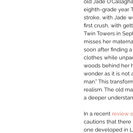
old Jade O’Callaghan
eighth-grade year. 
stroke, with Jade wo
first crush, with ge
Twin Towers in Sep
misses her materna
soon after finding 
clothes while unpac
woods behind her ho
wonder as it is not a
man.” This transfor
realism. The old man
a deeper understand
In a recent 
review 
cautions that there 
one developed in La