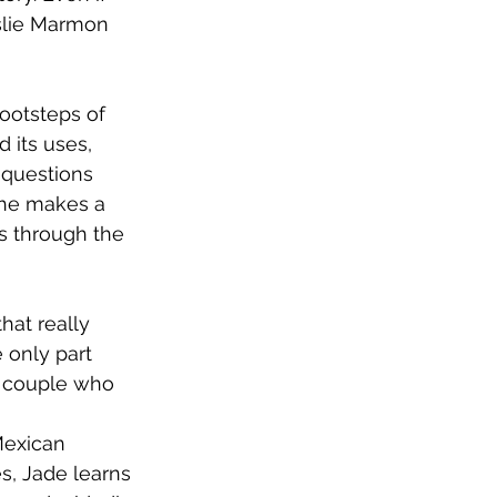
eslie Marmon 
footsteps of 
 its uses, 
 questions 
she makes a 
s through the 
that really 
e only part 
an couple who 
 
Mexican 
s, Jade learns 