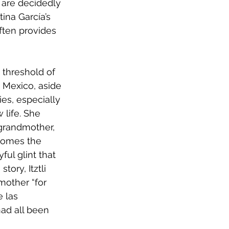
 are decidedly 
ina García’s 
ften provides 
 threshold of 
o Mexico, aside 
es, especially 
 life. She 
 grandmother, 
ecomes the 
ful glint that 
ory, Itztli 
mother “for 
 las 
had all been 