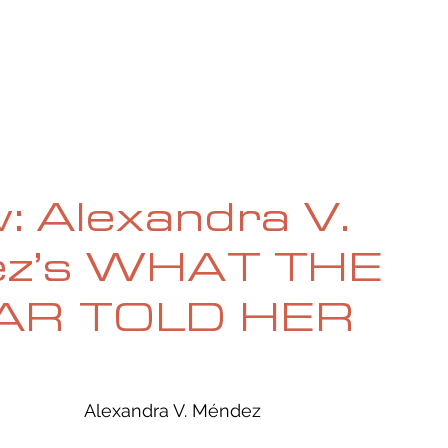
UE
SUBMISSIONS
REVIEWS & INTERVIEWS
BL
: Alexandra V.
z’s WHAT THE
AR TOLD HER
Alexandra V. Méndez  