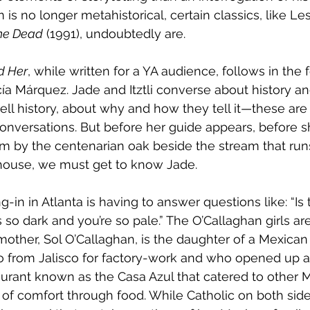
is no longer metahistorical, certain classics, like L
he Dead
 (1991), undoubtedly are. 
d Her
, while written for a YA audience, follows in the 
ía Márquez. Jade and Itztli converse about history and
ell history, about why and how they tell it—these are
conversations. But before her guide appears, before 
him by the centenarian oak beside the stream that run
ouse, we must get to know Jade.
ng-in in Atlanta is having to answer questions like: “Is 
e’s so dark and you’re so pale.” The O’Callaghan girls ar
r mother, Sol O’Callaghan, is the daughter of a Mexic
o from Jalisco for factory-work and who opened up a
urant known as the Casa Azul that catered to other 
of comfort through food. While Catholic on both side