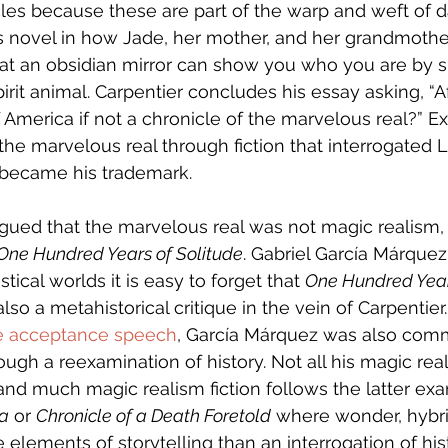
les because these are part of the warp and weft of dai
s novel in how Jade, her mother, and her grandmothe
hat an obsidian mirror can show you who you are by 
pirit animal. Carpentier concludes his essay asking, “Aft
f America if not a chronicle of the marvelous real?” Ex
f the marvelous real through fiction that interrogated 
s became his trademark. 
gued that the marvelous real was not magic realism,
One Hundred Years of Solitude
. Gabriel García Márquez
stical worlds it is easy to forget that 
One Hundred Year
lso a metahistorical critique in the vein of Carpentier.
ze acceptance speech
, García Márquez was also comm
hrough a reexamination of history. Not all his magic re
 and much magic realism fiction follows the latter ex
ra
 or 
Chronicle of a Death Foretold
 where wonder, hybri
elements of storytelling than an interrogation of hist