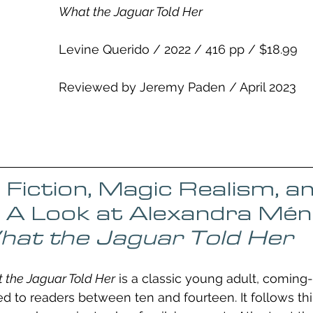
What the Jaguar Told Her
Levine Querido / 2022 / 416 pp / $18.99
Reviewed by Jeremy Paden / April 2023
l Fiction, Magic Realism, a
 A Look at Alexandra Mén
at the Jaguar Told Her
 the Jaguar Told Her
 is a classic young adult, coming-
ed to readers between ten and fourteen. It follows th