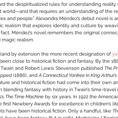
rd the despiritualized rules for understanding reality 
world—and that requires an understanding of the res
res and people.”
Alexandra Méndez’s debut novel is a
 realism that explores identity and culture by weav
n fact, Méndez’s novel remembers the original conne
d magic realism. 
re (and by extension the more recent designation of 
yo
been close to historical fiction and fantasy. By the 18
Twain and Robert Lewis Stevenson published 
The Pr
apped
 (1886), and 
A Connecticut Yankee in King Arthur’s
rature and historical fiction had come into their own 
n blending fantasy with history in Twain’s time-travel
’s 
The Time Machine
 by six years. In 1922 the America
 first Newbery Awards for excellence in children’s lit
s have been historical fiction. Only a handful, like 
Th
3), have been fantasy. But in 1963, Madeleine L’Engle’