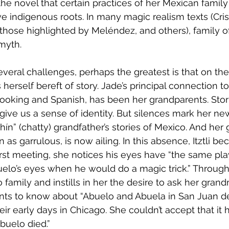
the novel that certain practices of her Mexican family
e indigenous roots. In many magic realism texts (Crist
 those highlighted by Meléndez, and others), family o
myth. 
veral challenges, perhaps the greatest is that on the
herself bereft of story. Jade’s principal connection t
ooking and Spanish, has been her grandparents. Stori
 give us a sense of identity. But silences mark her new
hín” (chatty) grandfather’s stories of Mexico. And her
as garrulous, is now ailing. In this absence, Itztli b
r first meeting, she notices his eyes have “the same play
elo’s eyes when he would do a magic trick.” Through st
family and instills in her the desire to ask her grand
ants to know about “Abuelo and Abuela in San Juan de
ir early days in Chicago. She couldn’t accept that it 
buelo died.” 