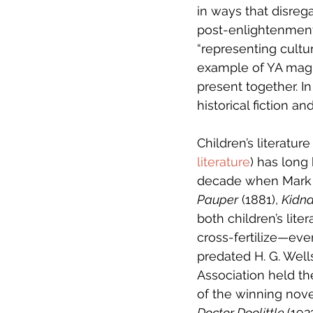
in ways that disrega
post-enlightenment 
“representing cultu
example of YA magic
present together. I
historical fiction an
Children’s literatu
literature
) has long 
decade when Mark 
Pauper
 (1881), 
Kidn
both children’s lite
cross-fertilize—eve
predated H. G. Wells
Association held the
of the winning novel
Doctor Doolittle 
(192