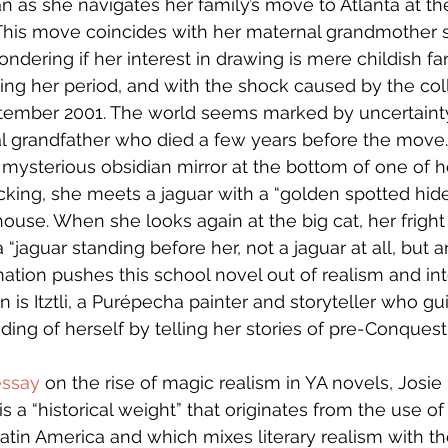
 as she navigates her family’s move to Atlanta at the
This move coincides with her maternal grandmother s
ndering if her interest in drawing is mere childish fa
tting her period, and with the shock caused by the col
tember 2001. The world seems marked by uncertaint
l grandfather who died a few years before the move
a mysterious obsidian mirror at the bottom of one of h
king, she meets a jaguar with a “golden spotted hide”
use. When she looks again at the big cat, her fright
 “jaguar standing before her, not a jaguar at all, but a
mation pushes this school novel out of realism and in
 is Itztli, a Purépecha painter and storyteller who gu
ing of herself by telling her stories of pre-Conquest
essay
 on the rise of magic realism in YA novels, Josi
is a “historical weight” that originates from the use o
tin America and which mixes literary realism with t