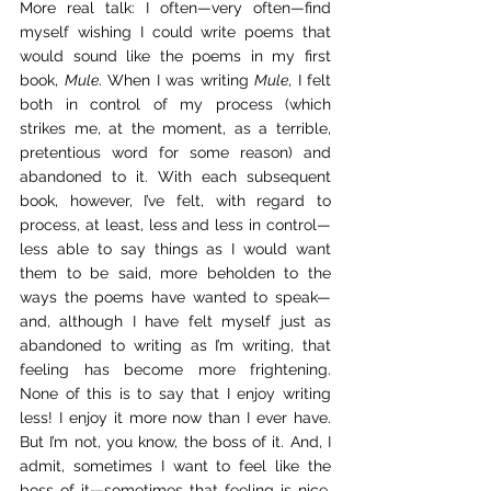
More real talk: I often—very often—find 
myself wishing I could write poems that 
would sound like the poems in my first 
book, 
Mule
. When I was writing 
Mule
, I felt 
both in control of my process (which 
strikes me, at the moment, as a terrible, 
pretentious word for some reason) and 
abandoned to it. With each subsequent 
book, however, I’ve felt, with regard to 
process, at least, less and less in control—
less able to say things as I would want 
them to be said, more beholden to the 
ways the poems have wanted to speak—
and, although I have felt myself just as 
abandoned to writing as I’m writing, that 
feeling has become more frightening. 
None of this is to say that I enjoy writing 
less! I enjoy it more now than I ever have. 
But I’m not, you know, the boss of it. And, I 
admit, sometimes I want to feel like the 
boss of it—sometimes that feeling is nice. 