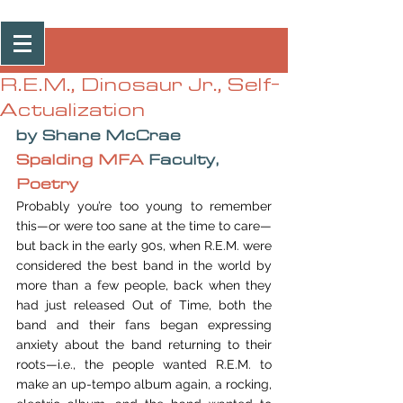
Post
R.E.M., Dinosaur Jr., Self-
Actualization
by Shane McCrae
Spalding MFA
 Faculty, 
Poetry
Probably you’re too young to remember 
this—or were too sane at the time to care—
but back in the early 90s, when R.E.M. were 
considered the best band in the world by 
more than a few people, back when they 
had just released Out of Time, both the 
band and their fans began expressing 
anxiety about the band returning to their 
roots—i.e., the people wanted R.E.M. to 
make an up-tempo album again, a rocking, 