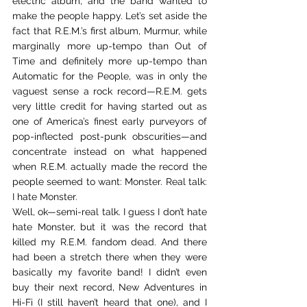
electric album, and the band wanted to 
make the people happy. Let’s set aside the 
fact that R.E.M.’s first album, Murmur, while 
marginally more up-tempo than Out of 
Time and definitely more up-tempo than 
Automatic for the People, was in only the 
vaguest sense a rock record—R.E.M. gets 
very little credit for having started out as 
one of America’s finest early purveyors of 
pop-inflected post-punk obscurities—and 
concentrate instead on what happened 
when R.E.M. actually made the record the 
people seemed to want: Monster. Real talk: 
I hate Monster.
Well, ok—semi-real talk. I guess I don’t hate 
hate Monster, but it was the record that 
killed my R.E.M. fandom dead. And there 
had been a stretch there when they were 
basically my favorite band! I didn’t even 
buy their next record, New Adventures in 
Hi-Fi (I still haven’t heard that one), and I 