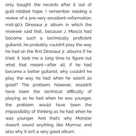
only bought the records after it out of 
guilt-riddled hope. I remember reading a 
review of a pre-very-excellent-reformation, 
mid-90’s Dinosaur jr. album in which the 
reviewer said that, because J. Mascis had 
become such a technically proficient 
guitarist, he probably couldn’t play the way 
he had on the first Dinosaur jr. albums if he 
tried. It took me a long time to figure out 
what that meant—after all, if he had 
become a better guitarist, why couldn’t he 
play the way he had when he wasn’t as 
good? The problem, however, wouldn’t 
have been the technical difficulty of 
playing as he had when he was younger, 
the problem would have been the 
impossibility of thinking as he had when he 
was younger. And that’s why Monster 
doesn’t sound anything like Murmur, and 
also why it isn’t a very good album.