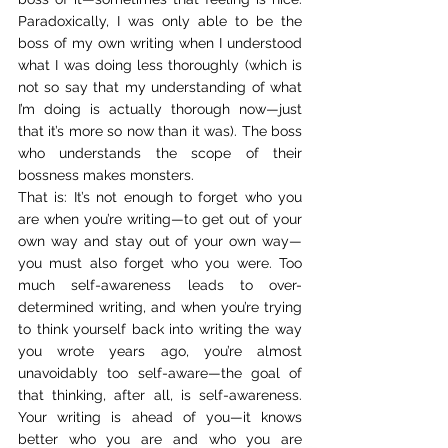
Paradoxically, I was only able to be the 
boss of my own writing when I understood 
what I was doing less thoroughly (which is 
not so say that my understanding of what 
I’m doing is actually thorough now—just 
that it’s more so now than it was). The boss 
who understands the scope of their 
bossness makes monsters.
That is: It’s not enough to forget who you 
are when you’re writing—to get out of your 
own way and stay out of your own way—
you must also forget who you were. Too 
much self-awareness leads to over-
determined writing, and when you’re trying 
to think yourself back into writing the way 
you wrote years ago, you’re almost 
unavoidably too self-aware—the goal of 
that thinking, after all, is self-awareness. 
Your writing is ahead of you—it knows 
better who you are and who you are 