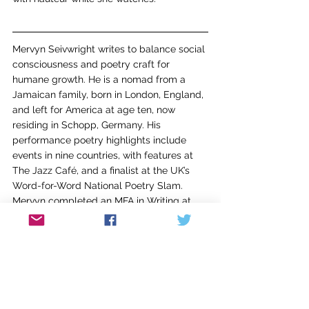
Mervyn Seivwright writes to balance social 
consciousness and poetry craft for 
humane growth. He is a nomad from a 
Jamaican family, born in London, England, 
and left for America at age ten, now 
residing in Schopp, Germany. His 
performance poetry highlights include 
events in nine countries, with features at 
The Jazz Café, and a finalist at the UK’s 
Word-for-Word National Poetry Slam. 
Mervyn completed an MFA in Writing at 
Spalding University and has appeared in 
AGNI
, 
American Journal of Poetry
, 
Salamander
, 
African American Review
, and 
fifty-five other journals across six 
countries, receiving recognition as a 2021 
Pushcart Nominee & Voices Israel's Rose 
Ruben Poetry Competition Honorable-