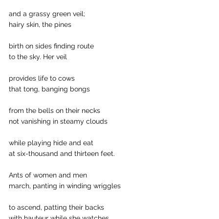
and a grassy green veil;
hairy skin, the pines 
birth on sides finding route 
to the sky. Her veil 
provides life to cows 
that tong, banging bongs 
from the bells on their necks
not vanishing in steamy clouds 
while playing hide and eat 
at six-thousand and thirteen feet. 
Ants of women and men 
march, panting in winding wriggles 
to ascend, patting their backs
with hauteur while she watches.