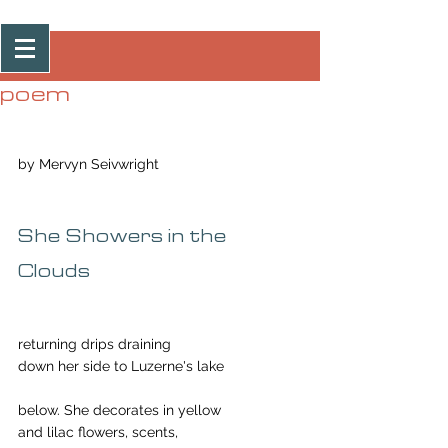
Post
poem
by Mervyn Seivwright
She Showers in the 
Clouds
returning drips draining 
down her side to Luzerne's lake 
below. She decorates in yellow 
and lilac flowers, scents, 