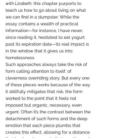
with Lizabeth
; this chapter purports to 
teach us how to go about living on what 
we can find in a dumpster. While the 
essay contains a wealth of practical 
information—for instance, I have never, 
since reading it, hesitated to eat yogurt 
past its expiration date—its real impact is 
in the window that it gives us into 
homelessness. 
Such approaches always take the risk of 
form calling attention to itself, of 
cleverness overriding story. But every one 
of these pieces works because of the way 
it skillfully mitigates that risk, the form 
worked to the point that it feels not 
imposed but organic, necessary, even 
urgent. Often it’s the contrast between the 
detachment of such forms and the deep 
emotion that each piece plumbs that 
creates this effect, allowing for a distance 