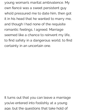
young woman’s marital ambivalence. My 
own fiancé was a sweet persistent guy 
who’d pressured me to date him, then got 
it in his head that he wanted to marry me, 
and though I had none of the requisite 
romantic feelings, I agreed. Marriage 
seemed like a chance to reinvent my life, 
to find safety in a dangerous world, to find 
certainty in an uncertain one. 
It turns out that you can leave a marriage 
you’ve entered into foolishly at a young 
age, but the questions that take hold of 