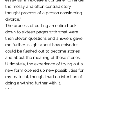
the messy and often contradictory 
thought process of a person considering 
divorce.” 
The process of cutting an entire book 
down to sixteen pages with what were 
then eleven questions and answers gave 
me further insight about how episodes 
could be fleshed out to become stories 
and about the meaning of those stories. 
Ultimately, the experience of trying out a 
new form opened up new possibilities for 
my material, though I had no intention of 
doing anything further with it. 
* * * 