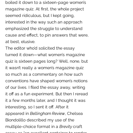
boiled it down to a sixteen-page women’s 
magazine quiz. At first, the whole project 
seemed ridiculous, but I kept going, 
interested in the way such an approach 
emphasized the struggle to understand 
cause and effect, to pin answers that were, 
at best, elusive. 
The editor who’d solicited the essay 
turned it down—what women’s magazine 
quiz is sixteen pages long? Well, none, but 
it wasn’t really a women’s magazine quiz 
so much as a commentary on how such 
conventions have shaped women’s notions 
of our lives. I filed the essay away, writing 
it off as a fun experiment. But then I reread 
it a few months later, and I thought it was 
interesting, so I sent it off. After it 
appeared in 
Bellingham Review
, Chelsea 
Biondolillo described my use of the 
multiple-choice format in a 
Brevity 
craft 
essay as “an excellent container to render 