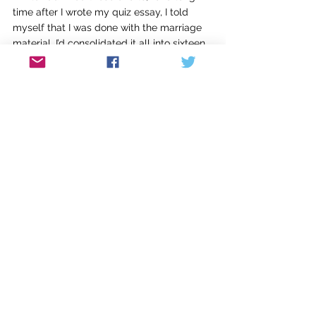
time after I wrote my quiz essay, I told 
myself that I was done with the marriage 
material. I’d consolidated it all into sixteen 
pages, and what more was there to say? 
But the book still nagged at me, and my 
friend Anna urged me to write some 
essays, re-examining my material a piece 
at a time. 
I tackled this slowly, writing an essay 
every year in between other projects, 
playing with controlling metaphors and 
alternate forms. Metaphors that spun off 
of recurring images, like the moon, 
cockroaches, or electric shocks, would 
have created an unfocused mishmash in a 
continuous memoir but could be guiding 
forces in individual pieces. I tried out forms 
like a curriculum guide to write about a 
school-centered childhood, Bible Study 
notes to explore my shifting attitudes 