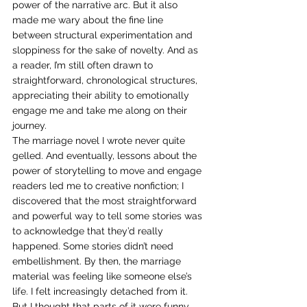
power of the narrative arc. But it also 
made me wary about the fine line 
between structural experimentation and 
sloppiness for the sake of novelty. And as 
a reader, I’m still often drawn to 
straightforward, chronological structures, 
appreciating their ability to emotionally 
engage me and take me along on their 
journey. 
The marriage novel I wrote never quite 
gelled. And eventually, lessons about the 
power of storytelling to move and engage 
readers led me to creative nonfiction; I 
discovered that the most straightforward 
and powerful way to tell some stories was 
to acknowledge that they’d really 
happened. Some stories didn’t need 
embellishment. By then, the marriage 
material was feeling like someone else’s 
life. I felt increasingly detached from it. 
But I thought that parts of it were funny, 