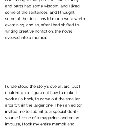
and parts had some wisdom, and I liked 
some of the sentences, and I thought 
some of the decisions I’d made were worth 
examining, and so, after I had shifted to 
writing creative nonfiction, the novel 
evolved into a memoir. 
I understood the story’s overall arc, but I 
couldn’t quite figure out how to make it 
work as a book, to carve out the smaller 
arcs within the larger one. Then an editor 
invited me to submit to a special do-it-
yourself issue of a magazine, and on an 
impulse, I took my entire memoir and 