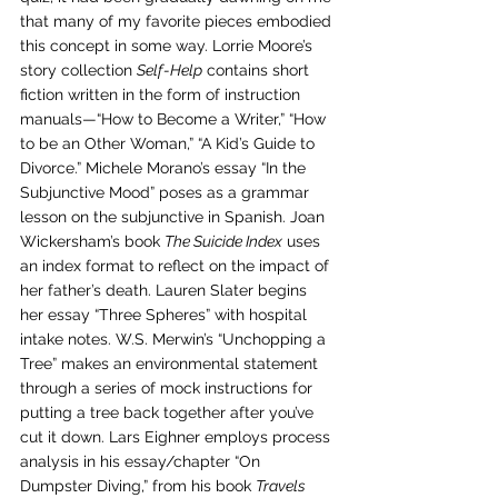
that many of my favorite pieces embodied 
this concept in some way. Lorrie Moore’s 
story collection 
Self-Help
 contains short 
fiction written in the form of instruction 
manuals—“How to Become a Writer,” “How 
to be an Other Woman,” “A Kid’s Guide to 
Divorce.” Michele Morano’s essay “In the 
Subjunctive Mood” poses as a grammar 
lesson on the subjunctive in Spanish. Joan 
Wickersham’s book 
The Suicide Index
 uses 
an index format to reflect on the impact of 
her father’s death. Lauren Slater begins 
her essay “Three Spheres” with hospital 
intake notes. W.S. Merwin’s “Unchopping a 
Tree” makes an environmental statement 
through a series of mock instructions for 
putting a tree back together after you’ve 
cut it down. Lars Eighner employs process 
analysis in his essay/chapter “On 
Dumpster Diving,” from his book 
Travels 