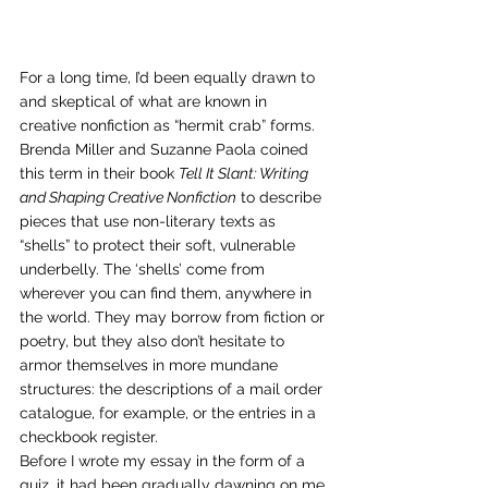
For a long time, I’d been equally drawn to 
and skeptical of what are known in 
creative nonfiction as “hermit crab” forms. 
Brenda Miller and Suzanne Paola coined 
this term in their book 
Tell It Slant: Writing 
and Shaping Creative Nonfiction
 to describe 
pieces that use non-literary texts as 
“shells” to protect their soft, vulnerable 
underbelly. The ‘shells’ come from 
wherever you can find them, anywhere in 
the world. They may borrow from fiction or 
poetry, but they also don’t hesitate to 
armor themselves in more mundane 
structures: the descriptions of a mail order 
catalogue, for example, or the entries in a 
checkbook register. 
Before I wrote my essay in the form of a 
quiz, it had been gradually dawning on me 