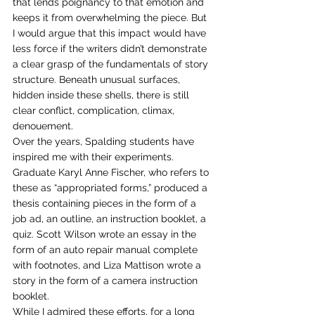
that lends poignancy to that emotion and 
keeps it from overwhelming the piece. But 
I would argue that this impact would have 
less force if the writers didn’t demonstrate 
a clear grasp of the fundamentals of story 
structure. Beneath unusual surfaces, 
hidden inside these shells, there is still 
clear conflict, complication, climax, 
denouement. 
Over the years, Spalding students have 
inspired me with their experiments. 
Graduate Karyl Anne Fischer, who refers to 
these as “appropriated forms,” produced a 
thesis containing pieces in the form of a 
job ad, an outline, an instruction booklet, a 
quiz. Scott Wilson wrote an essay in the 
form of an auto repair manual complete 
with footnotes, and Liza Mattison wrote a 
story in the form of a camera instruction 
booklet. 
While I admired these efforts, for a long 