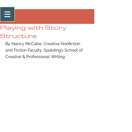
Post
Playing with Story
Structure
By Nancy McCabe, Creative Nonfiction 
and Fiction Faculty, Spalding’s School of 
Creative & Professional Writing 