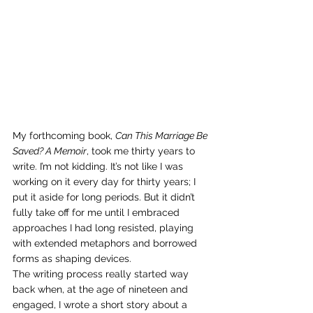
My forthcoming book, 
Can This Marriage Be 
Saved? A Memoir
, took me thirty years to 
write. I’m not kidding. It’s not like I was 
working on it every day for thirty years; I 
put it aside for long periods. But it didn’t 
fully take off for me until I embraced 
approaches I had long resisted, playing 
with extended metaphors and borrowed 
forms as shaping devices. 
The writing process really started way 
back when, at the age of nineteen and 
engaged, I wrote a short story about a 