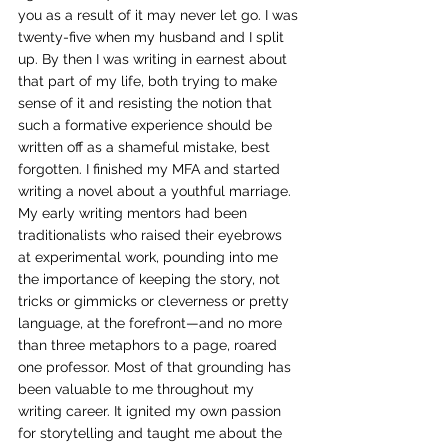
you as a result of it may never let go. I was 
twenty-five when my husband and I split 
up. By then I was writing in earnest about 
that part of my life, both trying to make 
sense of it and resisting the notion that 
such a formative experience should be 
written off as a shameful mistake, best 
forgotten. I finished my MFA and started 
writing a novel about a youthful marriage. 
My early writing mentors had been 
traditionalists who raised their eyebrows 
at experimental work, pounding into me 
the importance of keeping the story, not 
tricks or gimmicks or cleverness or pretty 
language, at the forefront—and no more 
than three metaphors to a page, roared 
one professor. Most of that grounding has 
been valuable to me throughout my 
writing career. It ignited my own passion 
for storytelling and taught me about the 