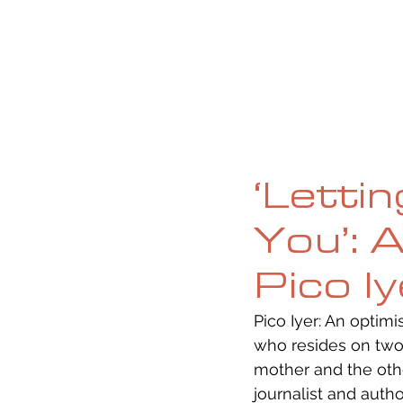
HOME
ABOUT
CURRENT ISS
‘Letti
You’: 
Pico I
Pico Iyer: An optimi
who resides on two 
mother and the other
journalist and auth