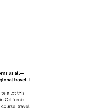
erns us all—
lobal travel, I 
te a lot this 
n California 
course, travel 