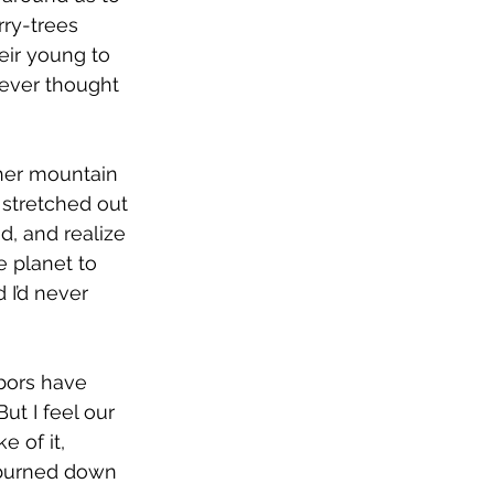
ry-trees 
eir young to 
never thought 
her mountain 
 stretched out 
d, and realize 
e planet to 
 I’d never 
hbors have 
t I feel our 
 of it, 
 burned down 