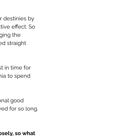
r destinies by 
ive effect. So 
ging the 
d straight 
t in time for 
nia to spend 
onal good 
ed for so long.
osely, so what 