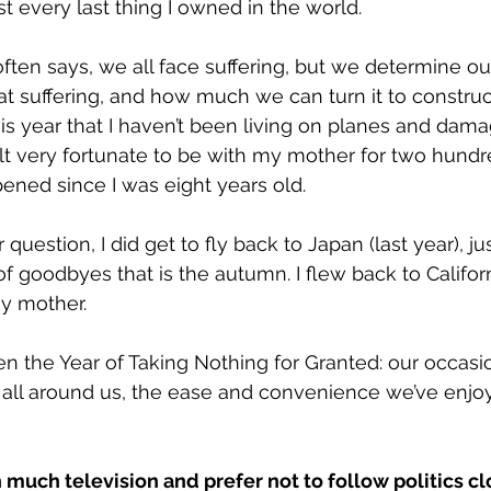
ost every last thing I owned in the world. 
ften says, we all face suffering, but we determine ou
t suffering, and how much we can turn it to construct
his year that I haven’t been living on planes and dama
elt very fortunate to be with my mother for two hundre
pened since I was eight years old. 
question, I did get to fly back to Japan (last year), jus
 of goodbyes that is the autumn. I flew back to Califor
my mother.
en the Year of Taking Nothing for Granted: our occasi
 all around us, the ease and convenience we’ve enjoy
 much television and prefer not to follow politics cl