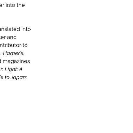
r into the 
anslated into 
ter and 
ntributor to 
s
, 
Harper's
, 
d magazines 
 Light: A 
e to Japan: 