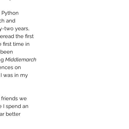
y Python 
ch and 
ty-two years, 
read the first 
e first time in 
 been 
ng 
Middlemarch
ences on 
 I was in my 
 friends we 
e I spend an 
r better 