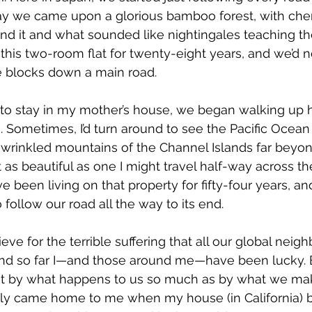
y we came upon a glorious bamboo forest, with cher
nd it and what sounded like nightingales teaching th
 this two-room flat for twenty-eight years, and we’d 
e blocks down a main road.
o stay in my mother’s house, we began walking up 
 Sometimes, I’d turn around to see the Pacific Ocean
e wrinkled mountains of the Channel Islands far beyon
t as beautiful as one I might travel half-way across th
 been living on that property for fifty-four years, and
 follow our road all the way to its end.
ieve for the terrible suffering that all our global neig
 and so far I—and those around me—have been lucky. Bu
ot by what happens to us so much as by what we make
lly came home to me when my house (in California)