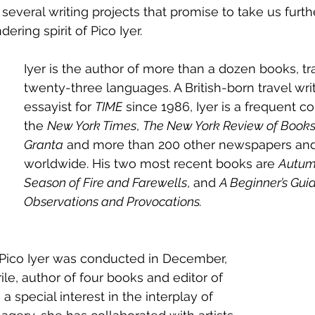
several writing projects that promise to take us furthe
ing spirit of Pico Iyer. 
Iyer is the author of more than a dozen books, tr
twenty-three languages. A British-born travel wri
essayist for 
TIME
 since 1986, Iyer is a frequent co
the 
New York Times
, 
The New York Review of Book
Granta
 and more than 200 other newspapers an
worldwide. His two most recent books are 
Autumn
Season of Fire and Farewells
, and 
A Beginner’s Guid
Observations and Provocations.
 Pico Iyer was conducted in December, 
le, author of four books and editor of 
a special interest in the interplay of 