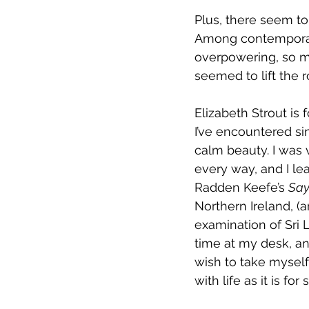
Plus, there seem t
Among contemporary
overpowering, so mig
seemed to lift the 
Elizabeth Strout is
I’ve encountered si
calm beauty. I was v
every way, and I le
Radden Keefe’s 
Say
Northern Ireland, 
examination of Sri L
time at my desk, an
wish to take myself 
with life as it is for