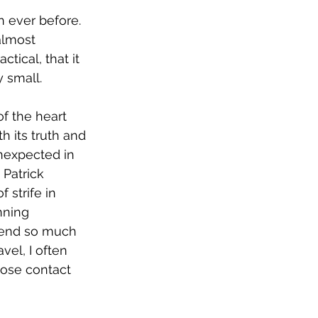
 ever before. 
almost 
tical, that it 
y small.
f the heart 
 its truth and 
nexpected in 
Patrick 
 strife in 
nning 
spend so much 
vel, I often 
lose contact 