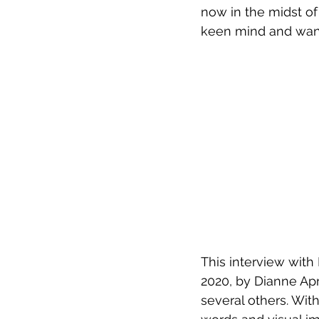
now in the midst of 
keen mind and wander
This interview with
2020, by Dianne Apri
several others. With 