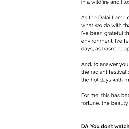
in a wildfire and I l
As the Dalai Lama o
what we do with tha
I’ve been grateful t
environment. I’ve f
days, as hasn’t hap
And, to answer your 
the radiant festival
the holidays with 
For me, this has be
fortune, the beauty
DA: You don’t watch