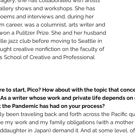
agery, she has collaborated with artists 
gallery shows and workshops. She has 
poems and interviews and, during her 
sm career, was a columnist, arts writer and 
 won a Pulitzer Prize. She and her husband 
le jazz club before moving to Seattle in 
ught creative nonfiction on the faculty of 
’s School of Creative and Professional 
e to start, Pico? How about with the topic that conc
. As a writer whose work and private life depends on g
 the Pandemic has had on your process?
lly been traveling back and forth across the Pacific qui
e my work and my family obligations (with a mother i
ddaughter in Japan) demand it. And at some level, of 