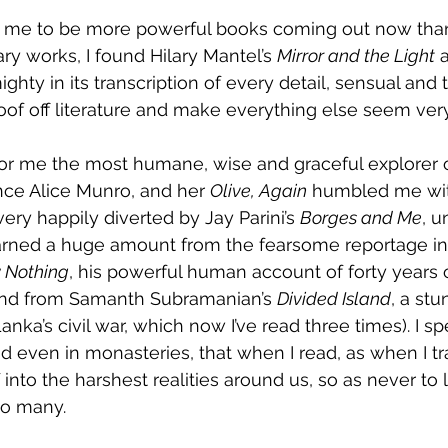
o me to be more powerful books coming out now than
 works, I found Hilary Mantel’s 
Mirror and the Light
 
hty in its transcription of every detail, sensual and tac
roof off literature and make everything else seem ver
 for me the most humane, wise and graceful explorer o
nce Alice Munro, and her 
Olive, Again
 humbled me with
ery happily diverted by Jay Parini’s 
Borges and Me
, u
arned a huge amount from the fearsome reportage in 
 Nothing
, his powerful human account of forty years of
(and from Samanth Subramanian’s 
Divided Island
, a stu
anka’s civil war, which now I’ve read three times). I 
d even in monasteries, that when I read, as when I tra
into the harshest realities around us, so as never to 
 so many.