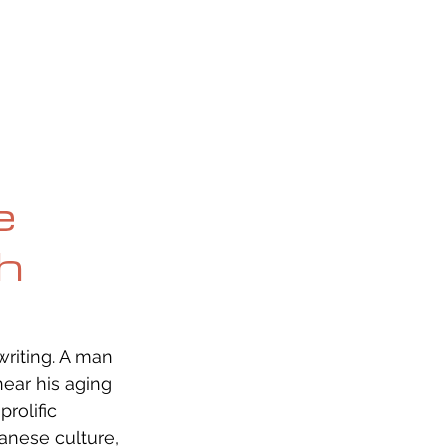
OG
SPALDING PRIZE
ARCHIVE
e
th
writing. A man 
ear his aging 
rolific 
anese culture, 