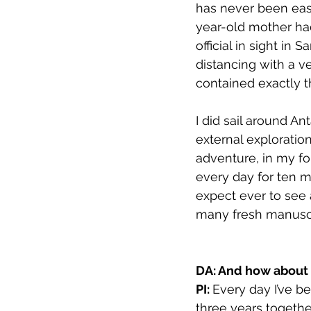
has never been easi
year-old mother ha
official in sight in
distancing with a v
contained exactly t
I did sail around An
external exploratio
adventure, in my for
every day for ten m
expect ever to see 
many fresh manuscri
DA: And how about c
PI: 
Every day I’ve b
three years togethe