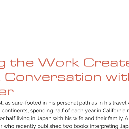
UE
SUBMISSIONS
REVIEWS & INTERVIEWS
BL
ng the Work Creat
A Conversation wi
yer
st, as sure-footed in his personal path as in his travel 
continents, spending half of each year in California n
 half living in Japan with his wife and their family. A p
or who recently published two books interpreting Jap