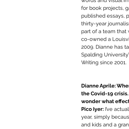
words and visual im
for book projects, 
published essays, 
thirty-year journali
part of a team that
co-owned a Louisvil
2009. Dianne has ta
Spalding University
Writing since 2001.
Dianne Aprile: Wher
the Covid-19 crisis
wonder what effect
Pico Iyer:
 I’ve actua
year, simply becaus
and kids and a gran