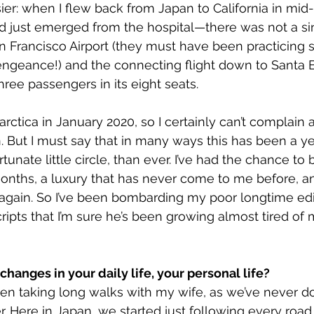
er: when I flew back from Japan to California in mi
d just emerged from the hospital—there was not a s
 San Francisco Airport (they must have been practicing s
engeance!) and the connecting flight down to Santa 
hree passengers in its eight seats.
tarctica in January 2020, so I certainly can’t complain 
n. But I must say that in many ways this has been a ye
tunate little circle, than ever. I’ve had the chance to
onths, a luxury that has never come to me before, and
again. So I’ve been bombarding my poor longtime edi
pts that I’m sure he’s been growing almost tired of 
hanges in your daily life, your personal life?
een taking long walks with my wife, as we’ve never do
r. Here in Japan, we started just following every road