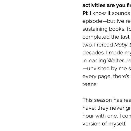
activities are you 
PI:
 I know it sounds
episode—but I’ve rea
sustaining books, fo
completed the last 
two. I reread 
Moby-
decades. I made my 
rereading Walter Ja
—unvisited by me s
every page, there’s
teens.
This season has re
have; they never gr
hour with one, I co
version of myself.