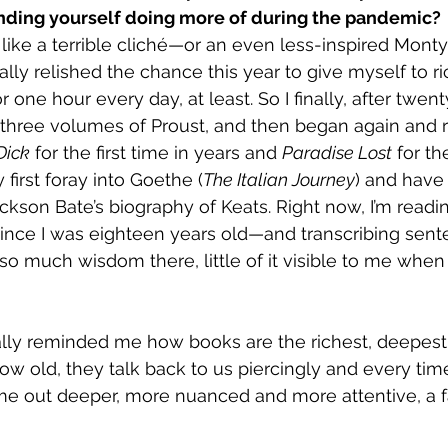
finding yourself doing more of during the pandemic?
 like a terrible cliché—or an even less-inspired Mont
lly relished the chance this year to give myself to ri
r one hour every day, at least. So I finally, after twen
three volumes of Proust, and then began again and re
Dick
 for the first time in years and 
Paradise Lost
 for th
first foray into Goethe (
The Italian Journey
) and have
ckson Bate’s biography of Keats. Right now, I’m readi
ince I was eighteen years old—and transcribing sent
 so much wisdom there, little of it visible to me when
ally reminded me how books are the richest, deepest
ow old, they talk back to us piercingly and every tim
me out deeper, more nuanced and more attentive, a fa