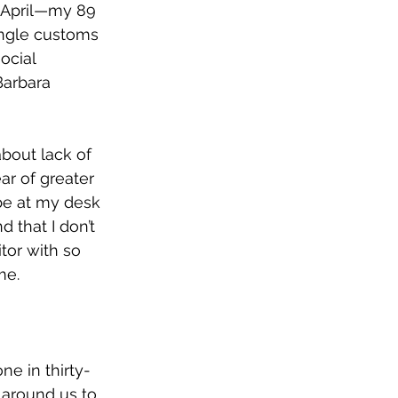
d-April—my 89 
ingle customs 
ocial 
Barbara 
about lack of 
ar of greater 
 be at my desk 
 that I don’t 
tor with so 
me.
ne in thirty-
 around us to 