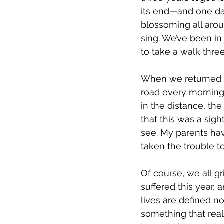
its end—and one da
blossoming all arou
sing. We’ve been in
to take a walk thre
When we returned t
road every morning.
in the distance, th
that this was a sigh
see. My parents have
taken the trouble to
Of course, we all gr
suffered this year,
lives are defined n
something that rea