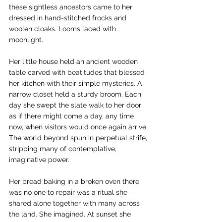
these sightless ancestors came to her 
dressed in hand-stitched frocks and 
woolen cloaks. Looms laced with 
moonlight.
Her little house held an ancient wooden 
table carved with beatitudes that blessed 
her kitchen with their simple mysteries. A 
narrow closet held a sturdy broom. Each 
day she swept the slate walk to her door 
as if there might come a day, any time 
now, when visitors would once again arrive. 
The world beyond spun in perpetual strife, 
stripping many of contemplative, 
imaginative power.
Her bread baking in a broken oven there 
was no one to repair was a ritual she 
shared alone together with many across 
the land. She imagined. At sunset she 