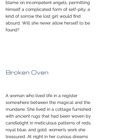
blame on incompetent angels, permitting 
himself a complicated form of self-pity, a 
kind of sorrow the lost girl would find 
absurd. Will she never allow herself to be 
found?
Broken Oven
A woman who lived life in a register 
somewhere between the magical and the 
mundane. She lived in a cottage furnished 
with ancient rugs that had been woven by 
candlelight in meticulous patterns of reds, 
royal blue, and gold: women’s work she 
treasured. At night in her curious dreams 