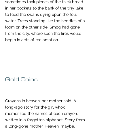
sometimes took pieces of the thick bread 
in her pockets to the bank of the tiny lake 
to feed the swans dying upon the foul 
water. Trees standing like the heddles of a 
loom on the other side. Smog had gone 
from the city, where soon the fires would 
begin in acts of reclamation.
Gold Coins
Crayons in heaven, her mother said. A 
long-ago story for the girl who’d 
memorized the names of each crayon, 
written in a forgotten alphabet. Story from 
a long-gone mother. Heaven, maybe. 