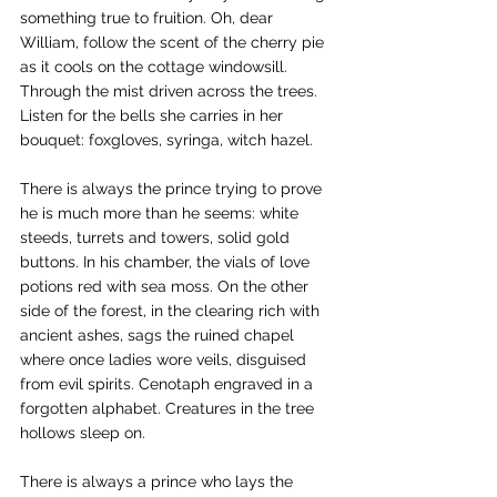
something true to fruition. Oh, dear 
William, follow the scent of the cherry pie 
as it cools on the cottage windowsill. 
Through the mist driven across the trees. 
Listen for the bells she carries in her 
bouquet: foxgloves, syringa, witch hazel.
There is always the prince trying to prove 
he is much more than he seems: white 
steeds, turrets and towers, solid gold 
buttons. In his chamber, the vials of love 
potions red with sea moss. On the other 
side of the forest, in the clearing rich with 
ancient ashes, sags the ruined chapel 
where once ladies wore veils, disguised 
from evil spirits. Cenotaph engraved in a 
forgotten alphabet. Creatures in the tree 
hollows sleep on.
There is always a prince who lays the 