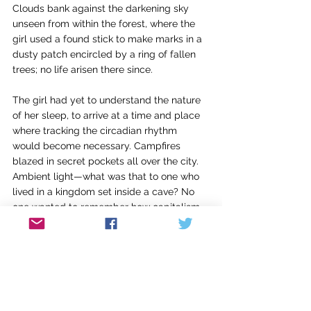
Clouds bank against the darkening sky 
unseen from within the forest, where the 
girl used a found stick to make marks in a 
dusty patch encircled by a ring of fallen 
trees; no life arisen there since.
The girl had yet to understand the nature 
of her sleep, to arrive at a time and place 
where tracking the circadian rhythm 
would become necessary. Campfires 
blazed in secret pockets all over the city. 
Ambient light—what was that to one who 
lived in a kingdom set inside a cave? No 
one wanted to remember how capitalism 
had been exalted once. Sometimes 
threadbare sacks of gold coins seeped 
into dreams and alone, afraid, the 
dreamers chose not to analyze.
The girl had taught them how to fold 