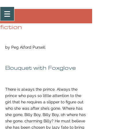
Post
fiction
by Peg Alford Pursell
Bouquet with Foxglove
There is always the prince. Always the 
prince who pays so little attention to the 
girl that he requires a slipper to figure out 
who she was after she’s gone. Where has 
she gone, Billy Boy, Billy Boy, oh where has 
she gone, charming Billy? He must believe 
she has been chosen by lazy fate to bring 