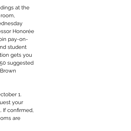
dings at the 
 room, 
 Wednesday 
fessor Honorée 
join pay-on-
and student 
tion gets you 
 $50 suggested 
 Brown 
ctober 1. 
uest your 
 If confirmed, 
ooms are 