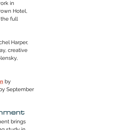
ork in 
rown Hotel, 
the full 
hel Harper, 
ay, creative 
lensky, 
nn
 by 
p by September 
chment
ent brings 
ng study in 