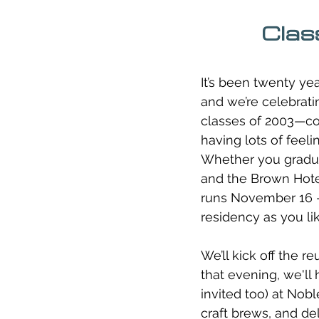
Clas
It’s been twenty yea
and we’re celebratin
classes of 2003—col
having lots of feeli
Whether you graduat
and the Brown Hotel
runs November 16 –
residency as you li
We’ll kick off the 
that evening, we'll
invited too) at No
craft brews, and de