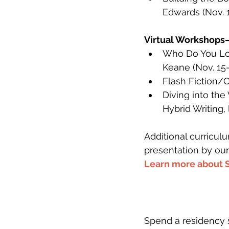
Edwards (Nov. 
Virtual Workshops
Who Do You Lov
Keane (Nov. 15-
Flash Fiction/C
Diving into the
Hybrid Writing,
Additional curricu
presentation by our
Learn more about 
Spend a residency 