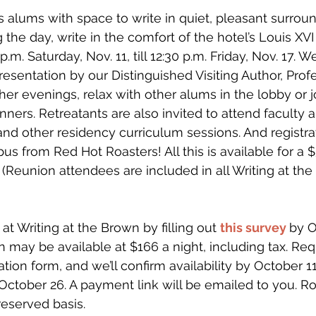
s alums with space to write in quiet, pleasant surroun
the day, write in the comfort of the hotel’s Louis XVI
p.m. Saturday, Nov. 11, till 12:30 p.m. Friday, Nov. 17.
resentation by our Distinguished Visiting Author, Pro
her evenings, relax with other alums in the lobby or 
ners. Retreatants are also invited to attend faculty 
 and other residency curriculum sessions. And registra
us from Red Hot Roasters! All this is available for a
Reunion attendees are included in all Writing at the
t Writing at the Brown by filling out 
this survey
by O
may be available at $166 a night, including tax. Req
tion form, and we’ll confirm availability by October 11.
ctober 26. A payment link will be emailed to you. R
reserved basis. 