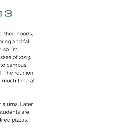
013
d their hoods, 
ring and fall 
 so I'm 
sses of 2013. 
n to campus 
f. The reunion 
 much time at 
r alums. Later 
students are 
red pizzas, 