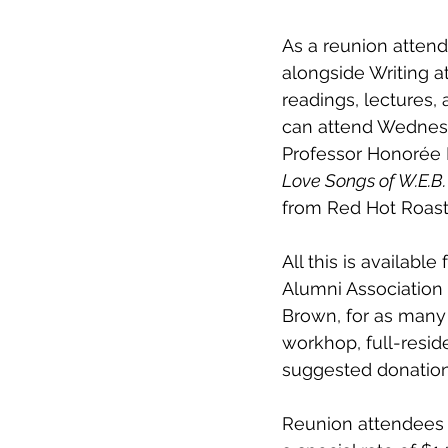
As a reunion attend
alongside Writing a
readings, lectures, 
can attend Wednesda
Professor Honorée 
Love Songs of W.E.B.
from Red Hot Roast
All this is availab
Alumni Association 
Brown, for as many 
workhop, full-resid
suggested donation 
Reunion attendees r