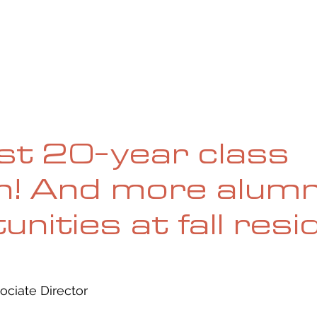
UE
SUBMISSIONS
REVIEWS & INTERVIEWS
BL
rst 20-year class
n! And more alumn
unities at fall res
ociate Director