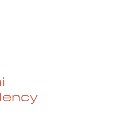
OG
SPALDING PRIZE
ARCHIVE
i
idency