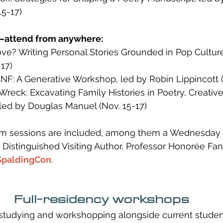
15-17)
—attend from anywhere:
e? Writing Personal Stories Grounded in Pop Culture,
17)
NF: A Generative Workshop, led by Robin Lippincott (
 Wreck: Excavating Family Histories in Poetry, Creative
 led by Douglas Manuel (Nov. 15-17)
lum sessions are included, among them a Wednesday
 Distinguished Visiting Author, Professor Honorée Fan
SpaldingCon
.
Full-residency workshops
studying and workshopping alongside current studen