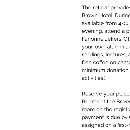
The retreat provide
Brown Hotel. During 
available from 4:00 
evening, attend a p
Fanonne Jeffers. Ot
your-own alumni din
readings, lectures,
free coffee on camp
minimum donation. (
activities.)
Reserve your place a
Rooms at the Brown 
room on the registra
payment is due by O
assigned on a first-