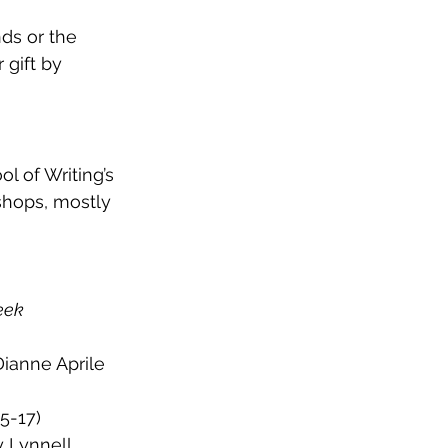
ds or the 
gift by 
l of Writing’s 
shops, mostly 
eek 
Dianne Aprile 
5-17)
y Lynnell 