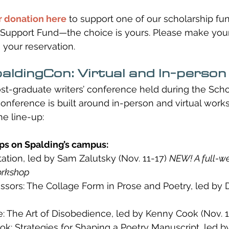
 donation here
 to support one of our scholarship fun
Support Fund—the choice is yours. Please make your 
 your reservation.
aldingCon: Virtual and In-person
st-graduate writers’ conference held during the Schoo
 conference is built around in-person and virtual work
he line-up:
s on Spalding’s campus:
ation, led by Sam Zalutsky (Nov. 11-17) 
NEW! A full-w
orkshop
issors: The Collage Form in Prose and Poetry, led by 
: The Art of Disobedience, led by Kenny Cook (Nov. 1
ok: Strategies for Shaping a Poetry Manuscript, led b