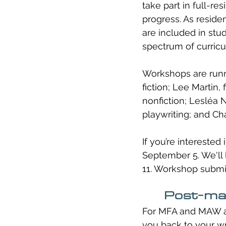
take part in full-re
progress. As reside
are included in stud
spectrum of curricu
Workshops are runni
fiction; Lee Martin,
nonfiction; Lesléa 
playwriting; and Ch
If you’re interested
September 5. We'll 
11. Workshop submis
Post-mas
For MFA and MAW alu
you back to your wr