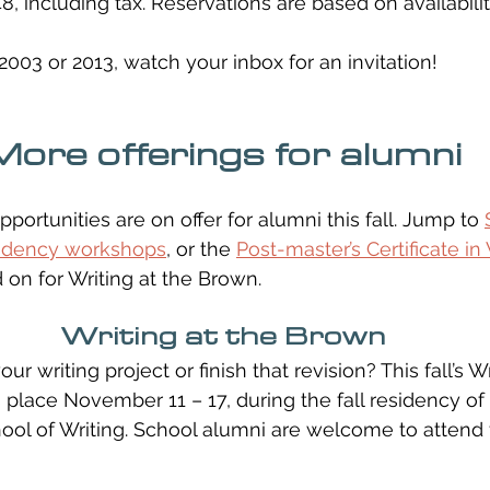
48, including tax. Reservations are based on availabilit
2003 or 2013, watch your inbox for an invitation!
More offerings for alumni
pportunities are on offer for alumni this fall. Jump to 
sidency workshops
, or the 
Post-master’s Certificate in 
d on for Writing at the Brown.
Writing at the Brown
r writing project or finish that revision? This fall’s Wr
 place November 11 – 17, during the fall residency o
ol of Writing. School alumni are welcome to attend 