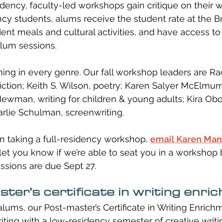
sidency, faculty-led workshops gain critique on their w
ncy students, alums receive the student rate at the B
ent meals and cultural activities, and have access to 
lum sessions. 
ng in every genre. Our fall workshop leaders are Rac
 fiction; Keith S. Wilson, poetry; Karen Salyer McElmurr
Newman, writing for children & young adults; Kira Obo
arlie Schulman, screenwriting.
 in taking a full-residency workshop, 
email Karen Ma
let you know if we’re able to seat you in a worksho
sions are due Sept 27. 
ter’s certificate in writing enri
ms, our Post-master’s Certificate in Writing Enrichm
iting with a low-residency semester of creative writi