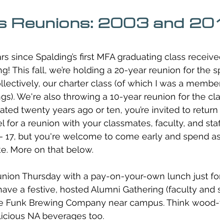
s Reunions: 2003 and 2
rs since Spalding’s first MFA graduating class receive
g! This fall, we’re holding a 20-year reunion for the sp
lectively, our charter class (of which I was a member,
ngs). We're also throwing a 10-year reunion for the cla
ed twenty years ago or ten, you’re invited to retur
 for a reunion with your classmates, faculty, and staf
 17, but you're welcome to come early and spend as
ke. More on that below. 
reunion Thursday with a pay-on-your-own lunch just fo
 have a festive, hosted Alumni Gathering (faculty and 
ble Funk Brewing Company near campus. Think wood-fi
licious NA beverages too. 