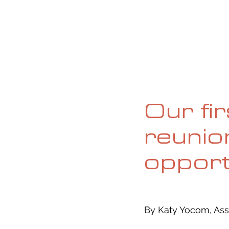
HOME
ABOUT
CURRENT ISS
Our fi
reunio
opport
By Katy Yocom, Ass