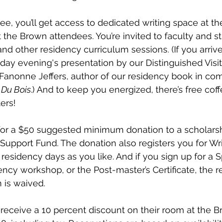
ee, you’ll get access to dedicated writing space at t
t the Brown attendees. You’re invited to faculty and s
and other residency curriculum sessions. (If you arrive
y evening's presentation by our Distinguished Visiti
Fanonne Jeffers, author of our residency book in co
 Du Bois
.) And to keep you energized, there’s free co
ers! 
le for a $50 suggested minimum donation to a scholarsh
Support Fund. The donation also registers you for Wri
residency days as you like. And if you sign up for a 
ency workshop, or the Post-master’s Certificate, the r
is waived. 
eceive a 10 percent discount on their room at the Br