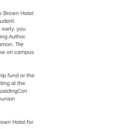
he Brown Hotel 
tudent 
 early, you 
ng Author, 
mmon, 
The 
ffee on campus 
ip fund or the 
ting at the 
SpaldingCon 
eunion 
own Hotel for 