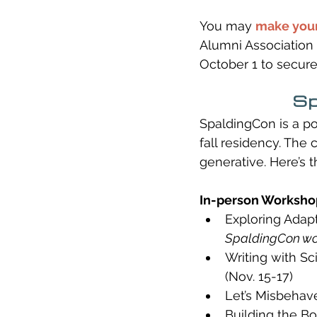
You may 
make your
Alumni Association 
October 1 to secure
Sp
SpaldingCon is a po
fall residency. The
generative. Here’s t
In-person Workshop
Exploring Adapt
SpaldingCon w
Writing with Sc
(Nov. 15-17)
Let’s Misbehave
Building the Bo