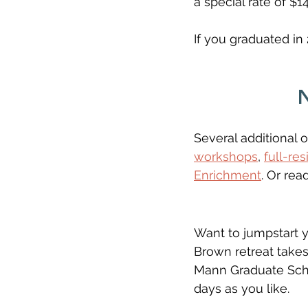
a special rate of $1
If you graduated in 
Several additional o
workshops
, 
full-re
Enrichment
. Or rea
Want to jumpstart you
Brown retreat takes
Mann Graduate Scho
days as you like. 