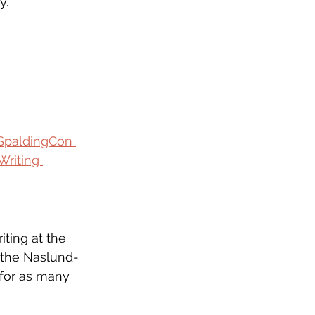
y. 
SpaldingCon 
Writing 
iting at the 
f the Naslund-
for as many 