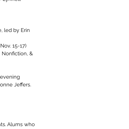
 led by Erin 
Nov. 15-17)
 Nonfiction, & 
 evening 
onne Jeffers. 
ts. Alums who 