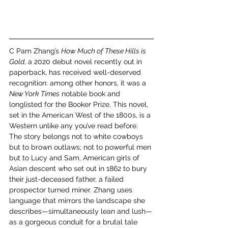
C Pam Zhang’s 
How Much of These Hills is 
Gold
, a 2020 debut novel recently out in 
paperback, has received well-deserved 
recognition: among other honors, it was a 
New York Times
 notable book and 
longlisted for the Booker Prize. This novel, 
set in the American West of the 1800s, is a 
Western unlike any you’ve read before. 
The story belongs not to white cowboys 
but to brown outlaws; not to powerful men 
but to Lucy and Sam, American girls of 
Asian descent who set out in 1862 to bury 
their just-deceased father, a failed 
prospector turned miner. Zhang uses 
language that mirrors the landscape she 
describes—simultaneously lean and lush—
as a gorgeous conduit for a brutal tale 