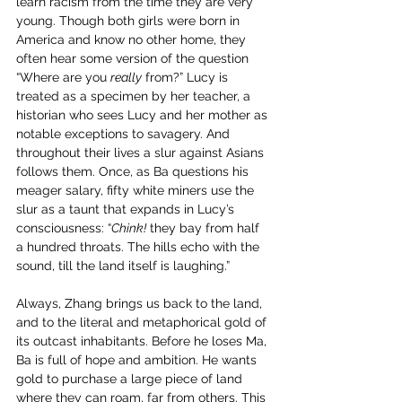
learn racism from the time they are very 
young. Though both girls were born in 
America and know no other home, they 
often hear some version of the question 
“Where are you 
really
 from?” Lucy is 
treated as a specimen by her teacher, a 
historian who sees Lucy and her mother as 
notable exceptions to savagery. And 
throughout their lives a slur against Asians 
follows them. Once, as Ba questions his 
meager salary, fifty white miners use the 
slur as a taunt that expands in Lucy’s 
consciousness: “
Chink!
 they bay from half 
a hundred throats. The hills echo with the 
sound, till the land itself is laughing.” 
Always, Zhang brings us back to the land, 
and to the literal and metaphorical gold of 
its outcast inhabitants. Before he loses Ma, 
Ba is full of hope and ambition. He wants 
gold to purchase a large piece of land 
where they can roam, far from others. This 