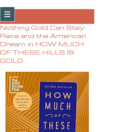
Post
Nothing Gold Can Stay:
Race and the American
Dream in HOW MUCH
OF THESE HILLS IS
GOLD