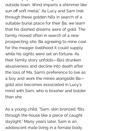
outside town. Wind imparts a shimmer like 
sun off soft metal.” As Lucy and Sam trek 
through these golden hills in search of a 
suitable burial place for their Ba, we learn 
that his dashed dreams were of gold. The 
family moved often in search of a new 
prospecting site, Ba agreeing to mine coal 
for the meager livelihood it could supply 
while his sights were set on fortune. As 
their family story unfolds—Ba’s drunken 
abusiveness and decline into death after 
the loss of Ma, Sam’s preference to live as 
a boy and work the mines alongside Ba—
gold also becomes associated in Lucy’s 
mind with Sam, who is brasher and bolder 
than she.
As a young child, “Sam, skin bronzed, flits 
through the house like a piece of caught 
daylight.” Many years later, Sam is an 
adolescent male living in a female body. 