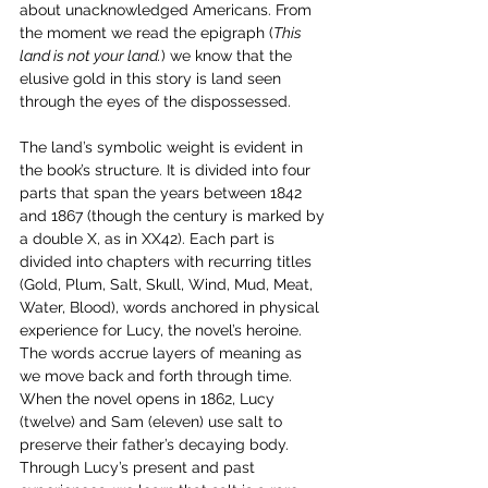
about unacknowledged Americans. From 
the moment we read the epigraph (
This 
land is not your land.
) we know that the 
elusive gold in this story is land seen 
through the eyes of the dispossessed.
The land’s symbolic weight is evident in 
the book’s structure. It is divided into four 
parts that span the years between 1842 
and 1867 (though the century is marked by 
a double X, as in XX42). Each part is 
divided into chapters with recurring titles 
(Gold, Plum, Salt, Skull, Wind, Mud, Meat, 
Water, Blood), words anchored in physical 
experience for Lucy, the novel’s heroine. 
The words accrue layers of meaning as 
we move back and forth through time. 
When the novel opens in 1862, Lucy 
(twelve) and Sam (eleven) use salt to 
preserve their father’s decaying body. 
Through Lucy’s present and past 