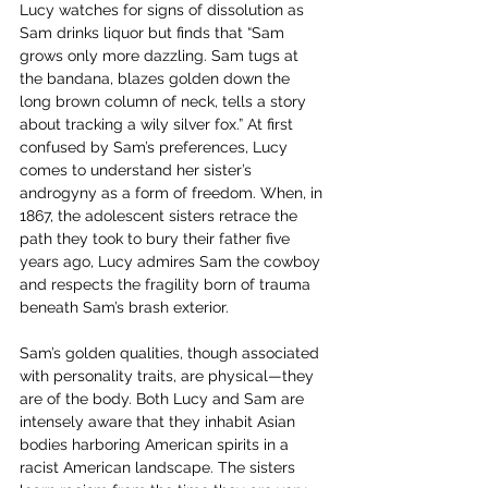
Lucy watches for signs of dissolution as 
Sam drinks liquor but finds that “Sam 
grows only more dazzling. Sam tugs at 
the bandana, blazes golden down the 
long brown column of neck, tells a story 
about tracking a wily silver fox.” At first 
confused by Sam’s preferences, Lucy 
comes to understand her sister’s 
androgyny as a form of freedom. When, in 
1867, the adolescent sisters retrace the 
path they took to bury their father five 
years ago, Lucy admires Sam the cowboy 
and respects the fragility born of trauma 
beneath Sam’s brash exterior. 
Sam’s golden qualities, though associated 
with personality traits, are physical—they 
are of the body. Both Lucy and Sam are 
intensely aware that they inhabit Asian 
bodies harboring American spirits in a 
racist American landscape. The sisters 