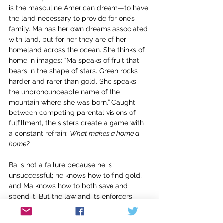
is the masculine American dream—to have 
the land necessary to provide for one’s 
family. Ma has her own dreams associated 
with land, but for her they are of her 
homeland across the ocean. She thinks of 
home in images: “Ma speaks of fruit that 
bears in the shape of stars. Green rocks 
harder and rarer than gold. She speaks 
the unpronounceable name of the 
mountain where she was born.” Caught 
between competing parental visions of 
fulfillment, the sisters create a game with 
a constant refrain: 
What makes a home a 
home? 
Ba is not a failure because he is 
unsuccessful; he knows how to find gold, 
and Ma knows how to both save and 
spend it. But the law and its enforcers 
strip them of whatever gold they find: 
what’s theirs is not allowed to be theirs. 