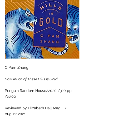
C Pam Zhang
How Much of These Hills is Gold
Penguin Random House/2020 /320 pp. 
/16.00 
Reviewed by Elizabeth Hall Magill / 
August 2021