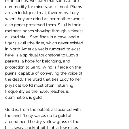
experiences, we learn that salt is a rare 
commodity for miners, as is meat. Plums 
are an indulgent treat, favored by Lucy 
when they are dried as her mother (who is 
also gone) preserved them. Skull is their 
mother’s bones showing through sickness; 
a lizard skull Sam finds in a cave; and a 
tiger’s skull (the tiger, which never existed 
in North America yet is rumored to exist 
here, is a spiritual touchstone to Lucy’s 
parents, a hope for belonging, and 
protection to Sam). Wind is fierce on the 
plains, capable of conveying the voice of 
the dead. The word that ties Lucy to her 
physical world most often, returning 
frequently as the novel reaches is 
culmination, is gold.
Gold is, from the outset, associated with 
the land: “Lucy wakes up to gold all 
around her. The dry yellow grass of the 
hills sways jackrabbit-high a few miles 