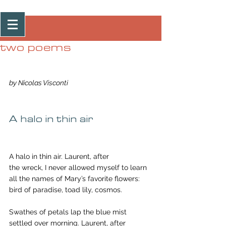
Post
two poems
by Nicolas Visconti
A halo in thin air
A halo in thin air. Laurent, after
the wreck, I never allowed myself to learn
all the names of Mary’s favorite flowers:
bird of paradise, toad lily, cosmos.
Swathes of petals lap the blue mist
settled over morning. Laurent, after