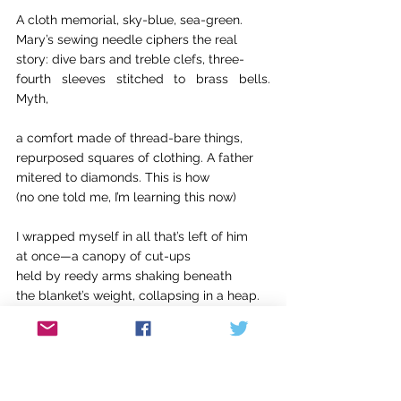
A cloth memorial, sky-blue, sea-green.
Mary’s sewing needle ciphers the real
story: dive bars and treble clefs, three-
fourth sleeves stitched to brass bells. 
Myth,
a comfort made of thread-bare things,
repurposed squares of clothing. A father
mitered to diamonds. This is how
(no one told me, I’m learning this now)
I wrapped myself in all that’s left of him
at once—a canopy of cut-ups
held by reedy arms shaking beneath
the blanket’s weight, collapsing in a heap.
What I’ve learned to be true of every crash
—
the awful sound, what sends people 
running.