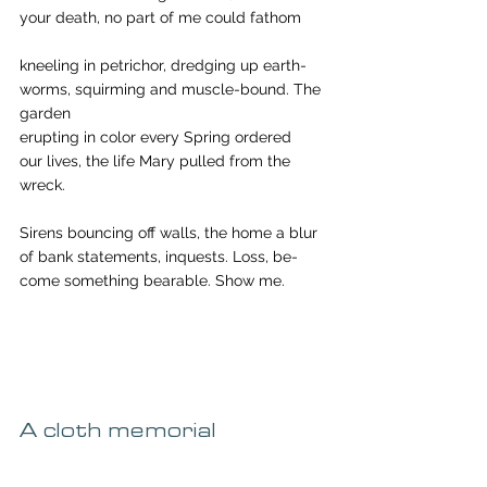
your death, no part of me could fathom
kneeling in petrichor, dredging up earth-
worms, squirming and muscle-bound. The 
garden
erupting in color every Spring ordered
our lives, the life Mary pulled from the 
wreck.
Sirens bouncing off walls, the home a blur
of bank statements, inquests. Loss, be-
come something bearable. Show me.
A cloth memorial