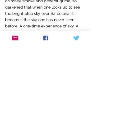
chimney smoke and general grime, so 
darkened that when one looks up to see 
the bright blue sky over Barcelona, it 
becomes the sky one has never seen 
before. A one-time experience of sky. A 
discovery. That place where something 
old is seen anew, that place where all 
good writing takes us, whether writers or 
readers.
In Edinburgh, I look forward to discussing 
our Program Book in Common with my 
fellow writers and travelers. For our 
plenary reading assignments for summer, 
Sena and I like to select important texts 
rooted in some way to the place we are 
visiting: in the recent past we’ve discussed 
Fellini’s films 8 1/2 and La Dolce Vita in 
Rome; Homer’s Iliad in Athens; Joyce’s 
Portrait of the Artist as a Young Man in 
Dublin; and Kafka’s The Castle in Prague. 
Scotland offers us an opportunity to read 