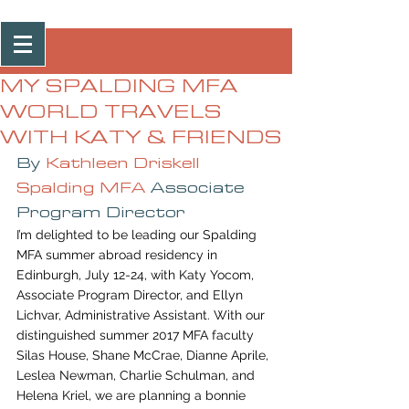
Post
MY SPALDING MFA
WORLD TRAVELS
WITH KATY & FRIENDS
By 
Kathleen Driskell
Spalding MFA
 Associate 
Program Director
I’m delighted to be leading our Spalding 
MFA summer abroad residency in 
Edinburgh, July 12-24, with Katy Yocom, 
Associate Program Director, and Ellyn 
Lichvar, Administrative Assistant. With our 
distinguished summer 2017 MFA faculty 
Silas House, Shane McCrae, Dianne Aprile, 
Leslea Newman, Charlie Schulman, and 
Helena Kriel, we are planning a bonnie 