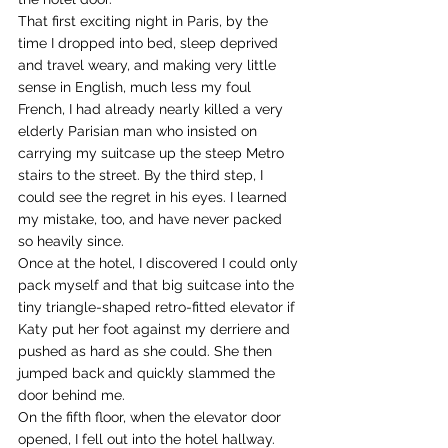
That first exciting night in Paris, by the 
time I dropped into bed, sleep deprived 
and travel weary, and making very little 
sense in English, much less my foul 
French, I had already nearly killed a very 
elderly Parisian man who insisted on 
carrying my suitcase up the steep Metro 
stairs to the street. By the third step, I 
could see the regret in his eyes. I learned 
my mistake, too, and have never packed 
so heavily since.
Once at the hotel, I discovered I could only 
pack myself and that big suitcase into the 
tiny triangle-shaped retro-fitted elevator if 
Katy put her foot against my derriere and 
pushed as hard as she could. She then 
jumped back and quickly slammed the 
door behind me.
On the fifth floor, when the elevator door 
opened, I fell out into the hotel hallway. 