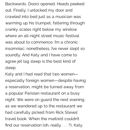
Backwards. Doors opened. Heads peeked 
out. Finally, I unlocked my door and 
crawled into bed just as a musician was 
warming up his trumpet, faltering through 
cranky scales right below my window 
where an all-night street music festival 
was about to commence. I’m a chronic 
insomniac; nonetheless, I’ve never slept so 
soundly. And Katy and I have come to 
agree jet lag sleep is the best kind of 
sleep.
Katy and I had read that two women—
especially foreign women—despite having 
a reservation, might be turned away from 
a popular Parisian restaurant on a busy 
night. We were on guard the next evening 
as we wandered up to the restaurant we 
had carefully picked from Rick Steves’ 
travel book. When the maitre’d couldn’t 
find our reservation (oh, really . . . ?), Katy, 