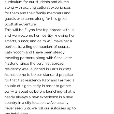
curriculum for our students and alumni, 
along with exciting cultural experiences 
for them and their family members and 
guests who come along for this great 
Scottish adventure.
This will be Ellyn’s first trip abroad with us 
and we welcome her heartily, knowing her 
smarts, humor, and calm will make her a 
perfect traveling companion; of course, 
Katy Yocom and I have been steady 
traveling partners, along with Sena Jeter 
Naslund, since the very first abroad 
residency was launched in Paris in 2007. 
As has come to be our standard practice, 
for that first residency Katy and I arrived a 
couple of nights early in order to gather 
our wits about us before launching what is 
nearly always a new experience in a new 
country in a city location we’ve usually 
never seen until we roll our suitcases up to 
the hotel door.