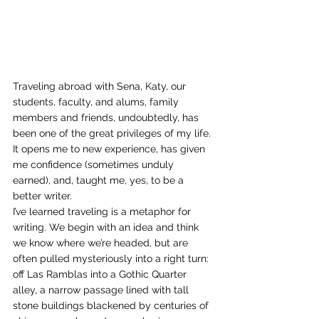
Traveling abroad with Sena, Katy, our 
students, faculty, and alums, family 
members and friends, undoubtedly, has 
been one of the great privileges of my life. 
It opens me to new experience, has given 
me confidence (sometimes unduly 
earned), and, taught me, yes, to be a 
better writer.
I’ve learned traveling is a metaphor for 
writing. We begin with an idea and think 
we know where we’re headed, but are 
often pulled mysteriously into a right turn: 
off Las Ramblas into a Gothic Quarter 
alley, a narrow passage lined with tall 
stone buildings blackened by centuries of 