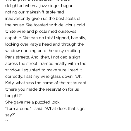
delighted when a jazz singer began, 
noting our makeshift table had 
inadvertently given us the best seats of 
the house. We toasted with delicious cold 
white wine and proclaimed ourselves 
capable. We can do this! I sighed, happily, 
looking over Katy’s head and through the 
window opening onto the busy exciting 
Paris streets. And, then, I noticed a sign 
across the street, framed neatly within the 
window. I squinted to make sure I read it 
correctly. I sat my wine glass down. “Uh, 
Katy, what was the name of the restaurant 
where you made the reservation for us 
tonight?”
She gave me a puzzled look.
“Turn around,” I said. “What does that sign 
say?”
**