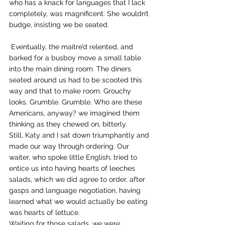
who has a knack for languages that I lack 
completely, was magnificent. She wouldn’t 
budge, insisting we be seated.
 Eventually, the maitre’d relented, and 
barked for a busboy move a small table 
into the main dining room. The diners 
seated around us had to be scooted this 
way and that to make room. Grouchy 
looks. Grumble. Grumble. Who are these 
Americans, anyway? we imagined them 
thinking as they chewed on, bitterly.
Still, Katy and I sat down triumphantly and 
made our way through ordering. Our 
waiter, who spoke little English, tried to 
entice us into having hearts of leeches 
salads, which we did agree to order, after 
gasps and language negotiation, having 
learned what we would actually be eating 
was hearts of lettuce.
Waiting for those salads, we were 