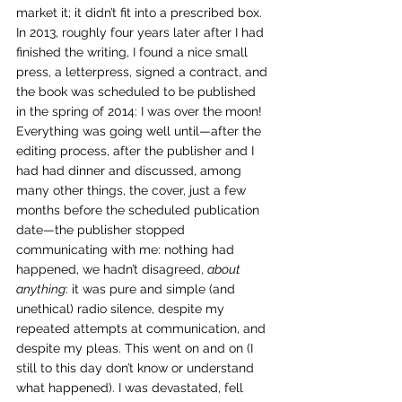
market it; it didn’t fit into a prescribed box.
In 2013, roughly four years later after I had 
finished the writing, I found a nice small 
press, a letterpress, signed a contract, and 
the book was scheduled to be published 
in the spring of 2014: I was over the moon! 
Everything was going well until—after the 
editing process, after the publisher and I 
had had dinner and discussed, among 
many other things, the cover, just a few 
months before the scheduled publication 
date—the publisher stopped 
communicating with me: nothing had 
happened, we hadn’t disagreed, 
about 
anything
: it was pure and simple (and 
unethical) radio silence, despite my 
repeated attempts at communication, and 
despite my pleas. This went on and on (I 
still to this day don’t know or understand 
what happened). I was devastated, fell 