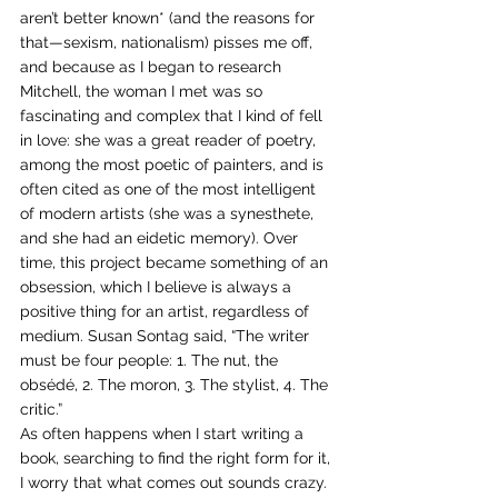
aren’t better known* (and the reasons for 
that—sexism, nationalism) pisses me off, 
and because as I began to research 
Mitchell, the woman I met was so 
fascinating and complex that I kind of fell 
in love: she was a great reader of poetry, 
among the most poetic of painters, and is 
often cited as one of the most intelligent 
of modern artists (she was a synesthete, 
and she had an eidetic memory). Over 
time, this project became something of an 
obsession, which I believe is always a 
positive thing for an artist, regardless of 
medium. Susan Sontag said, “The writer 
must be four people: 1. The nut, the 
obsédé, 2. The moron, 3. The stylist, 4. The 
critic.”
As often happens when I start writing a 
book, searching to find the right form for it, 
I worry that what comes out sounds crazy. 