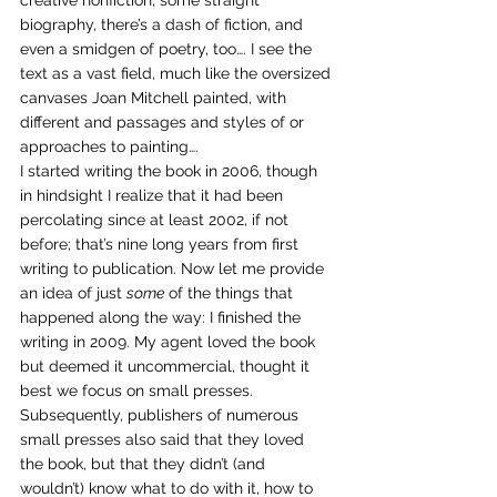
creative nonfiction, some straight 
biography, there’s a dash of fiction, and 
even a smidgen of poetry, too…. I see the 
text as a vast field, much like the oversized 
canvases Joan Mitchell painted, with 
different and passages and styles of or 
approaches to painting….
I started writing the book in 2006, though 
in hindsight I realize that it had been 
percolating since at least 2002, if not 
before; that’s nine long years from first 
writing to publication. Now let me provide 
an idea of just 
some
 of the things that 
happened along the way: I finished the 
writing in 2009. My agent loved the book 
but deemed it uncommercial, thought it 
best we focus on small presses. 
Subsequently, publishers of numerous 
small presses also said that they loved 
the book, but that they didn’t (and 
wouldn’t) know what to do with it, how to 