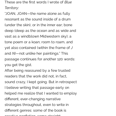
These are the first words I wrote of 
Blue 
Territory
:
“JOAN, JOAN—the name alone as fully 
resonant as the sound inside of a drum 
(under the skin), or in the inner ear; bone 
deep (deep as the ocean and as wide and 
vast as a windblown Midwestern sky); a 
tone poem or a koan; room to roam, and 
yet also contained (within the frame of 
J
and 
N
)—not unlike her paintings.” This 
passage continues for another 120 words: 
you get the gist.
After being reassured by a few trusted 
readers that the work did not, in fact, 
sound crazy, I kept going. But in retrospect 
I believe writing that passage early on 
helped me realize that I wanted to employ 
different, ever-changing narrative 
strategies throughout, even to write in 
different genres: some of the book is 