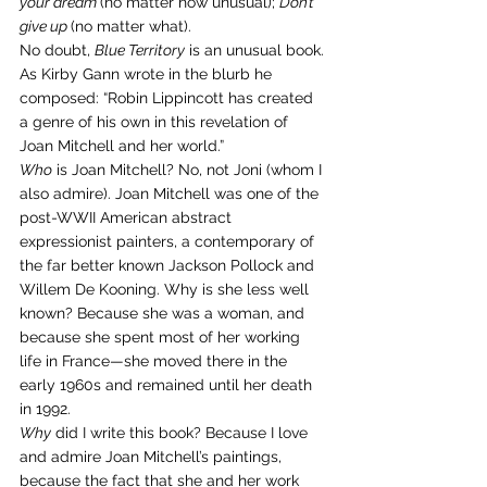
your dream 
(no matter how unusual); 
Don’t 
give up 
(no matter what).
No doubt, 
Blue Territory
 is an unusual book. 
As Kirby Gann wrote in the blurb he 
composed: “Robin Lippincott has created 
a genre of his own in this revelation of 
Joan Mitchell and her world.”
Who
 is Joan Mitchell? No, not Joni (whom I 
also admire). Joan Mitchell was one of the 
post-WWII American abstract 
expressionist painters, a contemporary of 
the far better known Jackson Pollock and 
Willem De Kooning. Why is she less well 
known? Because she was a woman, and 
because she spent most of her working 
life in France—she moved there in the 
early 1960s and remained until her death 
in 1992.
Why
 did I write this book? Because I love 
and admire Joan Mitchell’s paintings, 
because the fact that she and her work 