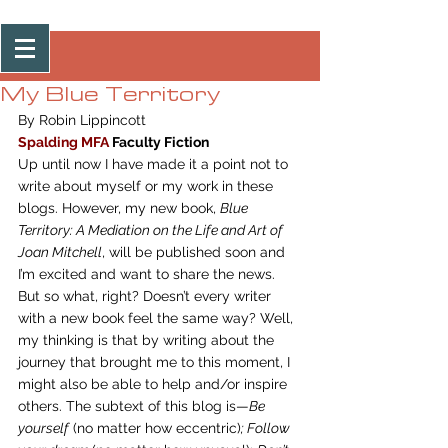
Post
My Blue Territory
By Robin Lippincott
Spalding MFA
 Faculty Fiction
Up until now I have made it a point not to 
write about myself or my work in these 
blogs. However, my new book, 
Blue 
Territory: A Mediation on the Life and Art of 
Joan Mitchell
, will be published soon and 
I’m excited and want to share the news. 
But so what, right? Doesn’t every writer 
with a new book feel the same way? Well, 
my thinking is that by writing about the 
journey that brought me to this moment, I 
might also be able to help and/or inspire 
others. The subtext of this blog is—
Be 
yourself
 (no matter how eccentric)
; Follow 